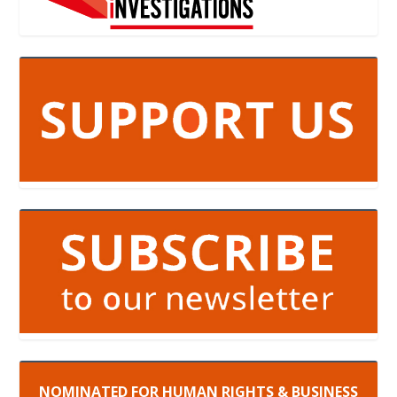
NOMINATED FOR HUMAN RIGHTS & BUSINESS