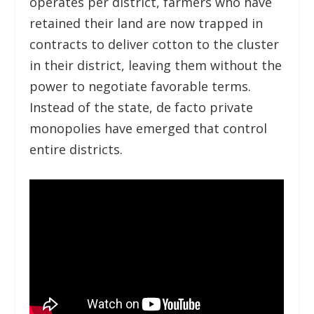
operates per district, farmers who have
retained their land are now trapped in
contracts to deliver cotton to the cluster
in their district, leaving them without the
power to negotiate favorable terms.
Instead of the state, de facto private
monopolies have emerged that control
entire districts.