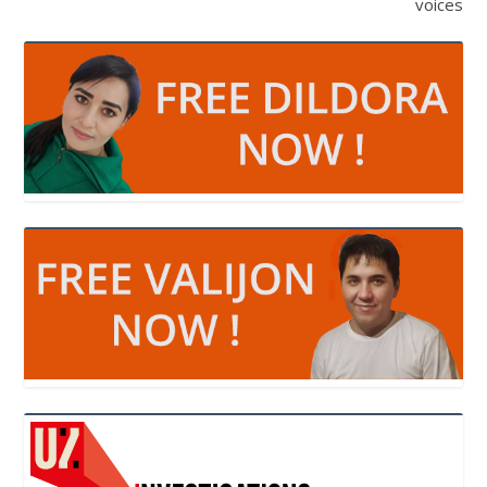
voices