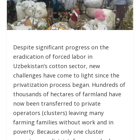
Despite significant progress on the
eradication of forced labor in
Uzbekistan’s cotton sector, new
challenges have come to light since the
privatization process began. Hundreds of
thousands of hectares of farmland have
now been transferred to private
operators (clusters) leaving many
farming families without work and in
poverty. Because only one cluster