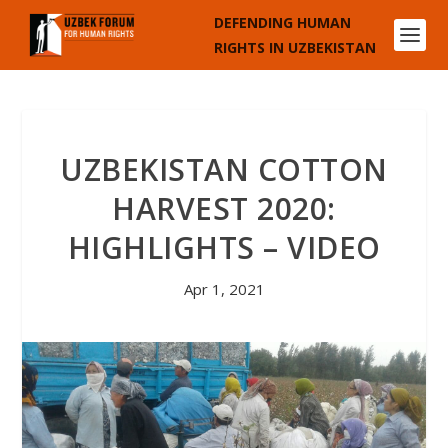
DEFENDING HUMAN
RIGHTS IN UZBEKISTAN
UZBEKISTAN COTTON
HARVEST 2020:
HIGHLIGHTS – VIDEO
Apr 1, 2021