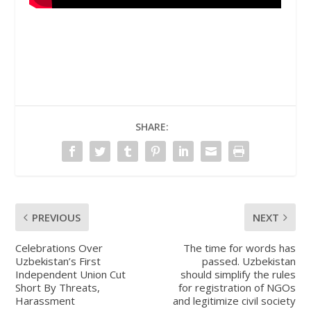
SHARE:
PREVIOUS
NEXT
Celebrations Over
The time for words has
Uzbekistan’s First
passed. Uzbekistan
Independent Union Cut
should simplify the rules
Short By Threats,
for registration of NGOs
Harassment
and legitimize civil society