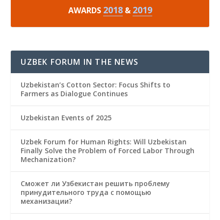
2018
2019
AWARDS
&
UZBEK FORUM IN THE NEWS
Uzbekistan’s Cotton Sector: Focus Shifts to
Farmers as Dialogue Continues
Uzbekistan Events of 2025
Uzbek Forum for Human Rights: Will Uzbekistan
Finally Solve the Problem of Forced Labor Through
Mechanization?
Сможет ли Узбекистан решить проблему
принудительного труда с помощью
механизации?