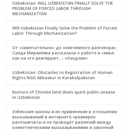
Uzbekistan: WILL UZBEKISTAN FINALLY SOLVE THE
PROBLEM OF FORCED LABOR THROUGH
MECHANIZATION
Will Uzbekistan Finally Solve the Problem of Forced
Labor Through Mechanization?
От «замечательно» до «никчемного разговора».
Саида Мирзиёева рассказала о работе и семье:
как на это реагируют, – «Озодлик»
Uzbekistan: Obstacles to Registration of Human
Rights NGO Akbaskur in Karakalpakstan
Rumors of Chinese land deals spark public unease
in Uzbekistan
Узбекские законы и их применение в отношении
высказываний в интернете чрезмерно
расплывчаты и не проводят различий между
клеветническими высказываниями и законной