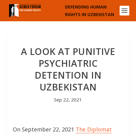
DEFENDING HUMAN
RIGHTS IN UZBEKISTAN
A LOOK AT PUNITIVE
PSYCHIATRIC
DETENTION IN
UZBEKISTAN
Sep 22, 2021
On September 22, 2021
The Diplomat