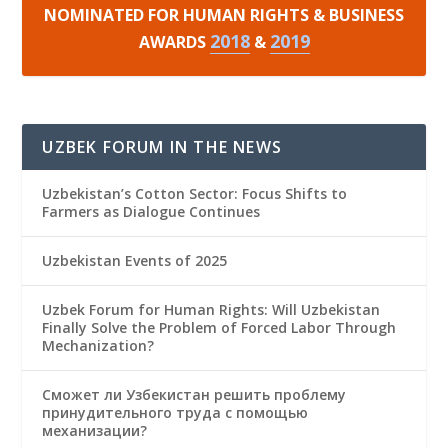
NOMINATED FOR HUMAN RIGHTS & BUSINESS
2018
2019
AWARDS
&
UZBEK FORUM IN THE NEWS
Uzbekistan’s Cotton Sector: Focus Shifts to
Farmers as Dialogue Continues
Uzbekistan Events of 2025
Uzbek Forum for Human Rights: Will Uzbekistan
Finally Solve the Problem of Forced Labor Through
Mechanization?
Сможет ли Узбекистан решить проблему
принудительного труда с помощью
механизации?