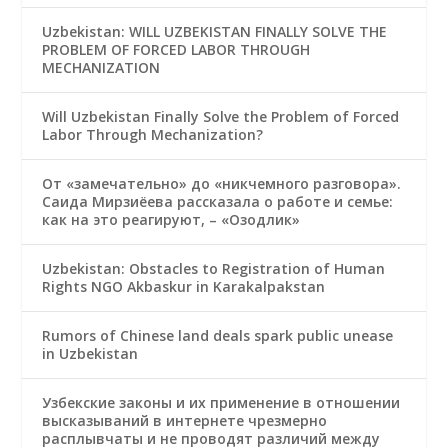
Uzbekistan: WILL UZBEKISTAN FINALLY SOLVE THE
PROBLEM OF FORCED LABOR THROUGH
MECHANIZATION
Will Uzbekistan Finally Solve the Problem of Forced
Labor Through Mechanization?
От «замечательно» до «никчемного разговора».
Саида Мирзиёева рассказала о работе и семье:
как на это реагируют, – «Озодлик»
Uzbekistan: Obstacles to Registration of Human
Rights NGO Akbaskur in Karakalpakstan
Rumors of Chinese land deals spark public unease
in Uzbekistan
Узбекские законы и их применение в отношении
высказываний в интернете чрезмерно
расплывчаты и не проводят различий между