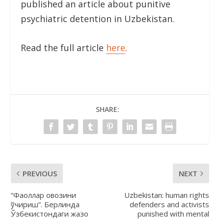
published an article about punitive
psychiatric detention in Uzbekistan.
Read the full article
here
.
SHARE:
PREVIOUS
NEXT
“Фаоллар овозини
Uzbekistan: human rights
ўчириш”. Берлинда
defenders and activists
Ўзбекистондаги жазо
punished with mental