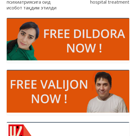
психиатриясига оид
hospital treatment
ҳисобот тақдим этилди