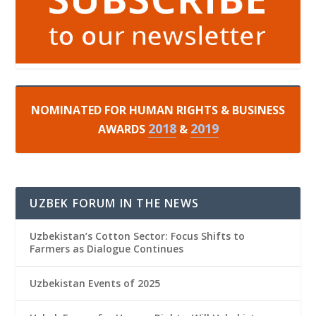
NOMINATED FOR HUMAN RIGHTS & BUSINESS
2018
2019
AWARDS
&
UZBEK FORUM IN THE NEWS
Uzbekistan’s Cotton Sector: Focus Shifts to
Farmers as Dialogue Continues
Uzbekistan Events of 2025