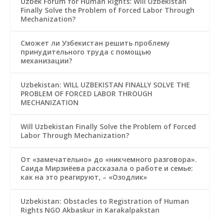
Uzbek Forum for Human Rights: Will Uzbekistan
Finally Solve the Problem of Forced Labor Through
Mechanization?
Сможет ли Узбекистан решить проблему
принудительного труда с помощью
механизации?
Uzbekistan: WILL UZBEKISTAN FINALLY SOLVE THE
PROBLEM OF FORCED LABOR THROUGH
MECHANIZATION
Will Uzbekistan Finally Solve the Problem of Forced
Labor Through Mechanization?
От «замечательно» до «никчемного разговора».
Саида Мирзиёева рассказала о работе и семье:
как на это реагируют, – «Озодлик»
Uzbekistan: Obstacles to Registration of Human
Rights NGO Akbaskur in Karakalpakstan