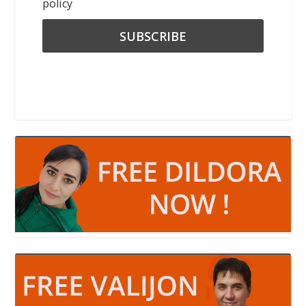
policy