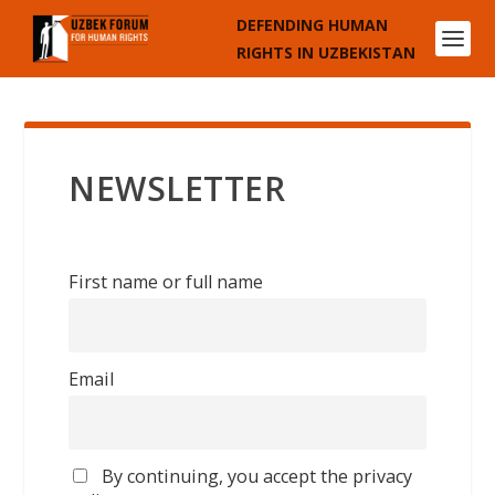
DEFENDING HUMAN
RIGHTS IN UZBEKISTAN
NEWSLETTER
First name or full name
Email
By continuing, you accept the privacy