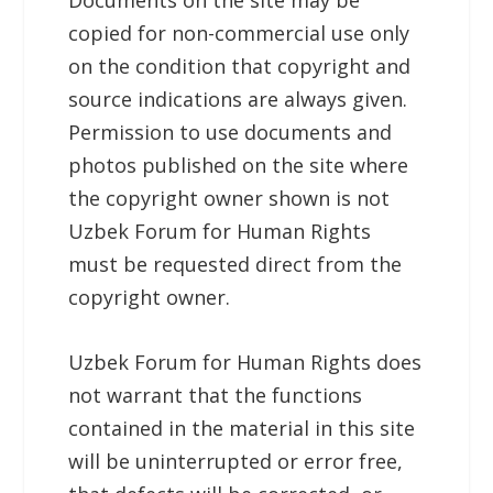
copied for non-commercial use only
on the condition that copyright and
source indications are always given.
Permission to use documents and
photos published on the site where
the copyright owner shown is not
Uzbek Forum for Human Rights
must be requested direct from the
copyright owner.
Uzbek Forum for Human Rights
does
not warrant that the functions
contained in the material in this site
will be uninterrupted or error free,