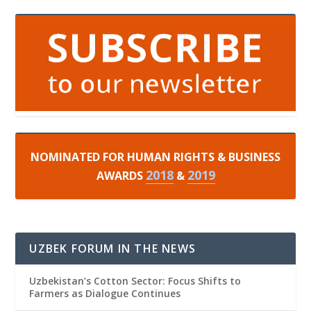
NOMINATED FOR HUMAN RIGHTS & BUSINESS
2018
2019
AWARDS
&
UZBEK FORUM IN THE NEWS
Uzbekistan’s Cotton Sector: Focus Shifts to
Farmers as Dialogue Continues