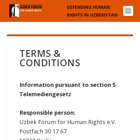
DEFENDING HUMAN
RIGHTS IN UZBEKISTAN
TERMS &
CONDITIONS
Information pursuant to section 5
Telemediengesetz
Responsible person:
Uzbek Forum for Human Rights e.V.
Postfach 30 17 67