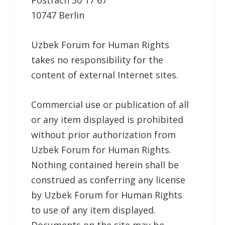
Postfach 30 17 67
10747 Berlin
Uzbek Forum for Human Rights
takes no responsibility for the
content of external Internet sites.
Commercial use or publication of all
or any item displayed is prohibited
without prior authorization from
Uzbek Forum for Human Rights.
Nothing contained herein shall be
construed as conferring any license
by Uzbek Forum for Human Rights
to use of any item displayed.
Documents on the site may be