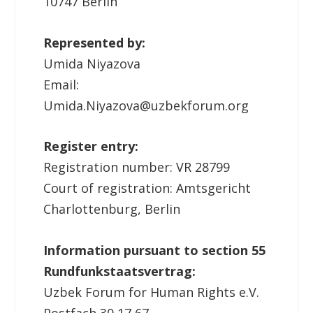
10747 Berlin
Represented by:
Umida Niyazova
Email:
Umida.Niyazova@uzbekforum.org
Register entry:
Registration number: VR 28799
Court of registration: Amtsgericht
Charlottenburg, Berlin
Information pursuant to section 55
Rundfunkstaatsvertrag:
Uzbek Forum for Human Rights e.V.