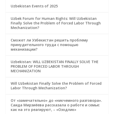
Uzbekistan Events of 2025
Uzbek Forum for Human Rights: Will Uzbekistan
Finally Solve the Problem of Forced Labor Through
Mechanization?
Сможет ли Узбекистан решить проблему
принудительного труда с помощью
механизации?
Uzbekistan: WILL UZBEKISTAN FINALLY SOLVE THE
PROBLEM OF FORCED LABOR THROUGH
MECHANIZATION
Will Uzbekistan Finally Solve the Problem of Forced
Labor Through Mechanization?
От «замечательно» до «никчемного разговора».
Саида Мирзиёева рассказала о работе и семье:
как на это реагируют, – «Озодлик»