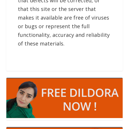
that defects will be corrected, or
that this site or the server that
makes it available are free of viruses
or bugs or represent the full
functionality, accuracy and reliability
of these materials.