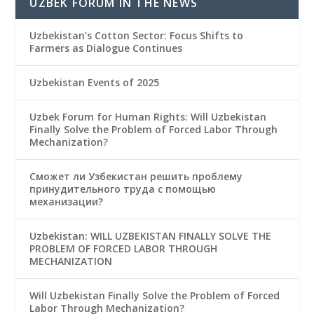
UZBEK FORUM IN THE NEWS
Uzbekistan’s Cotton Sector: Focus Shifts to
Farmers as Dialogue Continues
Uzbekistan Events of 2025
Uzbek Forum for Human Rights: Will Uzbekistan
Finally Solve the Problem of Forced Labor Through
Mechanization?
Сможет ли Узбекистан решить проблему
принудительного труда с помощью
механизации?
Uzbekistan: WILL UZBEKISTAN FINALLY SOLVE THE
PROBLEM OF FORCED LABOR THROUGH
MECHANIZATION
Will Uzbekistan Finally Solve the Problem of Forced
Labor Through Mechanization?