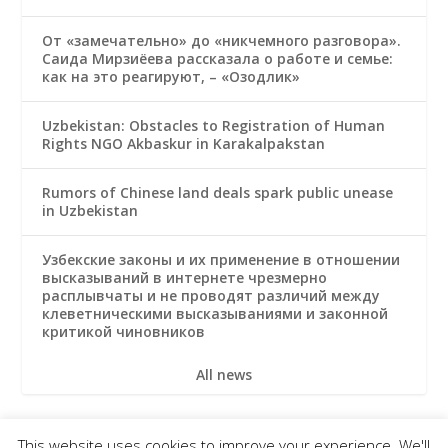
От «замечательно» до «никчемного разговора».
Саида Мирзиёева рассказала о работе и семье:
как на это реагируют, – «Озодлик»
Uzbekistan: Obstacles to Registration of Human
Rights NGO Akbaskur in Karakalpakstan
Rumors of Chinese land deals spark public unease
in Uzbekistan
Узбекские законы и их применение в отношении
высказываний в интернете чрезмерно
расплывчаты и не проводят различий между
клеветническими высказываниями и законной
критикой чиновников
All news
This website uses cookies to improve your experience. We'll