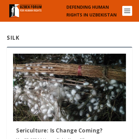
DEFENDING HUMAN
RIGHTS IN UZBEKISTAN
SILK
Sericulture: Is Change Coming?