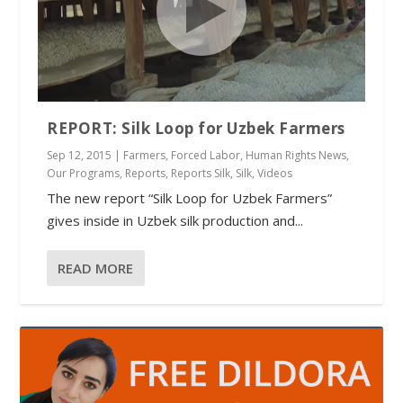
REPORT: Silk Loop for Uzbek Farmers
Sep 12, 2015
|
Farmers
,
Forced Labor
,
Human Rights News
,
Our Programs
,
Reports
,
Reports Silk
,
Silk
,
Videos
The new report “Silk Loop for Uzbek Farmers”
gives inside in Uzbek silk production and...
READ MORE