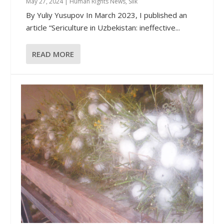
May 27, 2024
|
Human Rights News
,
Silk
By Yuliy Yusupov In March 2023, I published an
article “Sericulture in Uzbekistan: ineffective...
READ MORE