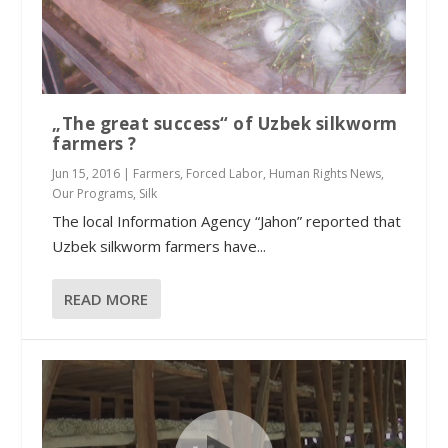
„The great success“ of Uzbek silkworm
farmers ?
Jun 15, 2016
|
Farmers
,
Forced Labor
,
Human Rights News
,
Our Programs
,
Silk
The local Information Agency “Jahon” reported that
Uzbek silkworm farmers have...
READ MORE