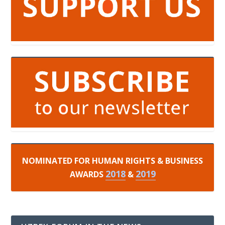
NOMINATED FOR HUMAN RIGHTS & BUSINESS
2018
2019
AWARDS
&