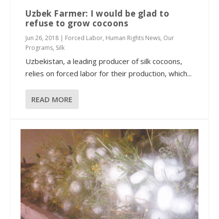
Uzbek Farmer: I would be glad to
refuse to grow cocoons
Jun 26, 2018
|
Forced Labor
,
Human Rights News
,
Our
Programs
,
Silk
Uzbekistan, a leading producer of silk cocoons,
relies on forced labor for their production, which...
READ MORE