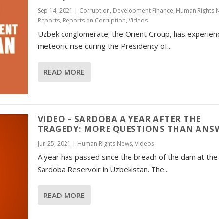
Sep 14, 2021
|
Corruption
,
Development Finance
,
Human Rights 
Reports
,
Reports on Corruption
,
Videos
Uzbek conglomerate, the Orient Group, has experien
meteoric rise during the Presidency of...
READ MORE
VIDEO – SARDOBA A YEAR AFTER THE
TRAGEDY: MORE QUESTIONS THAN ANS
Jun 25, 2021
|
Human Rights News
,
Videos
A year has passed since the breach of the dam at the
Sardoba Reservoir in Uzbekistan. The...
READ MORE