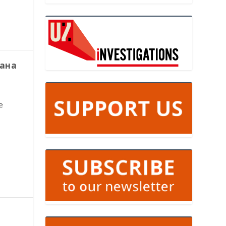
тана
e