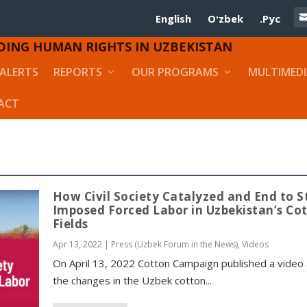
English
Oʻzbek
.Рус
DING HUMAN RIGHTS IN UZBEKISTAN
ALERTS
REPORTS
OUR PROGRAMS
MULTIMED
ACT
How Civil Society Catalyzed and End to S
Imposed Forced Labor in Uzbekistan’s Co
Fields
Apr 13, 2022
|
Press (Uzbek Forum in the News)
,
Videos
On April 13, 2022 Cotton Campaign published a video
the changes in the Uzbek cotton...