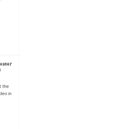
нинг
и
t the
ideo in