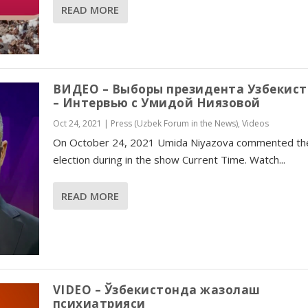
READ MORE
ВИДЕО – Выборы президента Узбекис
– Интервью с Умидой Ниязовой
Oct 24, 2021
|
Press (Uzbek Forum in the News)
,
Videos
On October 24, 2021 Umida Niyazova commented th
election during in the show Current Time. Watch...
READ MORE
VIDEO – Ўзбекистонда жазолаш
психиатрияси