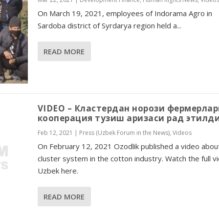
On March 19, 2021, employees of Indorama Agro in
Sardoba district of Syrdarya region held a...
READ MORE
VIDEO – Кластердан норози фермерлар
кооперация тузиш аризаси рад этилд
Feb 12, 2021
|
Press (Uzbek Forum in the News)
,
Videos
On February 12, 2021 Ozodlik published a video abou
cluster system in the cotton industry. Watch the full v
Uzbek here.
READ MORE