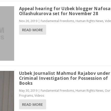
Appeal hearing for Uzbek blogger Nafosa
Ollashukurova set for November 28
Nov 26, 2019
|
Fundamental Freedoms
,
Human Rights News
,
Vid
READ MORE
Uzbek Journalist Mahmud Rajabov under
Criminal Investigation for Possession of
Books
May 30, 2019
|
Fundamental Freedoms
,
Human Rights News
,
Our
Programs
,
Videos
READ MORE