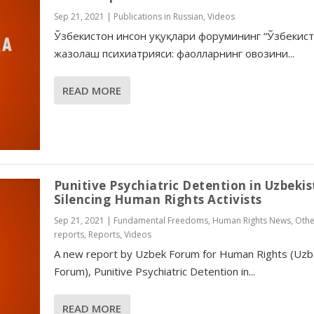
Sep 21, 2021
|
Publications in Russian
,
Videos
Ўзбекистон инсон ҳуқуқлари форумининг “Ўзбекис
жазолаш психиатрияси: фаолларнинг овозини...
READ MORE
Punitive Psychiatric Detention in Uzbekis
Silencing Human Rights Activists
Sep 21, 2021
|
Fundamental Freedoms
,
Human Rights News
,
Othe
reports
,
Reports
,
Videos
A new report by Uzbek Forum for Human Rights (Uzb
Forum), Punitive Psychiatric Detention in...
READ MORE