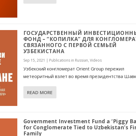
ГОСУДАРСТВЕННЫЙ ИНВЕСТИЦИОНН
ФОНД – “КОПИЛКА” ДЛЯ КОНГЛОМЕРА
СВЯЗАННОГО С ПЕРВОЙ СЕМЬЕЙ
УЗБЕКИСТАНА
Sep 15, 2021
|
Publications in Russian
,
Videos
Узбекский конгломерат Orient Group пережил
метеоритный взлет во время президентства Шавка
READ MORE
Government Investment Fund a ‘Piggy Ba
for Conglomerate Tied to Uzbekistan’s Fi
Family