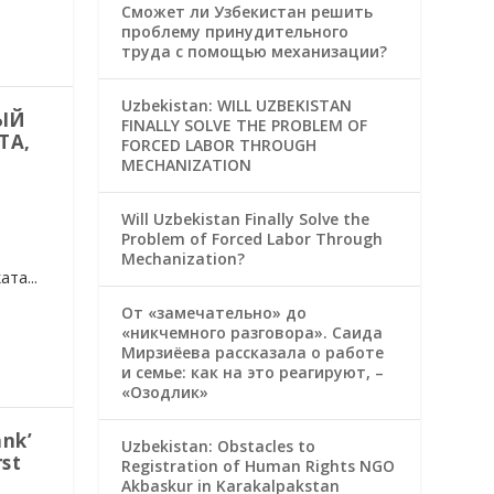
Сможет ли Узбекистан решить
проблему принудительного
труда с помощью механизации?
Uzbekistan: WILL UZBEKISTAN
ЫЙ
FINALLY SOLVE THE PROBLEM OF
ТА,
FORCED LABOR THROUGH
MECHANIZATION
Will Uzbekistan Finally Solve the
Problem of Forced Labor Through
Mechanization?
та...
От «замечательно» до
«никчемного разговора». Саида
Мирзиёева рассказала о работе
и семье: как на это реагируют, –
«Озодлик»
nk’
Uzbekistan: Obstacles to
rst
Registration of Human Rights NGO
Akbaskur in Karakalpakstan