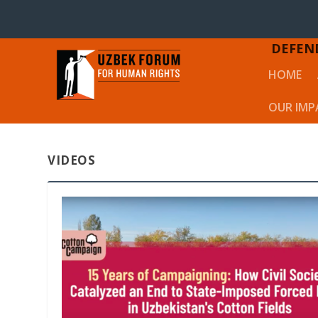
DEFEN
HOME
OUR IMP
VIDEOS