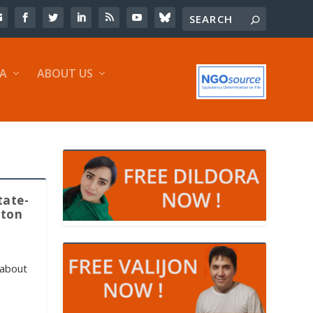
IA
ABOUT US
tate-
tton
 about