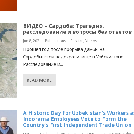
ВИДЕО – Сардоба: Трагедия,
расследование и вопросы без ответов
Jun 8, 2021
|
Publications in Russian
,
Videos
Прошел год после прорыва дамбы на
Сардобинском водохранилище в Узбекистане.
Расследование и...
READ MORE
A Historic Day for Uzbekistan’s Workers a
Indorama Employees Vote to Form the
Country’s First Independent Trade Union
Mar 22, 2021
|
Development Finance
,
Human Rights News
,
Video