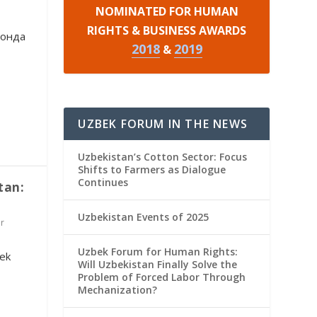
NOMINATED FOR HUMAN
RIGHTS & BUSINESS AWARDS
тонда
2018
2019
&
UZBEK FORUM IN THE NEWS
Uzbekistan’s Cotton Sector: Focus
Shifts to Farmers as Dialogue
Continues
tan:
Uzbekistan Events of 2025
r
Uzbek Forum for Human Rights:
ek
Will Uzbekistan Finally Solve the
Problem of Forced Labor Through
Mechanization?