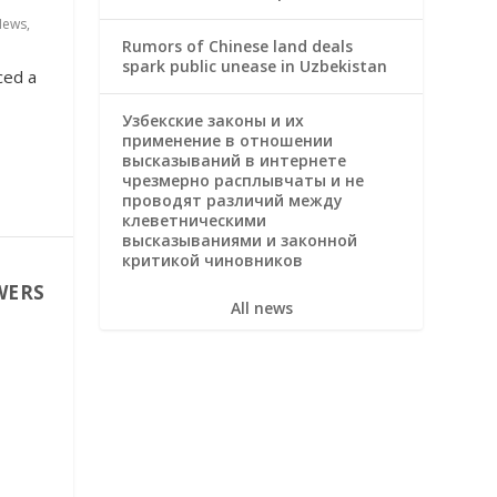
News
,
Rumors of Chinese land deals
spark public unease in Uzbekistan
ced a
Узбекские законы и их
применение в отношении
высказываний в интернете
чрезмерно расплывчаты и не
проводят различий между
клеветническими
высказываниями и законной
критикой чиновников
WERS
All news