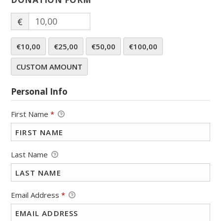
€
€10,00
€25,00
€50,00
€100,00
CUSTOM AMOUNT
Personal Info
First Name
*
Last Name
Email Address
*