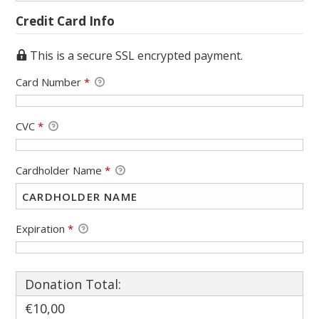
Credit Card Info
This is a secure SSL encrypted payment.
Card Number
*
CVC
*
Cardholder Name
*
Expiration
*
Donation Total:
€10,00