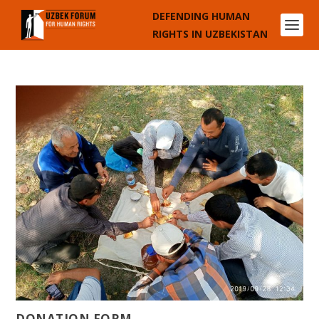
DEFENDING HUMAN
RIGHTS IN UZBEKISTAN
DONATION FORM