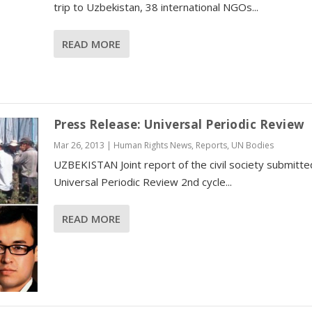
trip to Uzbekistan, 38 international NGOs...
READ MORE
Press Release: Universal Periodic Review
Mar 26, 2013
|
Human Rights News
,
Reports
,
UN Bodies
UZBEKISTAN Joint report of the civil society submitte
Universal Periodic Review 2nd cycle...
READ MORE