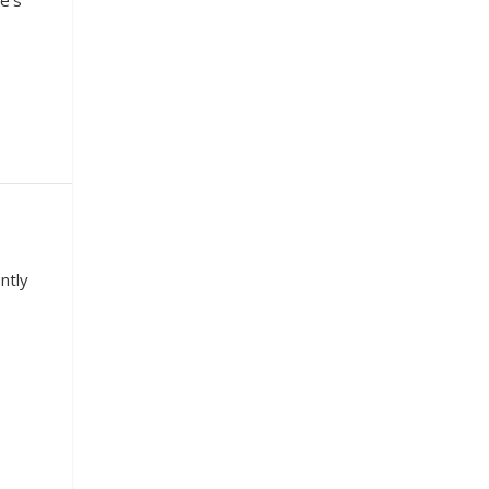
e’s
ntly