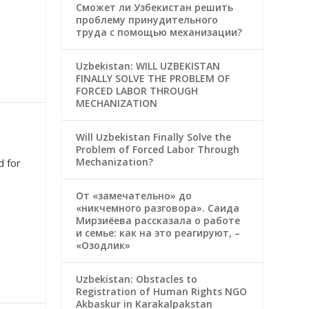
Сможет ли Узбекистан решить
проблему принудительного
труда с помощью механизации?
Uzbekistan: WILL UZBEKISTAN
FINALLY SOLVE THE PROBLEM OF
FORCED LABOR THROUGH
MECHANIZATION
Will Uzbekistan Finally Solve the
Problem of Forced Labor Through
Mechanization?
d for
От «замечательно» до
«никчемного разговора». Саида
Мирзиёева рассказала о работе
и семье: как на это реагируют, –
«Озодлик»
Uzbekistan: Obstacles to
Registration of Human Rights NGO
Akbaskur in Karakalpakstan