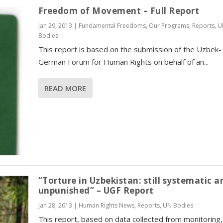
Freedom of Movement – Full Report
Jan 29, 2013
|
Fundamental Freedoms
,
Our Programs
,
Reports
,
U
Bodies
This report is based on the submission of the Uzbek-
German Forum for Human Rights on behalf of an...
READ MORE
“Torture in Uzbekistan: still systematic a
unpunished” – UGF Report
Jan 28, 2013
|
Human Rights News
,
Reports
,
UN Bodies
This report, based on data collected from monitoring,