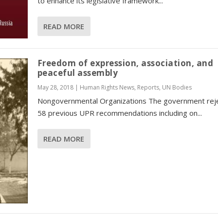
to enhance its legislative framework...
READ MORE
Freedom of expression, association, and
peaceful assembly
May 28, 2018
|
Human Rights News
,
Reports
,
UN Bodies
Nongovernmental Organizations The government rej
58 previous UPR recommendations including on...
READ MORE