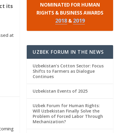
NOMINATED FOR HUMAN
t its
RIGHTS & BUSINESS AWARDS
2018
2019
&
ssed at
UZBEK FORUM IN THE NEWS
Uzbekistan’s Cotton Sector: Focus
Shifts to Farmers as Dialogue
Continues
Uzbekistan Events of 2025
Uzbek Forum for Human Rights:
Will Uzbekistan Finally Solve the
Problem of Forced Labor Through
Mechanization?
pcoming