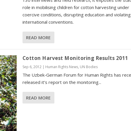
130 interviews and field research, it exposes the stat
role in mobilising children for cotton harvesting under
coercive conditions, disrupting education and violating
international conventions.
READ MORE
Cotton Harvest Monitoring Results 2011
Sep 6, 2012
|
Human Rights News
,
UN Bodies
The Uzbek-German Forum for Human Rights has rece
released it’s report on the monitoring...
READ MORE