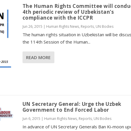
The Human Rights Committee will conduc
4th periodic review of Uzbekistan’s
compliance with the ICCPR
Jun 26, 2015
|
Human Rights News
,
Reports
,
UN Bodies
The human rights situation in Uzbekistan will be discu
the 114th Session of the Human...
READ MORE
UN Secretary General: Urge the Uzbek
Government to End Forced Labor
Jun 6, 2015
|
Human Rights News
,
Reports
,
UN Bodies
In advance of UN Secretary Generals Ban Ki-moon u