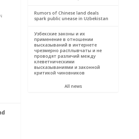
Rumors of Chinese land deals
N
spark public unease in Uzbekistan
Узбекские законы и их
применение в отношении
высказываний в интернете
чрезмерно расплывчаты и не
проводят различий между
клеветническими
высказываниями и законной
критикой чиновников
All news
nd