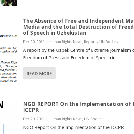
The Absence of Free and Independent Ma
Media and the total Destruction of Fre
of Speech in Uzbekistan
Dec 20, 2011
|
Human Rights News
,
Reports
,
UN Bodies
A report by the Uzbek Centre of Extreme Journalism 
Freedom of Press and Freedom of Speech in...
READ MORE
NGO REPORT On the Implementation of 
ICCPR
Dec 20, 2011
|
Human Rights News
,
UN Bodies
NGO Report On the Implimentation of the ICCPR