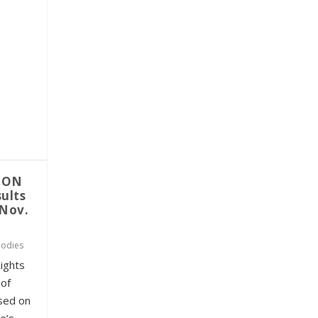
TON
ults
-Nov.
odies
ights
 of
ased on