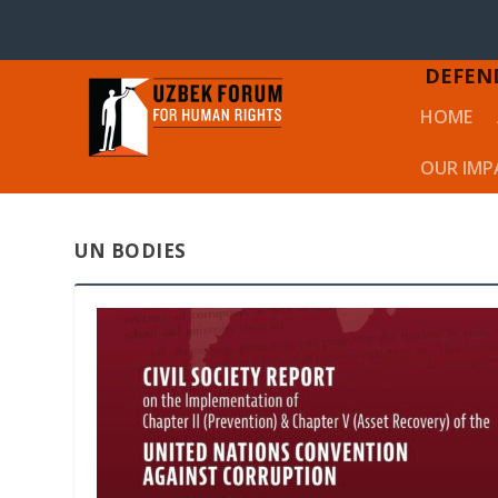
DEFEN
HOME
OUR IMP
UN BODIES