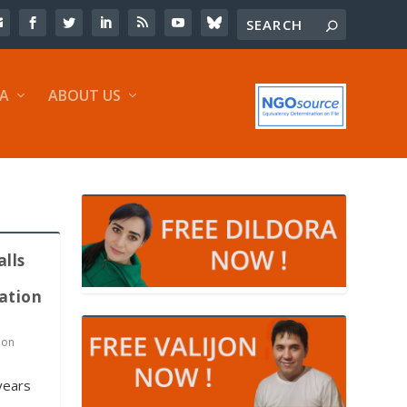
IA
ABOUT US
alls
ation
 on
years