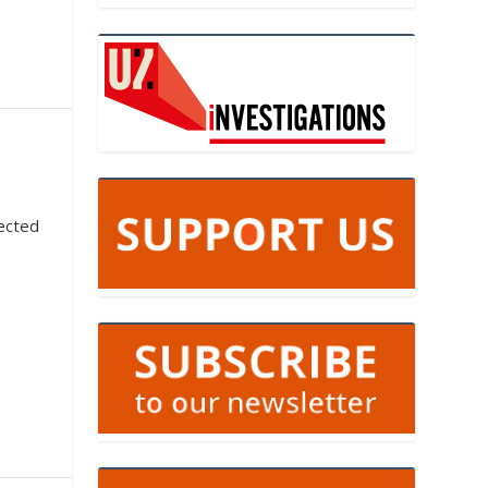
ected