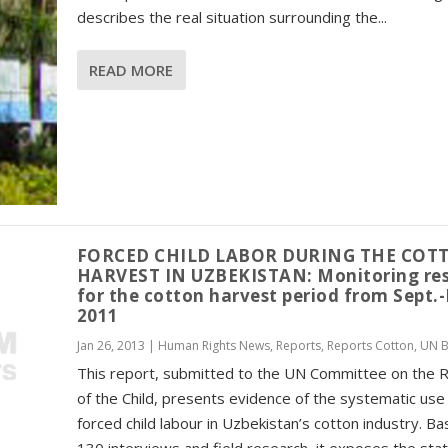
describes the real situation surrounding the...
READ MORE
FORCED CHILD LABOR DURING THE COT
HARVEST IN UZBEKISTAN: Monitoring res
for the cotton harvest period from Sept.
2011
Jan 26, 2013
|
Human Rights News
,
Reports
,
Reports Cotton
,
UN B
This report, submitted to the UN Committee on the R
of the Child, presents evidence of the systematic use
forced child labour in Uzbekistan’s cotton industry. B