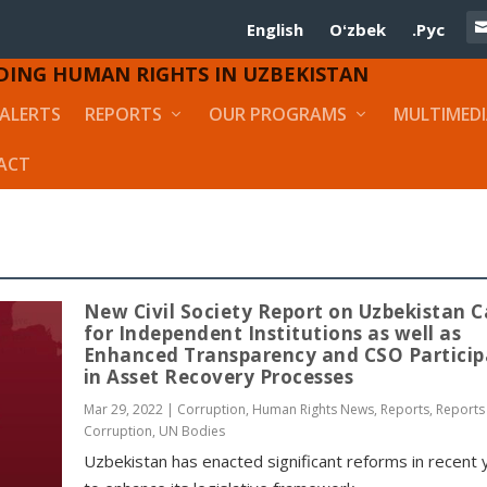
English
Oʻzbek
.Рус
DING HUMAN RIGHTS IN UZBEKISTAN
ALERTS
REPORTS
OUR PROGRAMS
MULTIMED
ACT
New Civil Society Report on Uzbekistan C
for Independent Institutions as well as
Enhanced Transparency and CSO Particip
in Asset Recovery Processes
Mar 29, 2022
|
Corruption
,
Human Rights News
,
Reports
,
Reports
Corruption
,
UN Bodies
Uzbekistan has enacted significant reforms in recent 