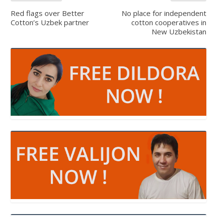
Red flags over Better
No place for independent
Cotton’s Uzbek partner
cotton cooperatives in
New Uzbekistan