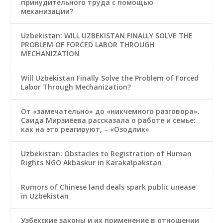
принудительного труда с помощью
механизации?
Uzbekistan: WILL UZBEKISTAN FINALLY SOLVE THE
PROBLEM OF FORCED LABOR THROUGH
MECHANIZATION
Will Uzbekistan Finally Solve the Problem of Forced
Labor Through Mechanization?
От «замечательно» до «никчемного разговора».
Саида Мирзиёева рассказала о работе и семье:
как на это реагируют, – «Озодлик»
Uzbekistan: Obstacles to Registration of Human
Rights NGO Akbaskur in Karakalpakstan
Rumors of Chinese land deals spark public unease
in Uzbekistan
Узбекские законы и их применение в отношении