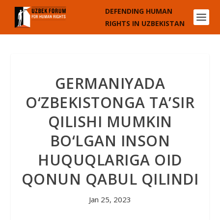
DEFENDING HUMAN
RIGHTS IN UZBEKISTAN
GERMANIYADA
O‘ZBEKISTONGA TA’SIR
QILISHI MUMKIN
BO‘LGAN INSON
HUQUQLARIGA OID
QONUN QABUL QILINDI
Jan 25, 2023