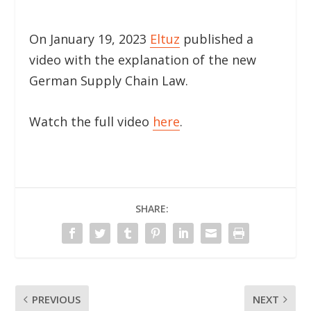
On January 19, 2023
Eltuz
published a
video with the explanation of the new
German Supply Chain Law.
Watch the full video
here
.
SHARE:
PREVIOUS
NEXT