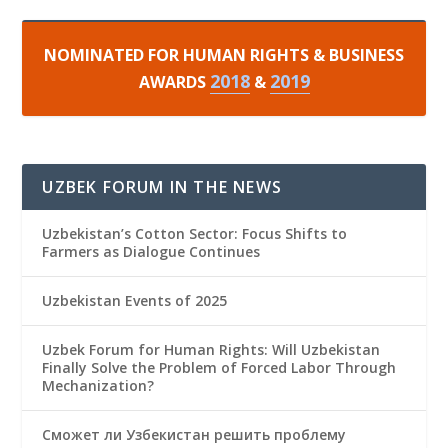
NOMINATED FOR HUMAN RIGHTS & BUSINESS
2018
2019
AWARDS
&
UZBEK FORUM IN THE NEWS
Uzbekistan’s Cotton Sector: Focus Shifts to
Farmers as Dialogue Continues
Uzbekistan Events of 2025
Uzbek Forum for Human Rights: Will Uzbekistan
Finally Solve the Problem of Forced Labor Through
Mechanization?
Сможет ли Узбекистан решить проблему