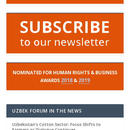
NOMINATED FOR HUMAN RIGHTS & BUSINESS
2018
2019
AWARDS
&
UZBEK FORUM IN THE NEWS
Uzbekistan’s Cotton Sector: Focus Shifts to
Farmers as Dialogue Continues