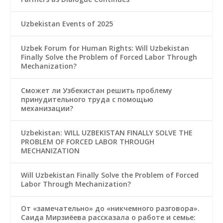
Uzbekistan Events of 2025
Uzbek Forum for Human Rights: Will Uzbekistan
Finally Solve the Problem of Forced Labor Through
Mechanization?
Сможет ли Узбекистан решить проблему
принудительного труда с помощью
механизации?
Uzbekistan: WILL UZBEKISTAN FINALLY SOLVE THE
PROBLEM OF FORCED LABOR THROUGH
MECHANIZATION
Will Uzbekistan Finally Solve the Problem of Forced
Labor Through Mechanization?
От «замечательно» до «никчемного разговора».
Саида Мирзиёева рассказала о работе и семье: