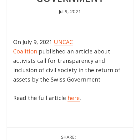
Jul 9, 2021
On July 9, 2021
UNCAC
Coalition
published an article about
activists call for transparency and
inclusion of civil society in the return of
assets by the Swiss Government
Read the full article
here
.
SHARE: