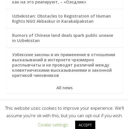
как на это реагируют, – «Озодлик»
Uzbekistan: Obstacles to Registration of Human
Rights NGO Akbaskur in Karakalpakstan
Rumors of Chinese land deals spark public unease
in Uzbekistan
Узбекские законы и их применение в отношении
высказываний в интернете чрезмерно
расплывчаты и не проводят различий между
клеветническими высказываниями и законной
критикой чиновников
All news
This website uses cookies to improve your experience. We'll
© 2026 Uzbek Forum for Human Rights
assume you're ok with this, but you can opt-out if you wish.
Subscribe
Terms & Conditions
Privacy notice
Cookie settings
ACCEPT