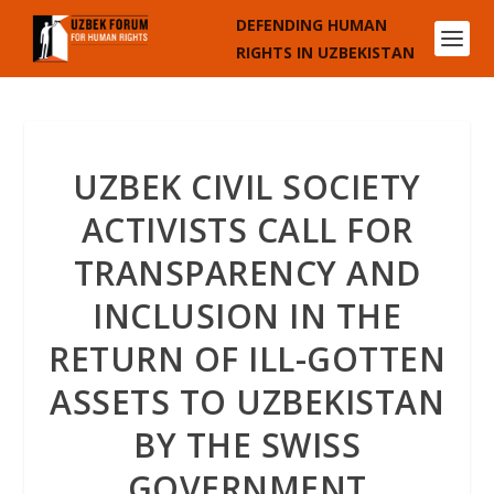
DEFENDING HUMAN
RIGHTS IN UZBEKISTAN
UZBEK CIVIL SOCIETY
ACTIVISTS CALL FOR
TRANSPARENCY AND
INCLUSION IN THE
RETURN OF ILL-GOTTEN
ASSETS TO UZBEKISTAN
BY THE SWISS
GOVERNMENT