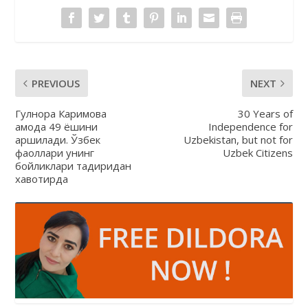
PREVIOUS
NEXT
Гулнора Каримова
30 Years of
қамоқда 49 ёшини
Independence for
қаршилади. Ўзбек
Uzbekistan, but not for
фаоллари унинг
Uzbek Citizens
бойликлари тақдиридан
хавотирда