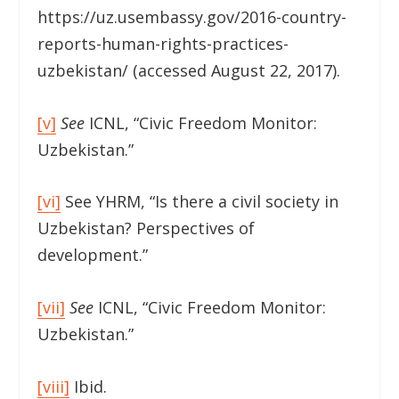
https://uz.usembassy.gov/2016-country-
reports-human-rights-practices-
uzbekistan/ (accessed August 22, 2017).
[v]
See
ICNL, “Civic Freedom Monitor:
Uzbekistan.”
[vi]
See YHRM, “Is there a civil society in
Uzbekistan? Perspectives of
development.”
[vii]
See
ICNL, “Civic Freedom Monitor:
Uzbekistan.”
[viii]
Ibid.