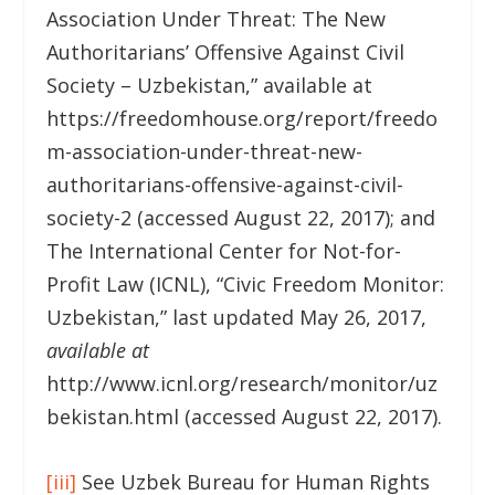
Association Under Threat: The New
Authoritarians’ Offensive Against Civil
Society – Uzbekistan,” available at
https://freedomhouse.org/report/freedo
m-association-under-threat-new-
authoritarians-offensive-against-civil-
society-2 (accessed August 22, 2017); and
The International Center for Not-for-
Profit Law (ICNL), “Civic Freedom Monitor:
Uzbekistan,” last updated May 26, 2017,
available at
http://www.icnl.org/research/monitor/uz
bekistan.html (accessed August 22, 2017).
[iii]
See Uzbek Bureau for Human Rights