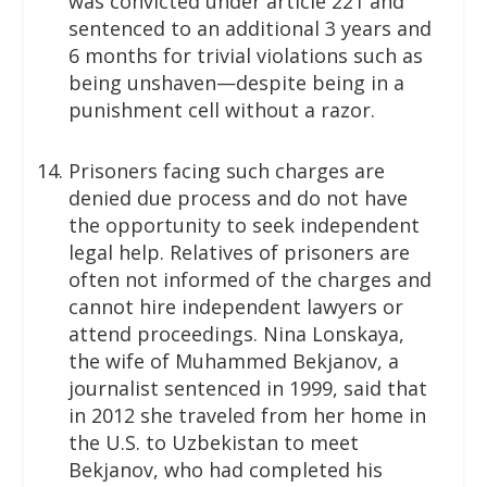
was convicted under article 221 and
sentenced to an additional 3 years and
6 months for trivial violations such as
being unshaven—despite being in a
punishment cell without a razor.
Prisoners facing such charges are
denied due process and do not have
the opportunity to seek independent
legal help. Relatives of prisoners are
often not informed of the charges and
cannot hire independent lawyers or
attend proceedings. Nina Lonskaya,
the wife of Muhammed Bekjanov, a
journalist sentenced in 1999, said that
in 2012 she traveled from her home in
the U.S. to Uzbekistan to meet
Bekjanov, who had completed his