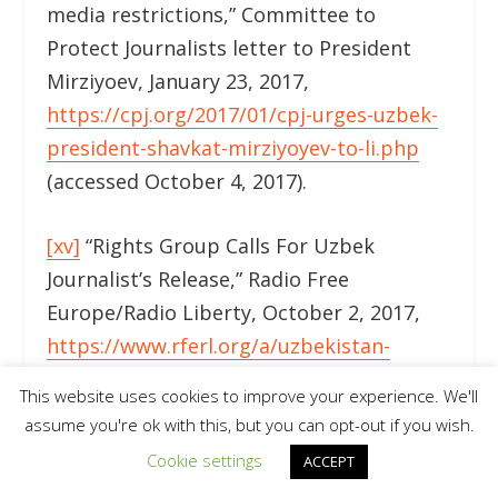
media restrictions,” Committee to
Protect Journalists letter to President
Mirziyoev, January 23, 2017,
https://cpj.org/2017/01/cpj-urges-uzbek-
president-shavkat-mirziyoyev-to-li.php
(accessed October 4, 2017).
[xv]
“Rights Group Calls For Uzbek
Journalist’s Release,” Radio Free
Europe/Radio Liberty, October 2, 2017,
https://www.rferl.org/a/uzbekistan-
journalist-abdullaev-release-
This website uses cookies to improve your experience. We'll
demanded/28769588.html
(accessed
assume you're ok with this, but you can opt-out if you wish.
October 4, 2017).
Cookie settings
ACCEPT