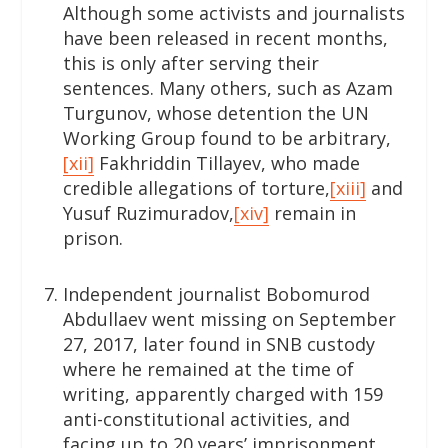
Although some activists and journalists
have been released in recent months,
this is only after serving their
sentences. Many others, such as Azam
Turgunov, whose detention the UN
Working Group found to be arbitrary,
[xii]
Fakhriddin Tillayev, who made
credible allegations of torture,
[xiii]
and
Yusuf Ruzimuradov,
[xiv]
remain in
prison.
Independent journalist Bobomurod
Abdullaev went missing on September
27, 2017, later found in SNB custody
where he remained at the time of
writing, apparently charged with 159
anti-constitutional activities, and
facing up to 20 years’ imprisonment.