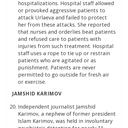
hospitalizations. Hospital staff allowed
or provoked aggressive patients to
attack Urlaeva and failed to protect
her from these attacks. She reported
that nurses and orderlies beat patients
and refused care to patients with
injuries from such treatment. Hospital
staff uses a rope to tie up or restrain
patients who are agitated or as
punishment. Patients are never
permitted to go outside for fresh air
or exercise.
JAMSHID KARIMOV
Independent journalist Jamshid
Karimov, a nephew of former president
Islam Karimov, was held in involuntary