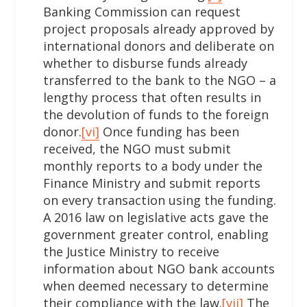
Banking Commission can request
project proposals already approved by
international donors and deliberate on
whether to disburse funds already
transferred to the bank to the NGO – a
lengthy process that often results in
the devolution of funds to the foreign
donor.
[vi]
Once funding has been
received, the NGO must submit
monthly reports to a body under the
Finance Ministry and submit reports
on every transaction using the funding.
A 2016 law on legislative acts gave the
government greater control, enabling
the Justice Ministry to receive
information about NGO bank accounts
when deemed necessary to determine
their compliance with the law.
[vii]
The