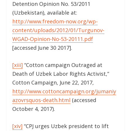
Detention Opinion No. 53/2011
(Uzbekistan), available at:
http://www.freedom-now.org/wp-
content/uploads/2012/01/Turgunov-
WGAD-Opinion-No-53-20111.pdf
[accessed June 30 2017].
[xiii]
“Cotton campaign Outraged at
Death of Uzbek Labor Rights Activist,”
Cotton Campaign, June 22, 2017,
http://www.cottoncampaign.org/jumaniy
azovrsquos-death.html
(accessed
October 4, 2017).
[xiv]
“CPJ urges Uzbek president to lift