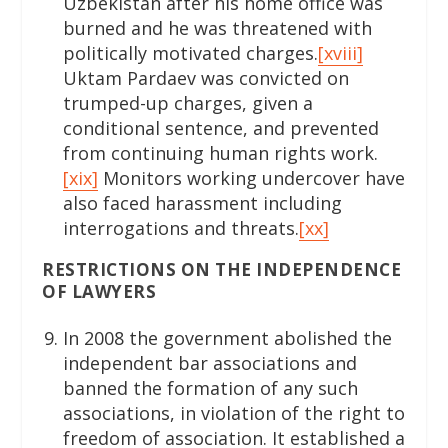
Uzbekistan after his home office was
burned and he was threatened with
politically motivated charges.
[xviii]
Uktam Pardaev was convicted on
trumped-up charges, given a
conditional sentence, and prevented
from continuing human rights work.
[xix]
Monitors working undercover have
also faced harassment including
interrogations and threats.
[xx]
RESTRICTIONS ON THE INDEPENDENCE
OF LAWYERS
In 2008 the government abolished the
independent bar associations and
banned the formation of any such
associations, in violation of the right to
freedom of association. It established a