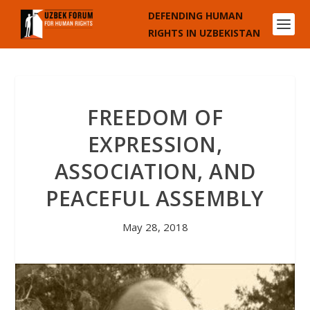
DEFENDING HUMAN
RIGHTS IN UZBEKISTAN
FREEDOM OF
EXPRESSION,
ASSOCIATION, AND
PEACEFUL ASSEMBLY
May 28, 2018