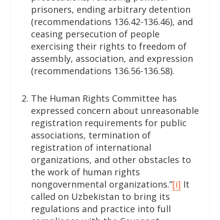
prisoners, ending arbitrary detention
(recommendations 136.42-136.46), and
ceasing persecution of people
exercising their rights to freedom of
assembly, association, and expression
(recommendations 136.56-136.58).
The Human Rights Committee has
expressed concern about unreasonable
registration requirements for public
associations, termination of
registration of international
organizations, and other obstacles to
the work of human rights
nongovernmental organizations.”
[i]
It
called on Uzbekistan to bring its
regulations and practice into full