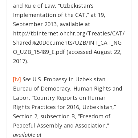
and Rule of Law, “Uzbekistan’s
Implementation of the CAT,” at 19,
September 2013, available at
http://tbinternet.ohchr.org/Treaties/CAT/
Shared%20Documents/UZB/INT_CAT_NG
O_UZB_15489_E.pdf (accessed August 22,
2017).
[iv]
See
U.S. Embassy in Uzbekistan,
Bureau of Democracy, Human Rights and
Labor, “Country Reports on Human
Rights Practices for 2016, Uzbekistan,”
Section 2, subsection B, “Freedom of
Peaceful Assembly and Association,”
available at