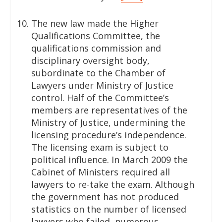
The new law made the Higher
Qualifications Committee, the
qualifications commission and
disciplinary oversight body,
subordinate to the Chamber of
Lawyers under Ministry of Justice
control. Half of the Committee’s
members are representatives of the
Ministry of Justice, undermining the
licensing procedure’s independence.
The licensing exam is subject to
political influence. In March 2009 the
Cabinet of Ministers required all
lawyers to re-take the exam. Although
the government has not produced
statistics on the number of licensed
lawyers who failed, numerous