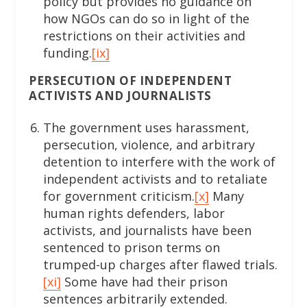
policy but provides no guidance on
how NGOs can do so in light of the
restrictions on their activities and
funding.
[ix]
PERSECUTION OF INDEPENDENT
ACTIVISTS AND JOURNALISTS
The government uses harassment,
persecution, violence, and arbitrary
detention to interfere with the work of
independent activists and to retaliate
for government criticism.
[x]
Many
human rights defenders, labor
activists, and journalists have been
sentenced to prison terms on
trumped-up charges after flawed trials.
[xi]
Some have had their prison
sentences arbitrarily extended.