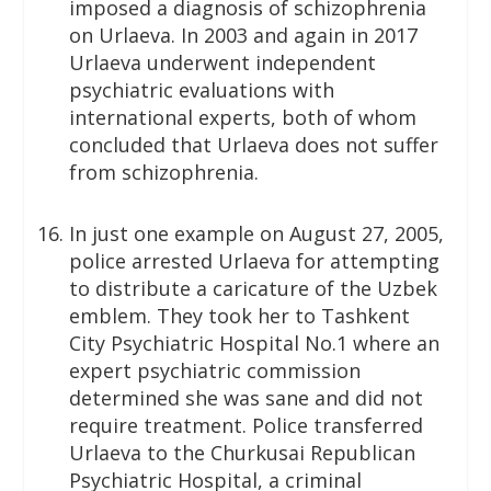
imposed a diagnosis of schizophrenia
on Urlaeva. In 2003 and again in 2017
Urlaeva underwent independent
psychiatric evaluations with
international experts, both of whom
concluded that Urlaeva does not suffer
from schizophrenia.
In just one example on August 27, 2005,
police arrested Urlaeva for attempting
to distribute a caricature of the Uzbek
emblem. They took her to Tashkent
City Psychiatric Hospital No.1 where an
expert psychiatric commission
determined she was sane and did not
require treatment. Police transferred
Urlaeva to the Churkusai Republican
Psychiatric Hospital, a criminal