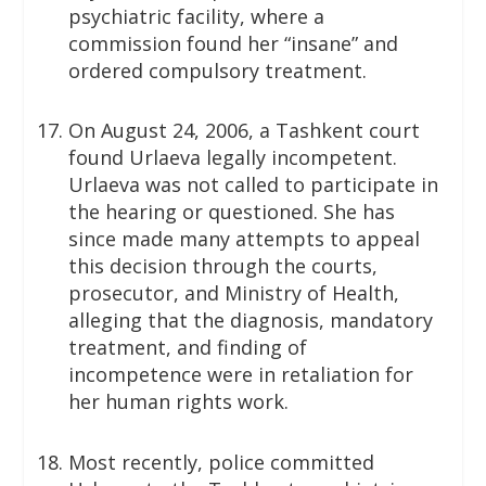
psychiatric facility, where a
commission found her “insane” and
ordered compulsory treatment.
On August 24, 2006, a Tashkent court
found Urlaeva legally incompetent.
Urlaeva was not called to participate in
the hearing or questioned. She has
since made many attempts to appeal
this decision through the courts,
prosecutor, and Ministry of Health,
alleging that the diagnosis, mandatory
treatment, and finding of
incompetence were in retaliation for
her human rights work.
Most recently, police committed