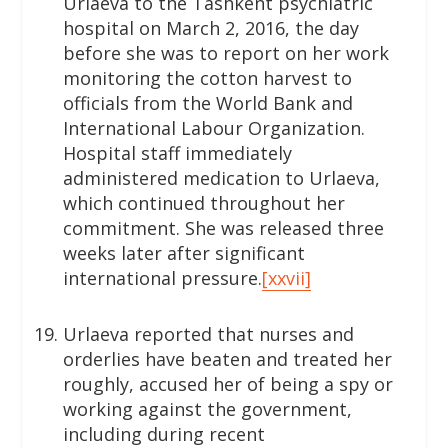
Urlaeva to the Tashkent psychiatric
hospital on March 2, 2016, the day
before she was to report on her work
monitoring the cotton harvest to
officials from the World Bank and
International Labour Organization.
Hospital staff immediately
administered medication to Urlaeva,
which continued throughout her
commitment. She was released three
weeks later after significant
international pressure.
[xxvii]
Urlaeva reported that nurses and
orderlies have beaten and treated her
roughly, accused her of being a spy or
working against the government,
including during recent