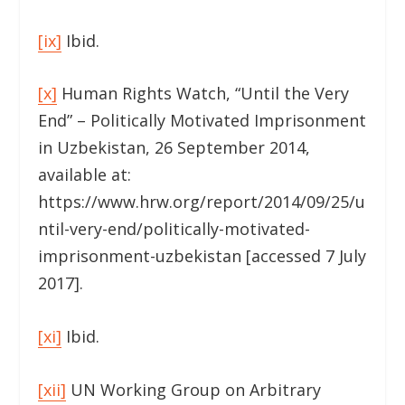
[ix]
Ibid.
[x]
Human Rights Watch, “Until the Very
End” – Politically Motivated Imprisonment
in Uzbekistan, 26 September 2014,
available at:
https://www.hrw.org/report/2014/09/25/u
ntil-very-end/politically-motivated-
imprisonment-uzbekistan [accessed 7 July
2017].
[xi]
Ibid.
[xii]
UN Working Group on Arbitrary