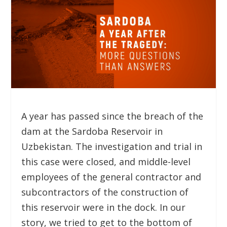
A year has passed since the breach of the
dam at the Sardoba Reservoir in
Uzbekistan. The investigation and trial in
this case were closed, and middle-level
employees of the general contractor and
subcontractors of the construction of
this reservoir were in the dock. In our
story, we tried to get to the bottom of