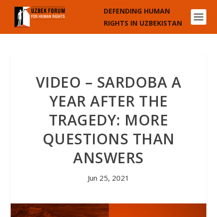
DEFENDING HUMAN
RIGHTS IN UZBEKISTAN
VIDEO – SARDOBA A
YEAR AFTER THE
TRAGEDY: MORE
QUESTIONS THAN
ANSWERS
Jun 25, 2021