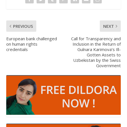
PREVIOUS
NEXT
European bank challenged
Call for Transparency and
on human rights
Inclusion in the Return of
credentials
Gulnara Karimova’s Ill-
Gotten Assets to
Uzbekistan by the Swiss
Government