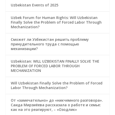
Uzbekistan Events of 2025
Uzbek Forum for Human Rights: Will Uzbekistan
Finally Solve the Problem of Forced Labor Through
Mechanization?
Сможет ли Узбекистан решить проблему
принудительного труда с помощью
механизации?
Uzbekistan: WILL UZBEKISTAN FINALLY SOLVE THE
PROBLEM OF FORCED LABOR THROUGH
MECHANIZATION
Will Uzbekistan Finally Solve the Problem of Forced
Labor Through Mechanization?
От «замечательно» до «никчемного разговора».
Саида Мирзиёева рассказала о работе и семье:
как на это реагируют, – «Озодлик»