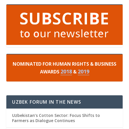
NOMINATED FOR HUMAN RIGHTS & BUSINESS
2018
2019
AWARDS
&
UZBEK FORUM IN THE NEWS
Uzbekistan’s Cotton Sector: Focus Shifts to
Farmers as Dialogue Continues