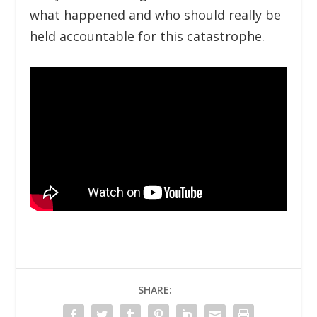
what happened and who should really be
held accountable for this catastrophe.
SHARE: