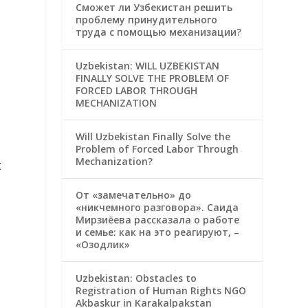
Сможет ли Узбекистан решить
проблему принудительного
труда с помощью механизации?
Uzbekistan: WILL UZBEKISTAN
FINALLY SOLVE THE PROBLEM OF
FORCED LABOR THROUGH
MECHANIZATION
Will Uzbekistan Finally Solve the
Problem of Forced Labor Through
Mechanization?
t
От «замечательно» до
«никчемного разговора». Саида
Мирзиёева рассказала о работе
и семье: как на это реагируют, –
«Озодлик»
Uzbekistan: Obstacles to
Registration of Human Rights NGO
Akbaskur in Karakalpakstan