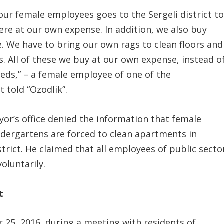
our female employees goes to the Sergeli district t
ere at our own expense. In addition, we also buy
. We have to bring our own rags to clean floors and
 All of these we buy at our own expense, instead o
eds,” – a female employee of one of the
t told “Ozodlik”.
or’s office denied the information that female
indergartens are forced to clean apartments in
strict. He claimed that all employees of public secto
oluntarily.
t
 25, 2016, during a meeting with residents of