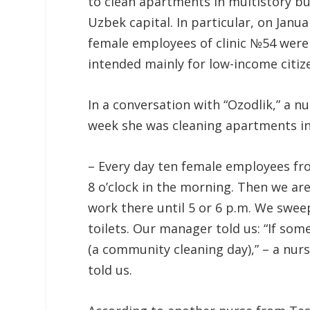
to clean apartments in multistory buil
Uzbek capital. In particular, on Janu
female employees of clinic №54 were 
intended mainly for low-income citiz
In a conversation with “Ozodlik,” a n
week she was cleaning apartments in n
– Every day ten female employees fro
8 o’clock in the morning. Then we are
work there until 5 or 6 p.m. We swe
toilets. Our manager told us: “If som
(a community cleaning day),” – a nur
told us.