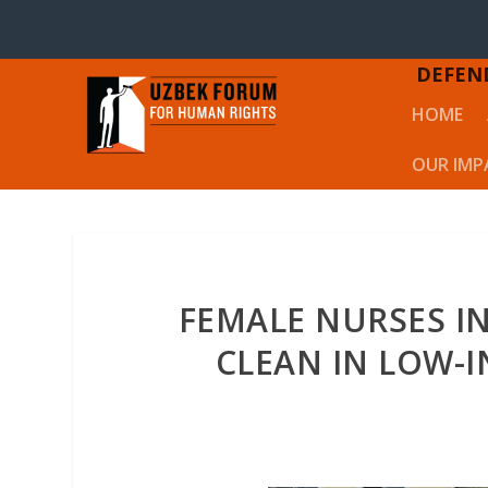
DEFEN
HOME
OUR IMP
FEMALE NURSES I
CLEAN IN LOW-