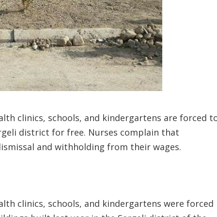
lth clinics, schools, and kindergartens are forced t
geli district for free. Nurses complain that
ismissal and withholding from their wages.
lth clinics, schools, and kindergartens were forced