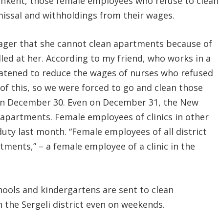
hkent, those female employees who refuse to clean
issal and withholdings from their wages.
ager that she cannot clean apartments because of
led at her. According to my friend, who works in a
eatened to reduce the wages of nurses who refused
of this, so we were forced to go and clean those
 on December 30. Even on December 31, the New
e apartments. Female employees of clinics in other
uty last month. “Female employees of all district
rtments,” – a female employee of a clinic in the
ools and kindergartens are sent to clean
 the Sergeli district even on weekends.