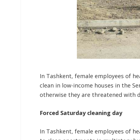
In Tashkent, female employees of hea
clean in low-income houses in the Ser
otherwise they are threatened with d
Forced Saturday cleaning day
In Tashkent, female employees of hea