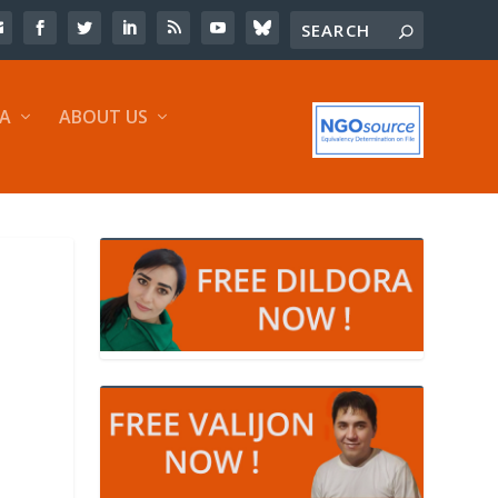
IA
ABOUT US