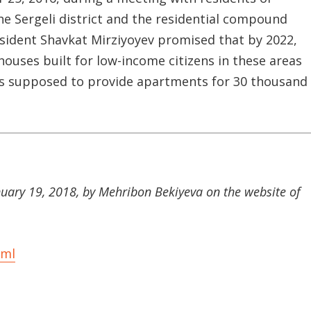
he Sergeli district and the residential compound
resident Shavkat Mirziyoyev promised that by 2022,
houses built for low-income citizens in these areas
was supposed to provide apartments for 30 thousand
anuary 19, 2018, by Mehribon Bekiyeva on the website of
tml