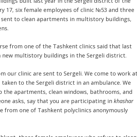
dings built last year in the Sergeli district of the
ary 17, six female employees of clinic №53 and three
sent to clean apartments in multistory buildings,
ens.
urse from one of the Tashkent clinics said that last
ew multistory buildings in the Sergeli district.
m our clinic are sent to Sergeli. We come to work a
 taken to the Sergeli district in an ambulance. We
ep the apartments, clean windows, bathrooms, and
eone asks, say that you are participating in
khashar
se from one of Tashkent polyclinics anonymously