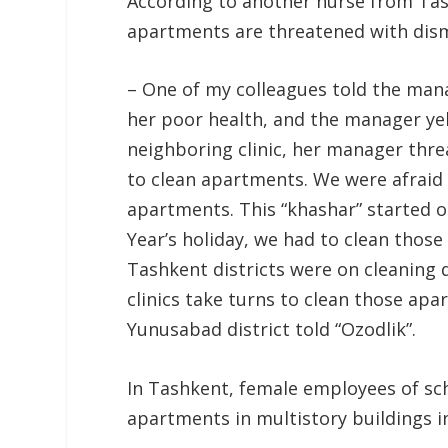
According to another nurse from Tas
apartments are threatened with dism
– One of my colleagues told the man
her poor health, and the manager yel
neighboring clinic, her manager thr
to clean apartments. We were afraid 
apartments. This “khashar” started
Year’s holiday, we had to clean thos
Tashkent districts were on cleaning d
clinics take turns to clean those apa
Yunusabad district told “Ozodlik”.
In Tashkent, female employees of sch
apartments in multistory buildings in