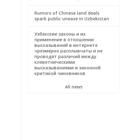
Rumors of Chinese land deals
spark public unease in Uzbekistan
Узбекские законы и их
применение в отношении
высказываний в интернете
чрезмерно расплывчаты и не
проводят различий между
клеветническими
высказываниями и законной
критикой чиновников
All news