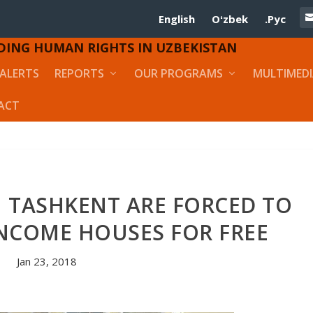
English
Oʻzbek
.Рус
DING HUMAN RIGHTS IN UZBEKISTAN
ALERTS
REPORTS
OUR PROGRAMS
MULTIMED
ACT
N TASHKENT ARE FORCED TO
INCOME HOUSES FOR FREE
Jan 23, 2018