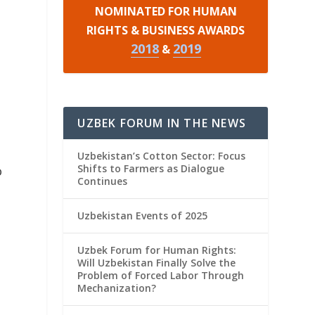
NOMINATED FOR HUMAN
RIGHTS & BUSINESS AWARDS
2018
2019
&
UZBEK FORUM IN THE NEWS
Uzbekistan’s Cotton Sector: Focus
Shifts to Farmers as Dialogue
o
Continues
Uzbekistan Events of 2025
Uzbek Forum for Human Rights:
Will Uzbekistan Finally Solve the
Problem of Forced Labor Through
Mechanization?