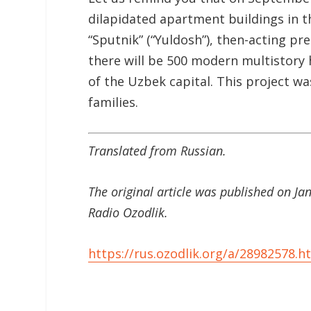
dilapidated apartment buildings in t
“Sputnik” (“Yuldosh”), then-acting p
there will be 500 modern multistory 
of the Uzbek capital. This project 
families.
Translated from Russian.
The original article was published on J
Radio Ozodlik.
https://rus.ozodlik.org/a/28982578.h