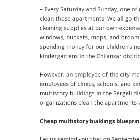
– Every Saturday and Sunday, one of 
clean those apartments. We all go th
cleaning supplies at our own expense
windows, buckets, mops, and brooms.
spending money for our children’s ne
kindergartens in the Chilanzar distric
However, an employee of the city may
employees of clinics, schools, and k
multistory buildings in the Sergeli di
organizations clean the apartments v
Cheap multistory buildings blueprin
Let us remind you that on September