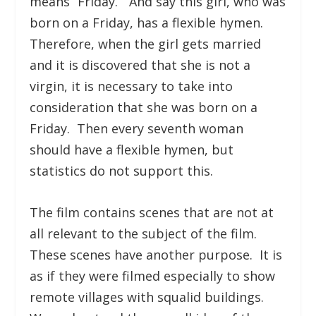
means “Friday.” And say this girl, who was
born on a Friday, has a flexible hymen.
Therefore, when the girl gets married
and it is discovered that she is not a
virgin, it is necessary to take into
consideration that she was born on a
Friday. Then every seventh woman
should have a flexible hymen, but
statistics do not support this.
The film contains scenes that are not at
all relevant to the subject of the film.
These scenes have another purpose. It is
as if they were filmed especially to show
remote villages with squalid buildings.