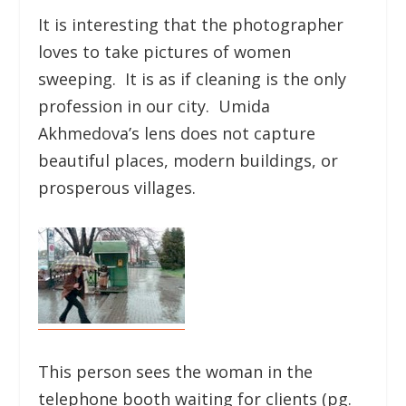
It is interesting that the photographer
loves to take pictures of women
sweeping. It is as if cleaning is the only
profession in our city. Umida
Akhmedova’s lens does not capture
beautiful places, modern buildings, or
prosperous villages.
This person sees the woman in the
telephone booth waiting for clients (pg.