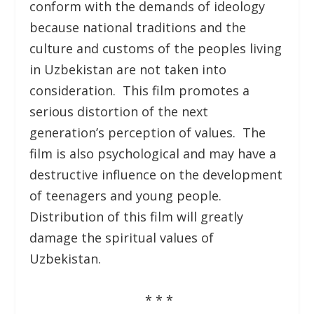
conform with the demands of ideology
because national traditions and the
culture and customs of the peoples living
in Uzbekistan are not taken into
consideration. This film promotes a
serious distortion of the next
generation’s perception of values. The
film is also psychological and may have a
destructive influence on the development
of teenagers and young people.
Distribution of this film will greatly
damage the spiritual values of
Uzbekistan.
* * *