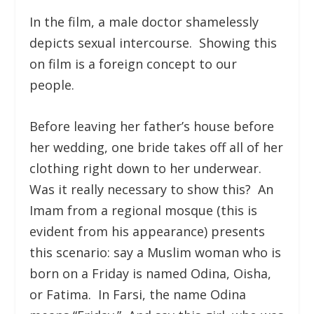
In the film, a male doctor shamelessly
depicts sexual intercourse. Showing this
on film is a foreign concept to our
people.
Before leaving her father’s house before
her wedding, one bride takes off all of her
clothing right down to her underwear.
Was it really necessary to show this? An
Imam from a regional mosque (this is
evident from his appearance) presents
this scenario: say a Muslim woman who is
born on a Friday is named Odina, Oisha,
or Fatima. In Farsi, the name Odina