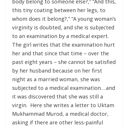
body belong to someone else?,” “And this,
this tiny coating between her legs, to
whom does it belong?,” “A young woman’s
virginity is doubted, and she is subjected
to an examination by a medical expert.
The girl writes that the examination hurt
her and that since that time – over the
past eight years – she cannot be satisfied
by her husband because on her first
night as a married woman, she was
subjected to a medical examination….and
it was discovered that she was still a
virgin. Here she writes a letter to Uktam
Mukhammad Murod, a medical doctor,
asking if there are other less-painful