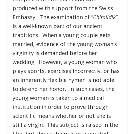
produced with support from the Swiss
Embassy. The examination of “
Chimildik
”
is a well-known part of our ancient
traditions. When a young couple gets
married, evidence of the young woman’s
virginity is demanded before her
wedding. However, a young woman who
plays sports, exercises incorrectly, or has
an inherently flexible hymen is not able
to defend her honor. In such cases, the
young woman is taken to a medical
institution in order to prove through
scientific means whether or not she is
still a virgin. This subject is raised in the
film, but the problem is exaggerated.