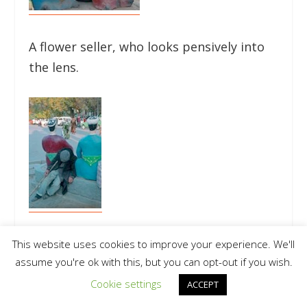
A flower seller, who looks pensively into
the lens.
Also, the photographer sees the street
This website uses cookies to improve your experience. We'll
assume you're ok with this, but you can opt-out if you wish.
bum, who fell asleep on the monument.
(pgs. 88, 89)
Cookie settings
ACCEPT