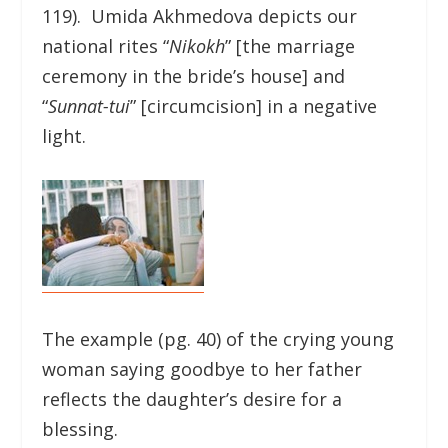
119). Umida Akhmedova depicts our
national rites “
Nikokh
” [the marriage
ceremony in the bride’s house] and
“
Sunnat-tui
” [circumcision] in a negative
light.
The example (pg. 40) of the crying young
woman saying goodbye to her father
reflects the daughter’s desire for a
blessing.