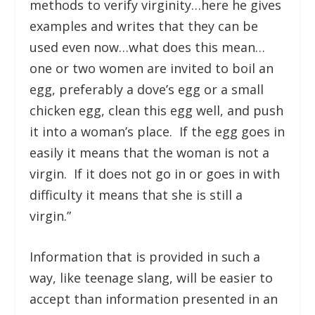
methods to verify virginity…here he gives
examples and writes that they can be
used even now…what does this mean…
one or two women are invited to boil an
egg, preferably a dove’s egg or a small
chicken egg, clean this egg well, and push
it into a woman’s place. If the egg goes in
easily it means that the woman is not a
virgin. If it does not go in or goes in with
difficulty it means that she is still a
virgin.”
Information that is provided in such a
way, like teenage slang, will be easier to
accept than information presented in an