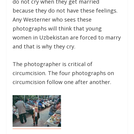
do not cry when they get married
because they do not have these feelings.
Any Westerner who sees these
photographs will think that young
women in Uzbekistan are forced to marry
and that is why they cry.
The photographer is critical of
circumcision. The four photographs on
circumcision follow one after another.