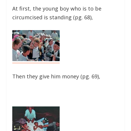
At first, the young boy who is to be
circumcised is standing (pg. 68),
Then they give him money (pg. 69),