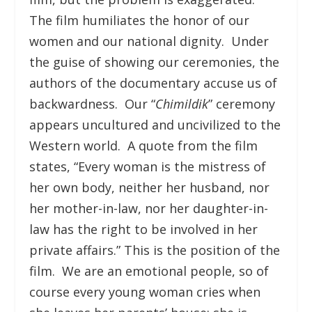
The film humiliates the honor of our
women and our national dignity. Under
the guise of showing our ceremonies, the
authors of the documentary accuse us of
backwardness. Our “
Chimildik
” ceremony
appears uncultured and uncivilized to the
Western world. A quote from the film
states, “Every woman is the mistress of
her own body, neither her husband, nor
her mother-in-law, nor her daughter-in-
law has the right to be involved in her
private affairs.” This is the position of the
film. We are an emotional people, so of
course every young woman cries when