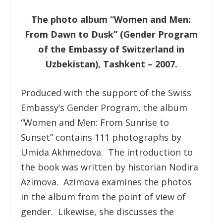
The photo album “Women and Men:
From Dawn to Dusk” (Gender Program
of the Embassy of Switzerland in
Uzbekistan), Tashkent – 2007.
Produced with the support of the Swiss
Embassy’s Gender Program, the album
“Women and Men: From Sunrise to
Sunset” contains 111 photographs by
Umida Akhmedova. The introduction to
the book was written by historian Nodira
Azimova. Azimova examines the photos
in the album from the point of view of
gender. Likewise, she discusses the