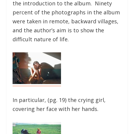
the introduction to the album. Ninety
percent of the photographs in the album
were taken in remote, backward villages,
and the author’s aim is to show the
difficult nature of life.
In particular, (pg. 19) the crying girl,
covering her face with her hands.