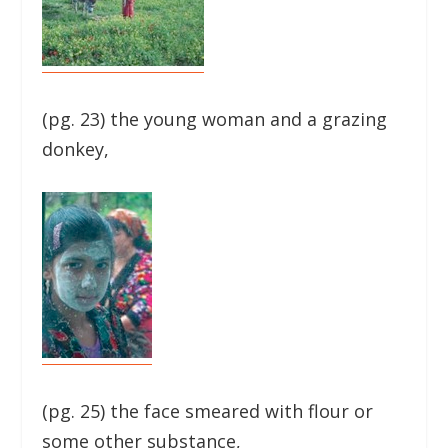
(pg. 23) the young woman and a grazing
donkey,
(pg. 25) the face smeared with flour or
some other substance,