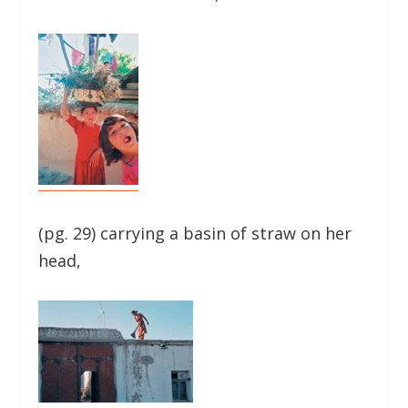
(pg. 29) carrying a basin of straw on her
head,