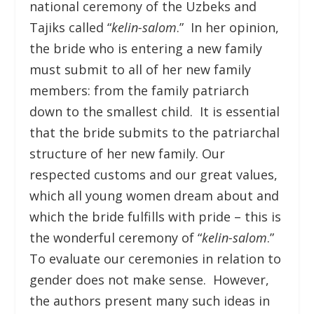
national ceremony of the Uzbeks and
Tajiks called “
kelin-salom
.” In her opinion,
the bride who is entering a new family
must submit to all of her new family
members: from the family patriarch
down to the smallest child. It is essential
that the bride submits to the patriarchal
structure of her new family. Our
respected customs and our great values,
which all young women dream about and
which the bride fulfills with pride – this is
the wonderful ceremony of “
kelin-salom
.”
To evaluate our ceremonies in relation to
gender does not make sense. However,
the authors present many such ideas in