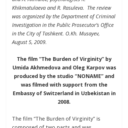
Khikmatulaeva and R. Rasuleva. The review
was organized by the Department of Criminal
Investigation in the Public Prosecutor’s Office
in the City of Tashkent. O.Kh. Musayev,
August 5, 2009.
The film “The Burden of Virginity” by
Umida Akhmedova and Oleg Karpov was
produced by the studio “NONAME” and
was filmed with support from the
Embassy of Switzerland in Uzbekistan in
2008.
The film “The Burden of Virginity” is
composed of two parts and was