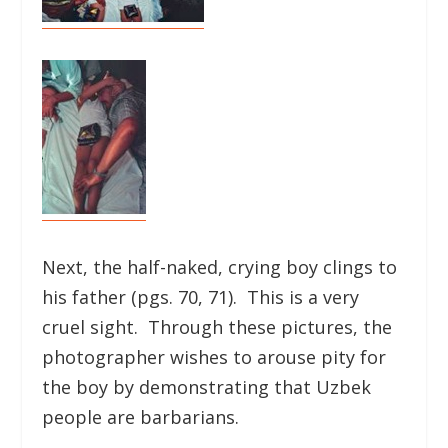
Next, the half-naked, crying boy clings to
his father (pgs. 70, 71). This is a very
cruel sight. Through these pictures, the
photographer wishes to arouse pity for
the boy by demonstrating that Uzbek
people are barbarians.