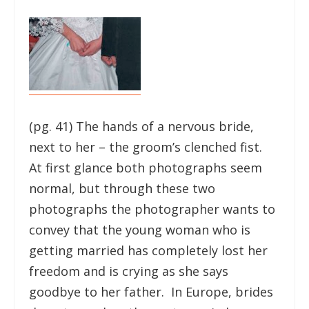
(pg. 41) The hands of a nervous bride,
next to her – the groom’s clenched fist.
At first glance both photographs seem
normal, but through these two
photographs the photographer wants to
convey that the young woman who is
getting married has completely lost her
freedom and is crying as she says
goodbye to her father. In Europe, brides