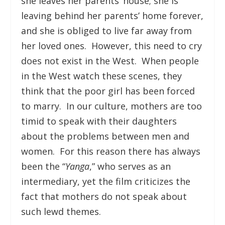
she leaves her parents’ house; she is
leaving behind her parents’ home forever,
and she is obliged to live far away from
her loved ones. However, this need to cry
does not exist in the West. When people
in the West watch these scenes, they
think that the poor girl has been forced
to marry. In our culture, mothers are too
timid to speak with their daughters
about the problems between men and
women. For this reason there has always
been the “
Yanga
,” who serves as an
intermediary, yet the film criticizes the
fact that mothers do not speak about
such lewd themes.