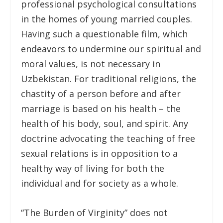
professional psychological consultations
in the homes of young married couples.
Having such a questionable film, which
endeavors to undermine our spiritual and
moral values, is not necessary in
Uzbekistan. For traditional religions, the
chastity of a person before and after
marriage is based on his health – the
health of his body, soul, and spirit. Any
doctrine advocating the teaching of free
sexual relations is in opposition to a
healthy way of living for both the
individual and for society as a whole.
“The Burden of Virginity” does not