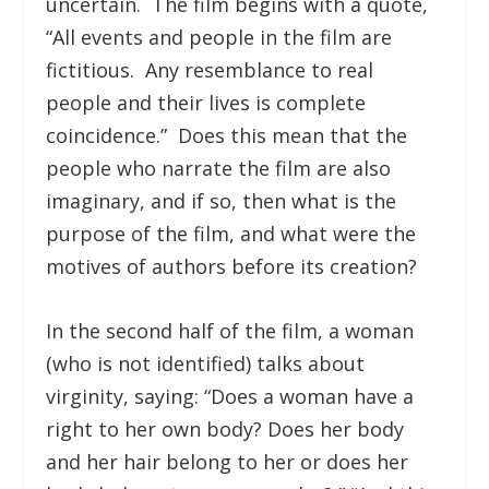
uncertain. The film begins with a quote,
“All events and people in the film are
fictitious. Any resemblance to real
people and their lives is complete
coincidence.” Does this mean that the
people who narrate the film are also
imaginary, and if so, then what is the
purpose of the film, and what were the
motives of authors before its creation?
In the second half of the film, a woman
(who is not identified) talks about
virginity, saying: “Does a woman have a
right to her own body? Does her body
and her hair belong to her or does her