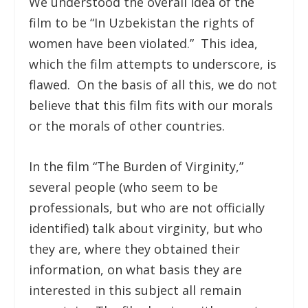
We understood the overall idea of the
film to be “In Uzbekistan the rights of
women have been violated.” This idea,
which the film attempts to underscore, is
flawed. On the basis of all this, we do not
believe that this film fits with our morals
or the morals of other countries.
In the film “The Burden of Virginity,”
several people (who seem to be
professionals, but who are not officially
identified) talk about virginity, but who
they are, where they obtained their
information, on what basis they are
interested in this subject all remain