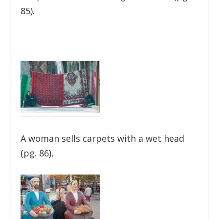
85).
A woman sells carpets with a wet head
(pg. 86),