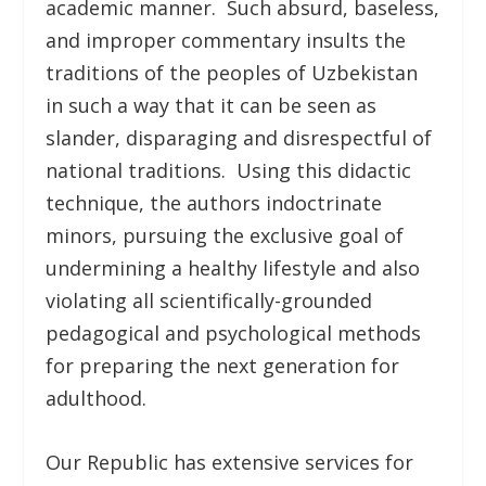
academic manner. Such absurd, baseless,
and improper commentary insults the
traditions of the peoples of Uzbekistan
in such a way that it can be seen as
slander, disparaging and disrespectful of
national traditions. Using this didactic
technique, the authors indoctrinate
minors, pursuing the exclusive goal of
undermining a healthy lifestyle and also
violating all scientifically-grounded
pedagogical and psychological methods
for preparing the next generation for
adulthood.
Our Republic has extensive services for