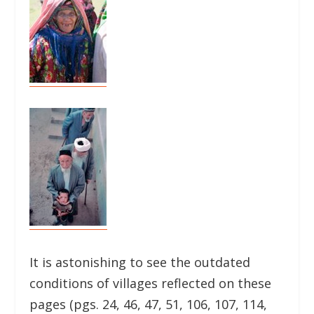
It is astonishing to see the outdated
conditions of villages reflected on these
pages (pgs. 24, 46, 47, 51, 106, 107, 114,