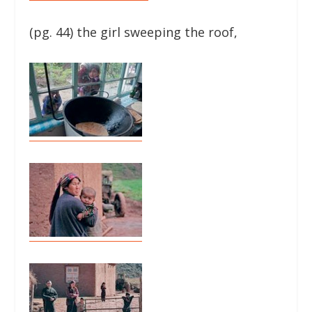
(pg. 44) the girl sweeping the roof,