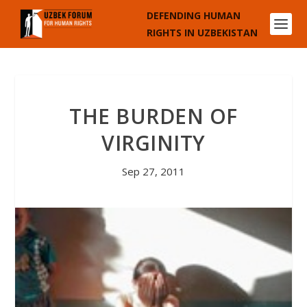
DEFENDING HUMAN
RIGHTS IN UZBEKISTAN
THE BURDEN OF
VIRGINITY
Sep 27, 2011