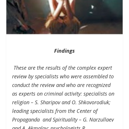
Findings
These are the results of the complex expert
review by specialists who were assembled to
conduct the review and who are recognized
as experts on criminal activity: specialists on
religion – S. Sharipov and O. Shkovorodiuk;
leading specialists from the Center of
Propaganda and Spirituality – G. Narzullaev
and A. Akmalov; psychologists R.