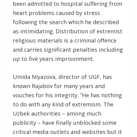
been admitted to hospital suffering from
heart problems caused by stress
following the search which he described
as intimidating. Distribution of extremist
religious materials is a criminal offence
and carries significant penalties including
up to five years imprisonment.
Umida Niyazova, director of UGF, has
known Rajabov for many years and
vouches for his integrity. “He has nothing
to do with any kind of extremism. The
Uzbek authorities – among much
publicity – have finally unblocked some
critical media outlets and websites but it