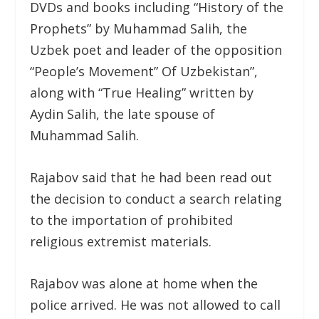
DVDs and books including “History of the
Prophets” by Muhammad Salih, the
Uzbek poet and leader of the opposition
“People’s Movement” Of Uzbekistan”,
along with “True Healing” written by
Aydin Salih, the late spouse of
Muhammad Salih.
Rajabov said that he had been read out
the decision to conduct a search relating
to the importation of prohibited
religious extremist materials.
Rajabov was alone at home when the
police arrived. He was not allowed to call