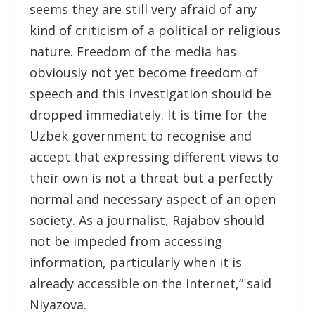
seems they are still very afraid of any
kind of criticism of a political or religious
nature. Freedom of the media has
obviously not yet become freedom of
speech and this investigation should be
dropped immediately. It is time for the
Uzbek government to recognise and
accept that expressing different views to
their own is not a threat but a perfectly
normal and necessary aspect of an open
society. As a journalist, Rajabov should
not be impeded from accessing
information, particularly when it is
already accessible on the internet,” said
Niyazova.