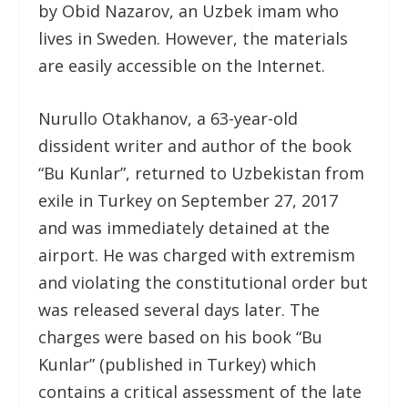
by Obid Nazarov, an Uzbek imam who
lives in Sweden. However, the materials
are easily accessible on the Internet.
Nurullo Otakhanov, a 63-year-old
dissident writer and author of the book
“Bu Kunlar”, returned to Uzbekistan from
exile in Turkey on September 27, 2017
and was immediately detained at the
airport. He was charged with extremism
and violating the constitutional order but
was released several days later. The
charges were based on his book “Bu
Kunlar” (published in Turkey) which
contains a critical assessment of the late