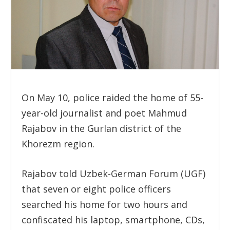
On May 10, police raided the home of 55-
year-old journalist and poet Mahmud
Rajabov in the Gurlan district of the
Khorezm region.
Rajabov told Uzbek-German Forum (UGF)
that seven or eight police officers
searched his home for two hours and
confiscated his laptop, smartphone, CDs,