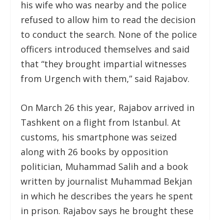
his wife who was nearby and the police
refused to allow him to read the decision
to conduct the search. None of the police
officers introduced themselves and said
that “they brought impartial witnesses
from Urgench with them,” said Rajabov.
On March 26 this year, Rajabov arrived in
Tashkent on a flight from Istanbul. At
customs, his smartphone was seized
along with 26 books by opposition
politician, Muhammad Salih and a book
written by journalist Muhammad Bekjan
in which he describes the years he spent
in prison. Rajabov says he brought these