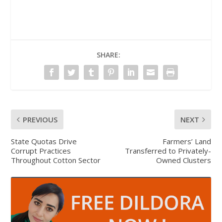
SHARE:
PREVIOUS
NEXT
State Quotas Drive
Farmers’ Land
Corrupt Practices
Transferred to Privately-
Throughout Cotton Sector
Owned Clusters