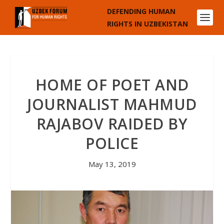
DEFENDING HUMAN
RIGHTS IN UZBEKISTAN
HOME OF POET AND
JOURNALIST MAHMUD
RAJABOV RAIDED BY
POLICE
May 13, 2019