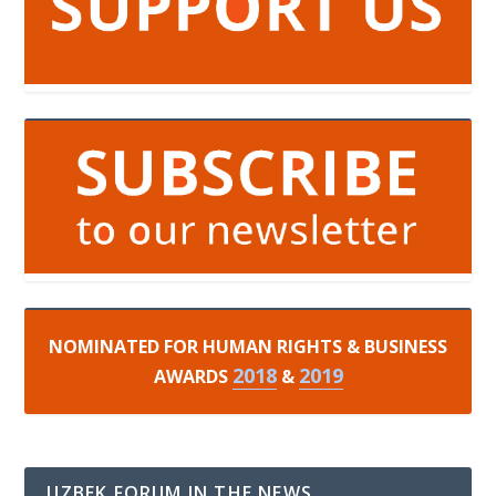
NOMINATED FOR HUMAN RIGHTS & BUSINESS
2018
2019
AWARDS
&
UZBEK FORUM IN THE NEWS