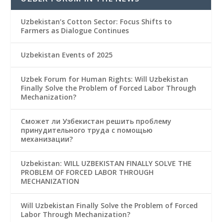
Uzbekistan’s Cotton Sector: Focus Shifts to
Farmers as Dialogue Continues
Uzbekistan Events of 2025
Uzbek Forum for Human Rights: Will Uzbekistan
Finally Solve the Problem of Forced Labor Through
Mechanization?
Сможет ли Узбекистан решить проблему
принудительного труда с помощью
механизации?
Uzbekistan: WILL UZBEKISTAN FINALLY SOLVE THE
PROBLEM OF FORCED LABOR THROUGH
MECHANIZATION
Will Uzbekistan Finally Solve the Problem of Forced
Labor Through Mechanization?