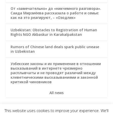
От «замечательно» до «никчемного разговора».
Саида Мирзиёева рассказала о работе и семье:
как на это реагируют, – «Озодлик»
Uzbekistan: Obstacles to Registration of Human
Rights NGO Akbaskur in Karakalpakstan
Rumors of Chinese land deals spark public unease
in Uzbekistan
Узбекские законы и их применение в отношении
высказываний в интернете чрезмерно
расплывчаты и не проводят различий между
клеветническими высказываниями и законной
критикой чиновников
All news
This website uses cookies to improve your experience. We'll