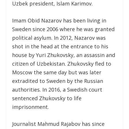
Uzbek president, Islam Karimov.
Imam Obid Nazarov has been living in
Sweden since 2006 where he was granted
political asylum. In 2012, Nazarov was
shot in the head at the entrance to his
house by Yuri Zhukovsky, an assassin and
citizen of Uzbekistan. Zhukovsky fled to
Moscow the same day but was later
extradited to Sweden by the Russian
authorities. In 2016, a Swedish court
sentenced Zhukovsky to life
imprisonment.
Journalist Mahmud Rajabov has since