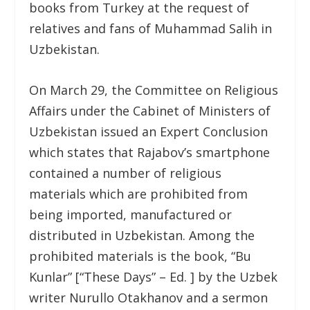
books from Turkey at the request of
relatives and fans of Muhammad Salih in
Uzbekistan.
On March 29, the Committee on Religious
Affairs under the Cabinet of Ministers of
Uzbekistan issued an Expert Conclusion
which states that Rajabov’s smartphone
contained a number of religious
materials which are prohibited from
being imported, manufactured or
distributed in Uzbekistan. Among the
prohibited materials is the book, “Bu
Kunlar” [“These Days” – Ed. ] by the Uzbek
writer Nurullo Otakhanov and a sermon