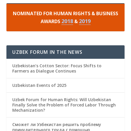
NOMINATED FOR HUMAN RIGHTS & BUSINESS
2018
2019
AWARDS
&
UZBEK FORUM IN THE NEWS
Uzbekistan’s Cotton Sector: Focus Shifts to
Farmers as Dialogue Continues
Uzbekistan Events of 2025
Uzbek Forum for Human Rights: Will Uzbekistan
Finally Solve the Problem of Forced Labor Through
Mechanization?
Сможет ли Узбекистан решить проблему
принудительного труда с помощью