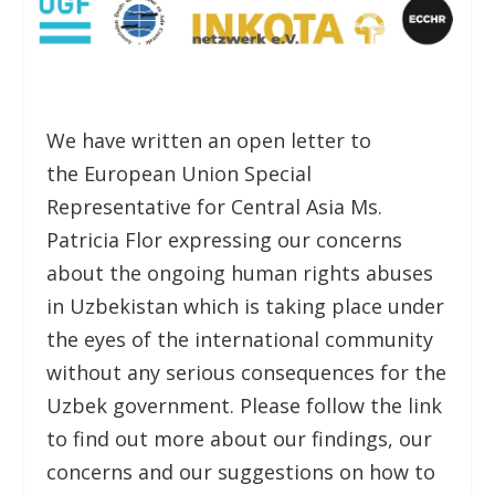
We have written an open letter to
the European Union Special
Representative for Central Asia Ms.
Patricia Flor expressing our concerns
about the ongoing human rights abuses
in Uzbekistan which is taking place under
the eyes of the international community
without any serious consequences for the
Uzbek government. Please follow the link
to find out more about our findings, our
concerns and our suggestions on how to