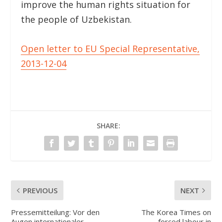
improve the human rights situation for
the people of Uzbekistan.
Open letter to EU Special Representative,
2013-12-04
SHARE:
PREVIOUS
NEXT
Pressemitteilung: Vor den
The Korea Times on
Augen internationaler
forced labour in