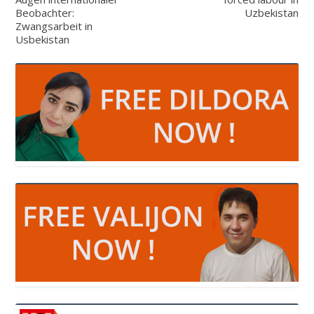
Beobachter:
Uzbekistan
Zwangsarbeit in
Usbekistan