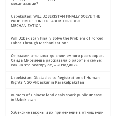
механизации?
Uzbekistan: WILL UZBEKISTAN FINALLY SOLVE THE
PROBLEM OF FORCED LABOR THROUGH
MECHANIZATION
Will Uzbekistan Finally Solve the Problem of Forced
Labor Through Mechanization?
От «замечательно» до «никчемного разговора».
Саида Мирзиёева рассказала о работе и семье:
как на это реагируют, – «Озодлик»
Uzbekistan: Obstacles to Registration of Human
Rights NGO Akbaskur in Karakalpakstan
Rumors of Chinese land deals spark public unease
in Uzbekistan
Узбекские законы и их применение в отношении