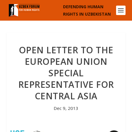
DEFENDING HUMAN
RIGHTS IN UZBEKISTAN
OPEN LETTER TO THE
EUROPEAN UNION
SPECIAL
REPRESENTATIVE FOR
CENTRAL ASIA
Dec 9, 2013