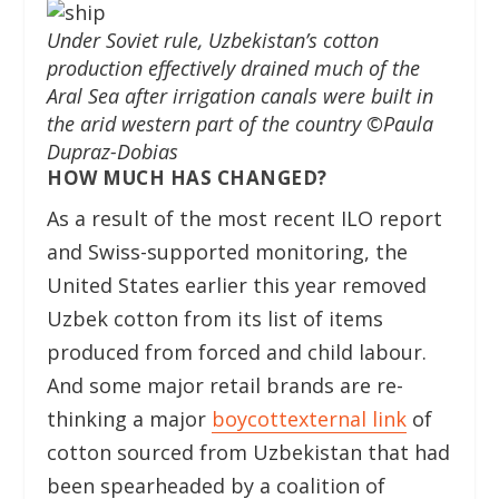
Under Soviet rule, Uzbekistan’s cotton
production effectively drained much of the
Aral Sea after irrigation canals were built in
the arid western part of the country ©Paula
Dupraz-Dobias
HOW MUCH HAS CHANGED?
As a result of the most recent ILO report
and Swiss-supported monitoring, the
United States earlier this year removed
Uzbek cotton from its list of items
produced from forced and child labour.
And some major retail brands are re-
thinking a major
boycott
external link
of
cotton sourced from Uzbekistan that had
been spearheaded by a coalition of