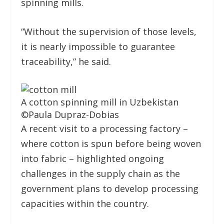
spinning mills.
“Without the supervision of those levels,
it is nearly impossible to guarantee
traceability,” he said.
A cotton spinning mill in Uzbekistan
©
Paula Dupraz-Dobias
A recent visit to a processing factory –
where cotton is spun before being woven
into fabric – highlighted ongoing
challenges in the supply chain as the
government plans to develop processing
capacities within the country.