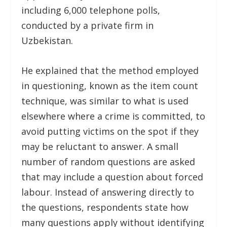
including 6,000 telephone polls,
conducted by a private firm in
Uzbekistan.
He explained that the method employed
in questioning, known as the item count
technique, was similar to what is used
elsewhere where a crime is committed, to
avoid putting victims on the spot if they
may be reluctant to answer. A small
number of random questions are asked
that may include a question about forced
labour. Instead of answering directly to
the questions, respondents state how
many questions apply without identifying