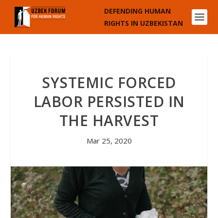
DEFENDING HUMAN
RIGHTS IN UZBEKISTAN
SYSTEMIC FORCED
LABOR PERSISTED IN
THE HARVEST
Mar 25, 2020