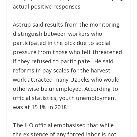
actual positive responses.
Astrup said results from the monitoring
distinguish between workers who
participated in the pick due to social
pressure from those who felt threatened
if they refused to participate. He said
reforms in pay scales for the harvest
work attracted many Uzbeks who would
otherwise be unemployed. According to
official statistics, youth unemployment
was at 15.1% in 2018.
The ILO official emphasised that while
the existence of any forced labor is not