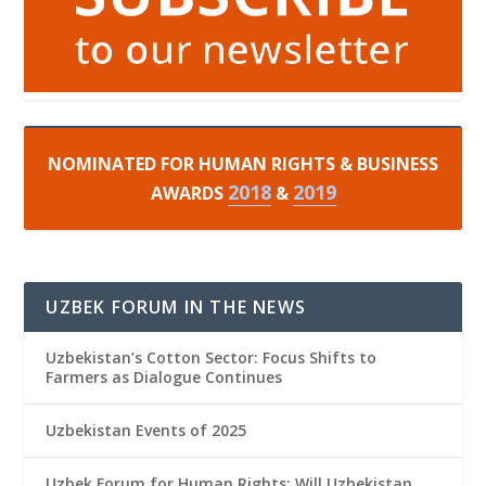
NOMINATED FOR HUMAN RIGHTS & BUSINESS
2018
2019
AWARDS
&
UZBEK FORUM IN THE NEWS
Uzbekistan’s Cotton Sector: Focus Shifts to
Farmers as Dialogue Continues
Uzbekistan Events of 2025
Uzbek Forum for Human Rights: Will Uzbekistan