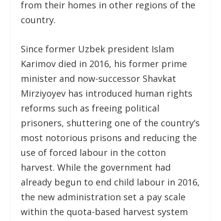
from their homes in other regions of the
country.
Since former Uzbek president Islam
Karimov died in 2016, his former prime
minister and now-successor Shavkat
Mirziyoyev has introduced human rights
reforms such as freeing political
prisoners, shuttering one of the country’s
most notorious prisons and reducing the
use of forced labour in the cotton
harvest. While the government had
already begun to end child labour in 2016,
the new administration set a pay scale
within the quota-based harvest system