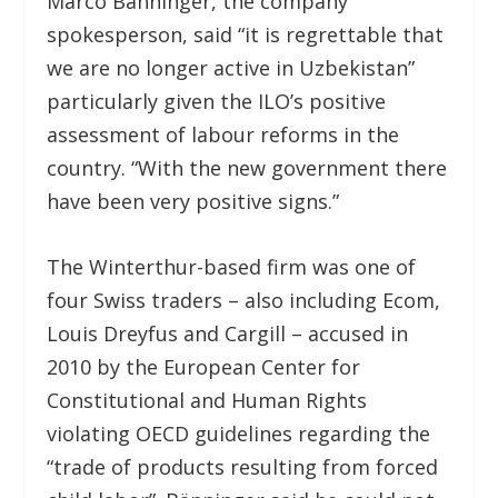
Marco Bänninger, the company
spokesperson, said “it is regrettable that
we are no longer active in Uzbekistan”
particularly given the ILO’s positive
assessment of labour reforms in the
country. “With the new government there
have been very positive signs.”
The Winterthur-based firm was one of
four Swiss traders – also including Ecom,
Louis Dreyfus and Cargill – accused in
2010 by the European Center for
Constitutional and Human Rights
violating OECD guidelines regarding the
“trade of products resulting from forced