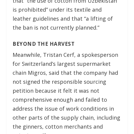
that “the use of cotton from Uzbekistan
is prohibited” under its textile and
leather guidelines and that “a lifting of
the ban is not currently planned.”
BEYOND THE HARVEST
Meanwhile, Tristan Cerf, a spokesperson
for Switzerland’s largest supermarket
chain Migros, said that the company had
not signed the responsible sourcing
petition because it felt it was not
comprehensive enough and failed to
address the issue of work conditions in
other parts of the supply chain, including
the ginners, cotton merchants and