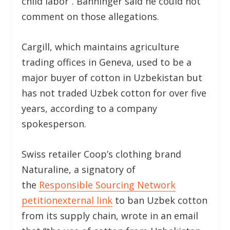
child labor”. Bänninger said he could not
comment on those allegations.
Cargill, which maintains agriculture
trading offices in Geneva, used to be a
major buyer of cotton in Uzbekistan but
has not traded Uzbek cotton for over five
years, according to a company
spokesperson.
Swiss retailer Coop’s clothing brand
Naturaline, a signatory of
the
Responsible Sourcing Network
petition
external link
to ban Uzbek cotton
from its supply chain, wrote in an email