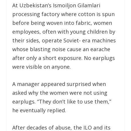
At Uzbekistan’s Ismoiljon Gilamlari
processing factory where cotton is spun
before being woven into fabric, women
employees, often with young children by
their sides, operate Soviet- era machines
whose blasting noise cause an earache
after only a short exposure. No earplugs
were visible on anyone.
A manager appeared surprised when
asked why the women were not using
earplugs. “They don’t like to use them,”
he eventually replied.
After decades of abuse, the ILO and its