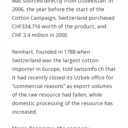
was sourced directly from Uzbekistan. In
2006, the year before the start of the
Cotton Campaign, Switzerland purchased
CHF334,716 worth of the product, and
CHF 3.4 million in 2000.
Reinhart, founded in 1788 when
Switzerland was the largest cotton
importer in Europe, told swissinfo.ch that
it had recently closed its Uzbek office for
“commercial reasons” as export volumes
of the raw resource had fallen, while
domestic processing of the resource has
increased.