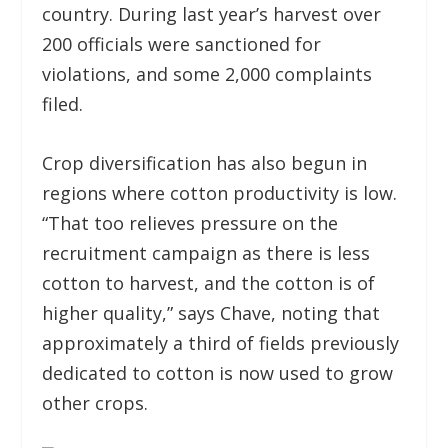
country. During last year’s harvest over
200 officials were sanctioned for
violations, and some 2,000 complaints
filed.
Crop diversification has also begun in
regions where cotton productivity is low.
“That too relieves pressure on the
recruitment campaign as there is less
cotton to harvest, and the cotton is of
higher quality,” says Chave, noting that
approximately a third of fields previously
dedicated to cotton is now used to grow
other crops.