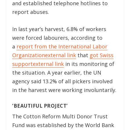
and established telephone hotlines to
report abuses.
In last year’s harvest, 6.8% of workers
were forced labourers, according to
a
report from the International Labor
Organization
external link
that
got Swiss
support
external link
in its monitoring of
the situation. A year earlier, the UN
agency said 13.2% of all pickers involved
in the harvest were working involuntarily.
‘BEAUTIFUL PROJECT’
The Cotton Reform Multi Donor Trust
Fund was established by the World Bank