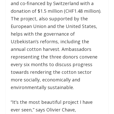
and co-financed by Switzerland with a
donation of $1.5 million (CHF1.48 million).
The project, also supported by the
European Union and the United States,
helps with the governance of
Uzbekistan’s reforms, including the
annual cotton harvest. Ambassadors
representing the three donors convene
every six months to discuss progress
towards rendering the cotton sector
more socially, economically and
environmentally sustainable.
“It’s the most beautiful project I have
ever seen,” says Olivier Chave,