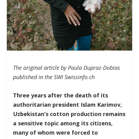
The original article by Paula Dupraz-Dobias
published in the SWI Swissinfo.ch
Three years after the death of its
authoritarian president Islam Karimov,
Uzbekistan’s cotton production remains
a sensitive topic among its citizens,
many of whom were forced to