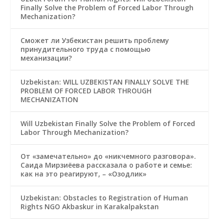
Finally Solve the Problem of Forced Labor Through
Mechanization?
Сможет ли Узбекистан решить проблему
принудительного труда с помощью
механизации?
Uzbekistan: WILL UZBEKISTAN FINALLY SOLVE THE
PROBLEM OF FORCED LABOR THROUGH
MECHANIZATION
Will Uzbekistan Finally Solve the Problem of Forced
Labor Through Mechanization?
От «замечательно» до «никчемного разговора».
Саида Мирзиёева рассказала о работе и семье:
как на это реагируют, – «Озодлик»
Uzbekistan: Obstacles to Registration of Human
Rights NGO Akbaskur in Karakalpakstan