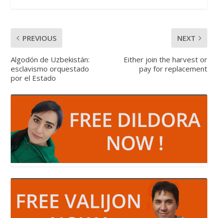
PREVIOUS
NEXT
Algodón de Uzbekistán:
Either join the harvest or
esclavismo orquestado
pay for replacement
por el Estado