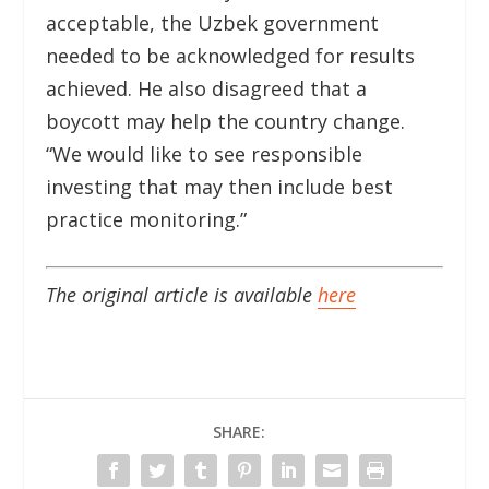
acceptable, the Uzbek government
needed to be acknowledged for results
achieved. He also disagreed that a
boycott may help the country change.
“We would like to see responsible
investing that may then include best
practice monitoring.”
The original article is available
here
SHARE: