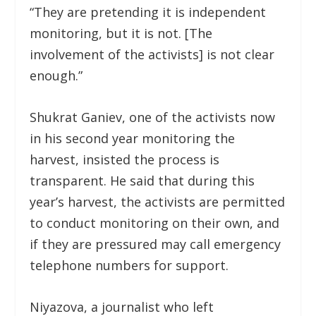
“They are pretending it is independent
monitoring, but it is not. [The
involvement of the activists] is not clear
enough.”
Shukrat Ganiev, one of the activists now
in his second year monitoring the
harvest, insisted the process is
transparent. He said that during this
year’s harvest, the activists are permitted
to conduct monitoring on their own, and
if they are pressured may call emergency
telephone numbers for support.
Niyazova, a journalist who left