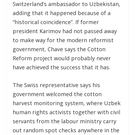
Switzerland’s ambassador to Uzbekistan,
adding that it happened because of a
“historical coincidence”. If former
president Karimov had not passed away
to make way for the modern reformist
government, Chave says the Cotton
Reform project would probably never
have achieved the success that it has.
The Swiss representative says his
government welcomed the cotton
harvest monitoring system, where Uzbek
human rights activists together with civil
servants from the labour ministry carry
out random spot checks anywhere in the