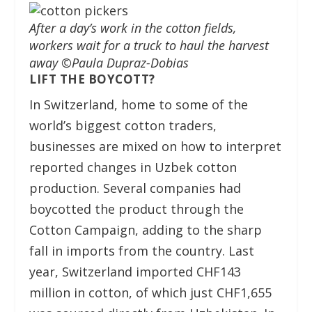
After a day’s work in the cotton fields,
workers wait for a truck to haul the harvest
away ©Paula Dupraz-Dobias
LIFT THE BOYCOTT?
In Switzerland, home to some of the
world’s biggest cotton traders,
businesses are mixed on how to interpret
reported changes in Uzbek cotton
production. Several companies had
boycotted the product through the
Cotton Campaign, adding to the sharp
fall in imports from the country. Last
year, Switzerland imported CHF143
million in cotton, of which just CHF1,655