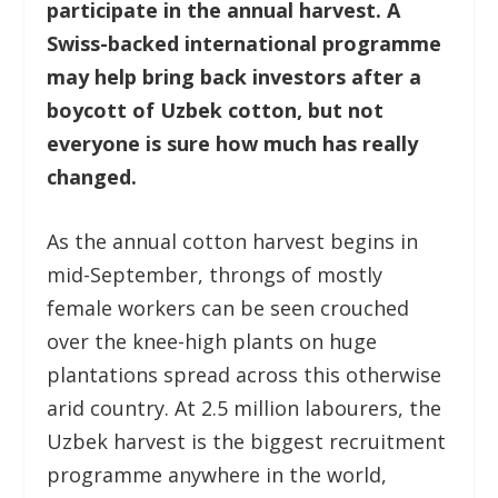
participate in the annual harvest. A
Swiss-backed international programme
may help bring back investors after a
boycott of Uzbek cotton, but not
everyone is sure how much has really
changed.
As the annual cotton harvest begins in
mid-September, throngs of mostly
female workers can be seen crouched
over the knee-high plants on huge
plantations spread across this otherwise
arid country. At 2.5 million labourers, the
Uzbek harvest is the biggest recruitment
programme anywhere in the world,