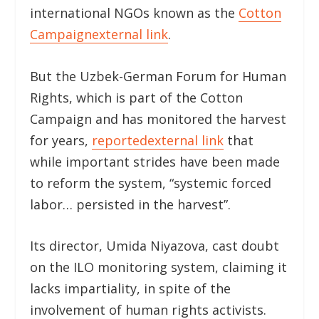
international NGOs known as the
Cotton
Campaign
external link
.
But the Uzbek-German Forum for Human
Rights, which is part of the Cotton
Campaign and has monitored the harvest
for years,
reported
external link
that
while important strides have been made
to reform the system, “systemic forced
labor… persisted in the harvest”.
Its director, Umida Niyazova, cast doubt
on the ILO monitoring system, claiming it
lacks impartiality, in spite of the
involvement of human rights activists.