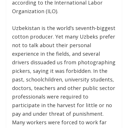
according to the International Labor
Organization (ILO).
Uzbekistan is the world’s seventh-biggest
cotton producer. Yet many Uzbeks prefer
not to talk about their personal
experience in the fields, and several
drivers dissuaded us from photographing
pickers, saying it was forbidden. In the
past, schoolchildren, university students,
doctors, teachers and other public sector
professionals were required to
participate in the harvest for little or no
pay and under threat of punishment.
Many workers were forced to work far