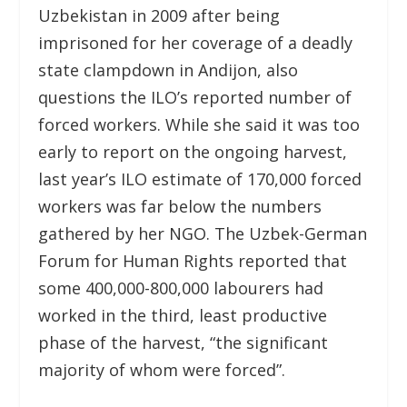
Uzbekistan in 2009 after being
imprisoned for her coverage of a deadly
state clampdown in Andijon, also
questions the ILO’s reported number of
forced workers. While she said it was too
early to report on the ongoing harvest,
last year’s ILO estimate of 170,000 forced
workers was far below the numbers
gathered by her NGO. The Uzbek-German
Forum for Human Rights reported that
some 400,000-800,000 labourers had
worked in the third, least productive
phase of the harvest, “the significant
majority of whom were forced”.