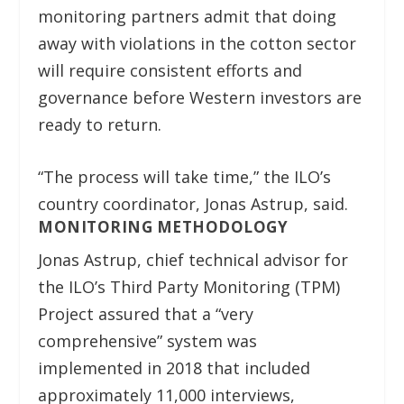
monitoring partners admit that doing
away with violations in the cotton sector
will require consistent efforts and
governance before Western investors are
ready to return.
“The process will take time,” the ILO’s
country coordinator, Jonas Astrup, said.
MONITORING METHODOLOGY
Jonas Astrup, chief technical advisor for
the ILO’s Third Party Monitoring (TPM)
Project assured that a “very
comprehensive” system was
implemented in 2018 that included
approximately 11,000 interviews,