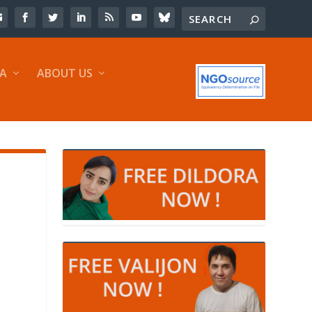
IA
ABOUT US