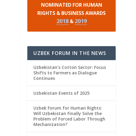
NOMINATED FOR HUMAN
RIGHTS & BUSINESS AWARDS
2018
2019
&
UZBEK FORUM IN THE NEWS
Uzbekistan’s Cotton Sector: Focus
Shifts to Farmers as Dialogue
Continues
Uzbekistan Events of 2025
Uzbek Forum for Human Rights:
Will Uzbekistan Finally Solve the
Problem of Forced Labor Through
Mechanization?