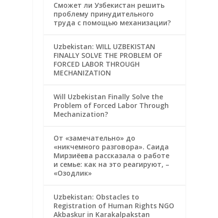
Сможет ли Узбекистан решить
проблему принудительного
труда с помощью механизации?
Uzbekistan: WILL UZBEKISTAN
FINALLY SOLVE THE PROBLEM OF
FORCED LABOR THROUGH
MECHANIZATION
Will Uzbekistan Finally Solve the
Problem of Forced Labor Through
Mechanization?
От «замечательно» до
«никчемного разговора». Саида
Мирзиёева рассказала о работе
и семье: как на это реагируют, –
«Озодлик»
Uzbekistan: Obstacles to
Registration of Human Rights NGO
Akbaskur in Karakalpakstan