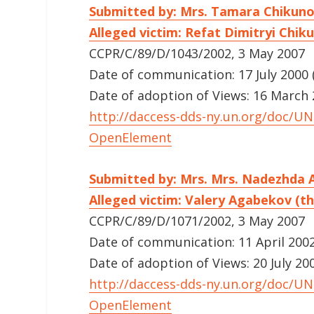
Submitted by: Mrs. Tamara Chikun
Alleged victim: Refat Dimitryi Chik
CCPR/C/89/D/1043/2002, 3 May 2007
Date of communication: 17 July 2000 (
Date of adoption of Views: 16 March
http://daccess-dds-ny.un.org/doc/
OpenElement
Submitted by: Mrs. Mrs. Nadezhda
Alleged victim: Valery Agabekov (th
CCPR/C/89/D/1071/2002, 3 May 2007
Date of communication: 11 April 2002 
Date of adoption of Views: 20 July 20
http://daccess-dds-ny.un.org/doc/
OpenElement