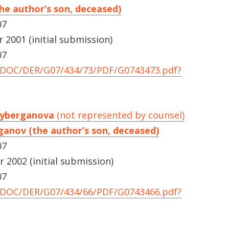
he author’s son, deceased)
07
2001 (initial submission)
07
UNDOC/DER/G07/434/73/PDF/G0743473.pdf?
dayberganova
(not represented by counsel)
ganov (the author’s son, deceased)
07
2002 (initial submission)
07
UNDOC/DER/G07/434/66/PDF/G0743466.pdf?