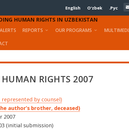
English
Oʻzbek
.Рус
DING HUMAN RIGHTS IN UZBEKISTAN
ALERTS
REPORTS
OUR PROGRAMS
MULTIMED
ACT
 HUMAN RIGHTS 2007
 represented by counsel)
the author’s brother, deceased)
r 2007
3 (initial submission)