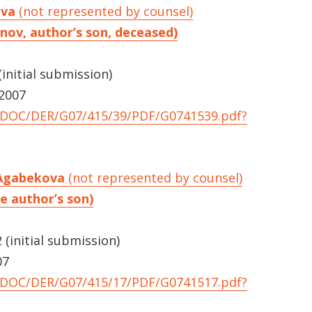
ova
(not represented by counsel)
unov, author’s son, deceased)
initial submission)
 2007
UNDOC/DER/G07/415/39/PDF/G0741539.pdf?
 Agabekova
(not represented by counsel)
e author’s son)
(initial submission)
07
UNDOC/DER/G07/415/17/PDF/G0741517.pdf?