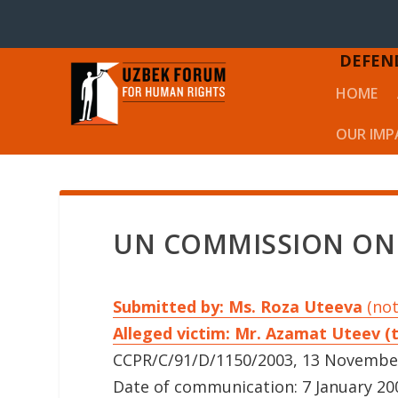
DEFEN
HOME
OUR IMP
UN COMMISSION ON
Submitted by: Ms. Roza Uteeva
(not
Alleged victim: Mr. Azamat Uteev (
CCPR/C/91/D/1150/2003, 13 Novembe
Date of communication: 7 January 200