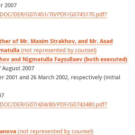
er 2007
UNDOC/DER/G07/451/70/PDF/G0745170.pdf?
ther of Mr. Maxim Strakhov, and Mr. Asad
gmatulla
(not represented by counsel)
hov and Nigmatulla Fayzullaev (both executed)
 August 2007
2001 and 26 March 2002, respectively (initial
07
UNDOC/DER/G07/434/80/PDF/G0743480.pdf?
aganova
(not represented by counsel)