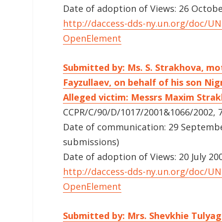
Date of adoption of Views: 26 Octob
http://daccess-dds-ny.un.org/doc/
OpenElement
Submitted by: Ms. S. Strakhova, mo
Fayzullaev, on behalf of his son Ni
Alleged victim: Messrs Maxim Strak
CCPR/C/90/D/1017/2001&1066/2002, 7
Date of communication: 29 September 
submissions)
Date of adoption of Views: 20 July 20
http://daccess-dds-ny.un.org/doc/
OpenElement
Submitted by: Mrs. Shevkhie Tuly