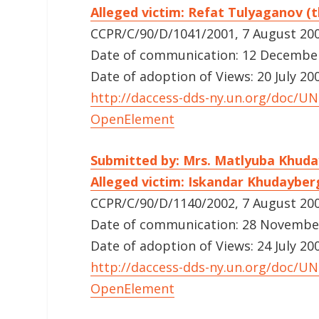
Alleged victim: Refat Tulyaganov (t
CCPR/C/90/D/1041/2001, 7 August 20
Date of communication: 12 December 
Date of adoption of Views: 20 July 20
http://daccess-dds-ny.un.org/doc/
OpenElement
Submitted by: Mrs. Matlyuba Khu
Alleged victim: Iskandar Khudayber
CCPR/C/90/D/1140/2002, 7 August 20
Date of communication: 28 November 
Date of adoption of Views: 24 July 20
http://daccess-dds-ny.un.org/doc/
OpenElement