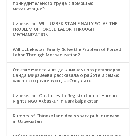
принудительного труда с помощью
механизации?
Uzbekistan: WILL UZBEKISTAN FINALLY SOLVE THE
PROBLEM OF FORCED LABOR THROUGH
MECHANIZATION
Will Uzbekistan Finally Solve the Problem of Forced
Labor Through Mechanization?
От «замечательно» до «никчемного разговора».
Саида Мирзиёева рассказала о работе и семье:
как на это реагируют, – «Озодлик»
Uzbekistan: Obstacles to Registration of Human
Rights NGO Akbaskur in Karakalpakstan
Rumors of Chinese land deals spark public unease
in Uzbekistan