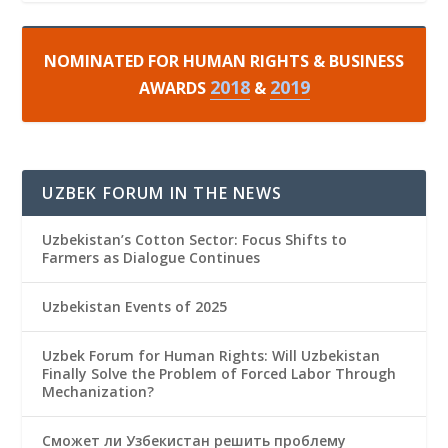
NOMINATED FOR HUMAN RIGHTS & BUSINESS
2018
2019
AWARDS
&
UZBEK FORUM IN THE NEWS
Uzbekistan’s Cotton Sector: Focus Shifts to
Farmers as Dialogue Continues
Uzbekistan Events of 2025
Uzbek Forum for Human Rights: Will Uzbekistan
Finally Solve the Problem of Forced Labor Through
Mechanization?
Сможет ли Узбекистан решить проблему