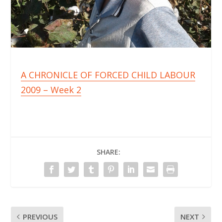
A CHRONICLE OF FORCED CHILD LABOUR
2009 – Week 2
SHARE:
PREVIOUS
NEXT