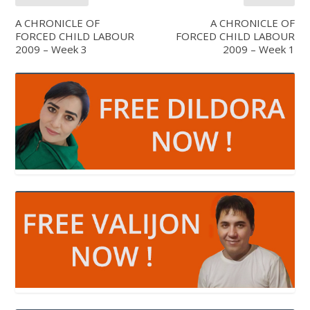
A CHRONICLE OF
A CHRONICLE OF
FORCED CHILD LABOUR
FORCED CHILD LABOUR
2009 – Week 3
2009 – Week 1