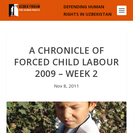
DEFENDING HUMAN
RIGHTS IN UZBEKISTAN
A CHRONICLE OF
FORCED CHILD LABOUR
2009 – WEEK 2
Nov 8, 2011