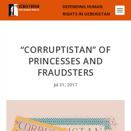
DEFENDING HUMAN
RIGHTS IN UZBEKISTAN
“CORRUPTISTAN” OF
PRINCESSES AND
FRAUDSTERS
Jul 31, 2017