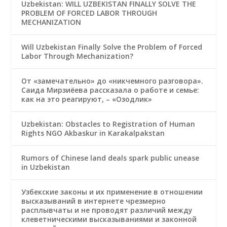
Uzbekistan: WILL UZBEKISTAN FINALLY SOLVE THE
PROBLEM OF FORCED LABOR THROUGH
MECHANIZATION
Will Uzbekistan Finally Solve the Problem of Forced
Labor Through Mechanization?
От «замечательно» до «никчемного разговора».
Саида Мирзиёева рассказала о работе и семье:
как на это реагируют, – «Озодлик»
Uzbekistan: Obstacles to Registration of Human
Rights NGO Akbaskur in Karakalpakstan
Rumors of Chinese land deals spark public unease
in Uzbekistan
Узбекские законы и их применение в отношении
высказываний в интернете чрезмерно
расплывчаты и не проводят различий между
клеветническими высказываниями и законной