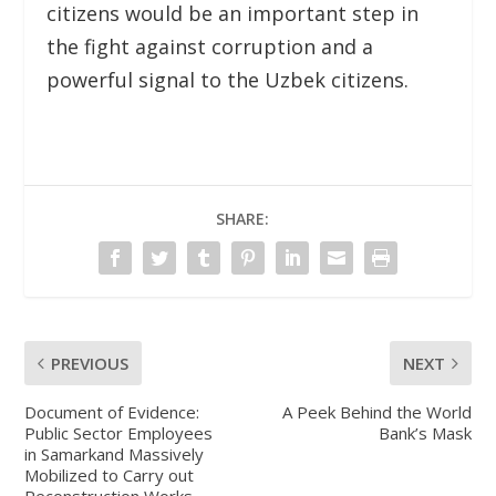
citizens would be an important step in
the fight against corruption and a
powerful signal to the Uzbek citizens.
SHARE:
PREVIOUS
NEXT
Document of Evidence:
A Peek Behind the World
Public Sector Employees
Bank’s Mask
in Samarkand Massively
Mobilized to Carry out