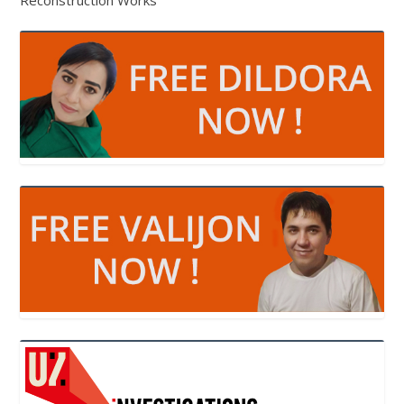
Reconstruction Works