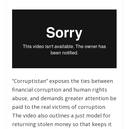
“Corruptistan” exposes the ties between
financial corruption and human rights
abuse, and demands greater attention be
paid to the real victims of corruption.
The video also outlines a just model for
returning stolen money so that keeps it