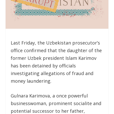
Last Friday, the Uzbekistan prosecutor’s
office confirmed that the daughter of the
former Uzbek president Islam Karimov
has been detained by officials
investigating allegations of fraud and
money laundering.
Gulnara Karimova, a once powerful
businesswoman, prominent socialite and
potential successor to her father,