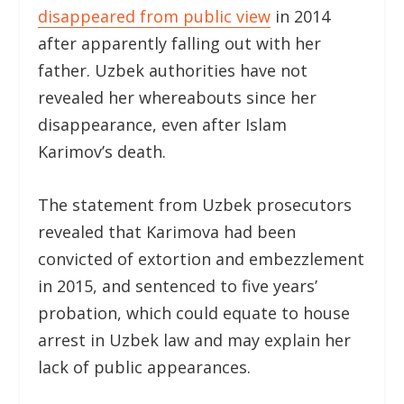
disappeared from public view
in 2014
after apparently falling out with her
father. Uzbek authorities have not
revealed her whereabouts since her
disappearance, even after Islam
Karimov’s death.
The statement from Uzbek prosecutors
revealed that Karimova had been
convicted of extortion and embezzlement
in 2015, and sentenced to five years’
probation, which could equate to house
arrest in Uzbek law and may explain her
lack of public appearances.