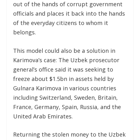
out of the hands of corrupt government
officials and places it back into the hands
of the everyday citizens to whom it
belongs.
This model could also be a solution in
Karimova’s case: The Uzbek prosecutor
general’s office said it was seeking to
freeze about $1.5bn in assets held by
Gulnara Karimova in various countries
including Switzerland, Sweden, Britain,
France, Germany, Spain, Russia, and the
United Arab Emirates.
Returning the stolen money to the Uzbek