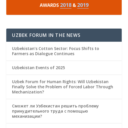
2018
2019
AWARDS
&
UZBEK FORUM IN THE NEWS
Uzbekistan’s Cotton Sector: Focus Shifts to
Farmers as Dialogue Continues
Uzbekistan Events of 2025
Uzbek Forum for Human Rights: Will Uzbekistan
Finally Solve the Problem of Forced Labor Through
Mechanization?
Сможет ли Узбекистан решить проблему
принудительного труда с помощью
механизации?