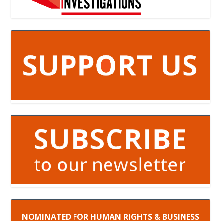
NOMINATED FOR HUMAN RIGHTS & BUSINESS