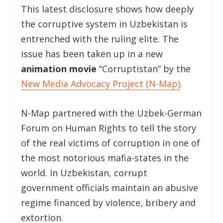
This latest disclosure shows how deeply
the corruptive system in Uzbekistan is
entrenched with the ruling elite. The
issue has been taken up in a new
animation movie
“Corruptistan” by the
New Media Advocacy Project (N-Map)
.
N-Map partnered with the Uzbek-German
Forum on Human Rights to tell the story
of the real victims of corruption in one of
the most notorious mafia-states in the
world. In Uzbekistan, corrupt
government officials maintain an abusive
regime financed by violence, bribery and
extortion.