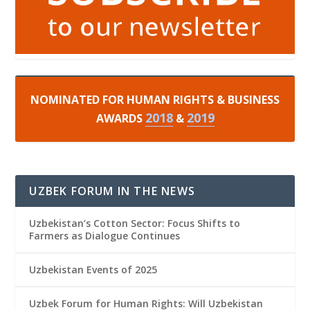
NOMINATED FOR HUMAN RIGHTS & BUSINESS
2018
2019
AWARDS
&
UZBEK FORUM IN THE NEWS
Uzbekistan’s Cotton Sector: Focus Shifts to
Farmers as Dialogue Continues
Uzbekistan Events of 2025
Uzbek Forum for Human Rights: Will Uzbekistan