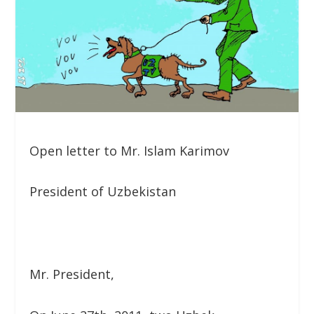
Open letter to Mr. Islam Karimov
President of Uzbekistan
Mr. President,