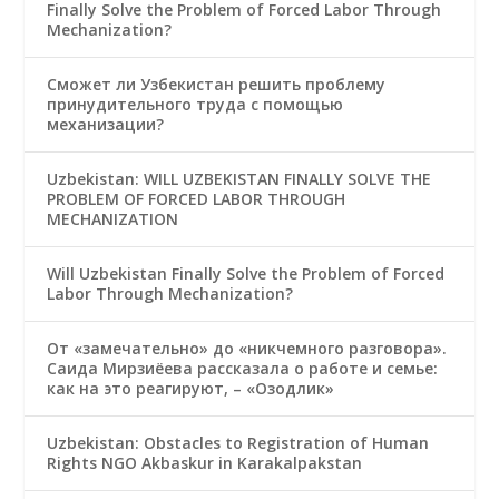
Finally Solve the Problem of Forced Labor Through
Mechanization?
Сможет ли Узбекистан решить проблему
принудительного труда с помощью
механизации?
Uzbekistan: WILL UZBEKISTAN FINALLY SOLVE THE
PROBLEM OF FORCED LABOR THROUGH
MECHANIZATION
Will Uzbekistan Finally Solve the Problem of Forced
Labor Through Mechanization?
От «замечательно» до «никчемного разговора».
Саида Мирзиёева рассказала о работе и семье:
как на это реагируют, – «Озодлик»
Uzbekistan: Obstacles to Registration of Human
Rights NGO Akbaskur in Karakalpakstan