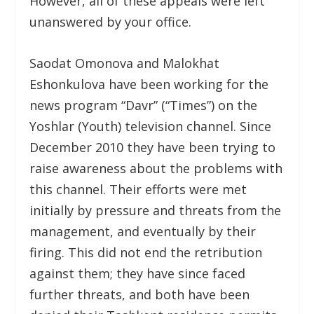
However, all of these appeals were left
unanswered by your office.
Saodat Omonova and Malokhat
Eshonkulova have been working for the
news program “Davr” (“Times”) on the
Yoshlar (Youth) television channel. Since
December 2010 they have been trying to
raise awareness about the problems with
this channel. Their efforts were met
initially by pressure and threats from the
management, and eventually by their
firing. This did not end the retribution
against them; they have since faced
further threats, and both have been