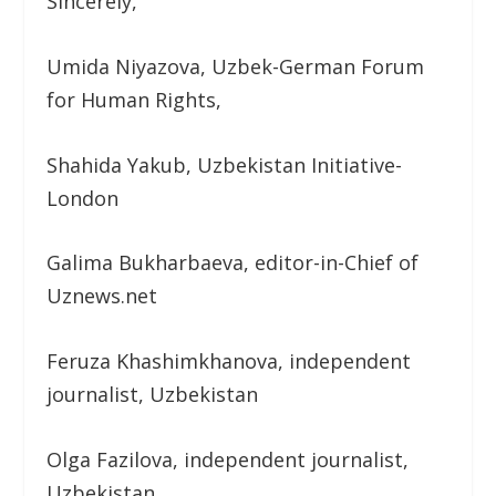
Sincerely,
Umida Niyazova, Uzbek-German Forum
for Human Rights,
Shahida Yakub, Uzbekistan Initiative-
London
Galima Bukharbaeva, editor-in-Chief of
Uznews.net
Feruza Khashimkhanova, independent
journalist, Uzbekistan
Olga Fazilova, independent journalist,
Uzbekistan