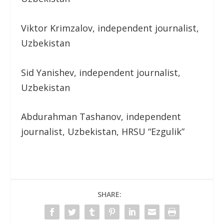
Viktor Krimzalov, independent journalist,
Uzbekistan
Sid Yanishev, independent journalist,
Uzbekistan
Abdurahman Tashanov, independent
journalist, Uzbekistan, HRSU “Ezgulik”
SHARE: