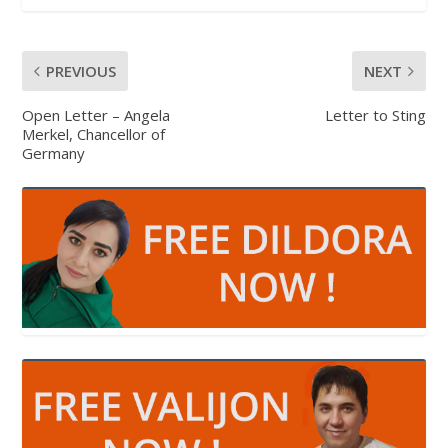
PREVIOUS
NEXT
Open Letter – Angela
Letter to Sting
Merkel, Chancellor of
Germany