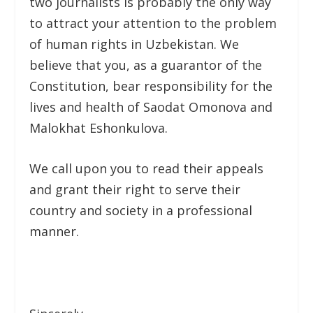
two journalists is probably the only way
to attract your attention to the problem
of human rights in Uzbekistan. We
believe that you, as a guarantor of the
Constitution, bear responsibility for the
lives and health of Saodat Omonova and
Malokhat Eshonkulova.
We call upon you to read their appeals
and grant their right to serve their
country and society in a professional
manner.