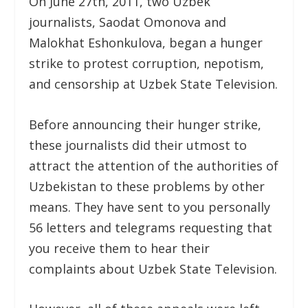
On June 27th, 2011, two Uzbek
journalists, Saodat Omonova and
Malokhat Eshonkulova, began a hunger
strike to protest corruption, nepotism,
and censorship at Uzbek State Television.
Before announcing their hunger strike,
these journalists did their utmost to
attract the attention of the authorities of
Uzbekistan to these problems by other
means. They have sent to you personally
56 letters and telegrams requesting that
you receive them to hear their
complaints about Uzbek State Television.