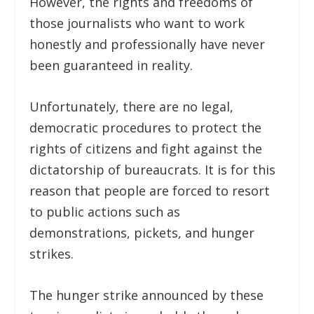
However, the rights and freedoms of
those journalists who want to work
honestly and professionally have never
been guaranteed in reality.
Unfortunately, there are no legal,
democratic procedures to protect the
rights of citizens and fight against the
dictatorship of bureaucrats. It is for this
reason that people are forced to resort
to public actions such as
demonstrations, pickets, and hunger
strikes.
The hunger strike announced by these