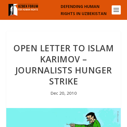
DEFENDING HUMAN
RIGHTS IN UZBEKISTAN
OPEN LETTER TO ISLAM
KARIMOV –
JOURNALISTS HUNGER
STRIKE
Dec 20, 2010