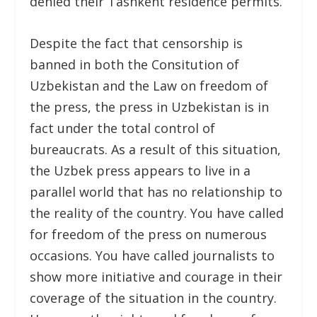
denied their Tashkent residence permits.
Despite the fact that censorship is
banned in both the Consitution of
Uzbekistan and the Law on freedom of
the press, the press in Uzbekistan is in
fact under the total control of
bureaucrats. As a result of this situation,
the Uzbek press appears to live in a
parallel world that has no relationship to
the reality of the country. You have called
for freedom of the press on numerous
occasions. You have called journalists to
show more initiative and courage in their
coverage of the situation in the country.