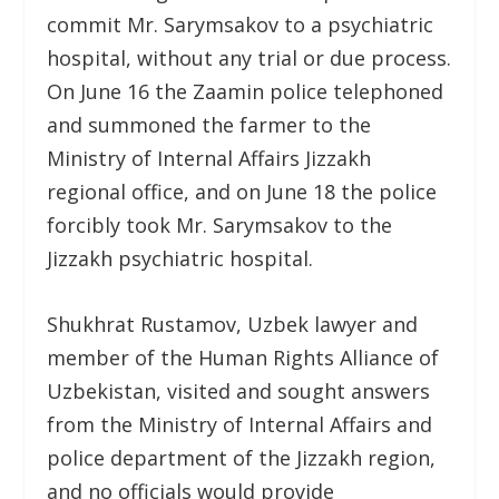
commit Mr. Sarymsakov to a psychiatric
hospital, without any trial or due process.
On June 16 the Zaamin police telephoned
and summoned the farmer to the
Ministry of Internal Affairs Jizzakh
regional office, and on June 18 the police
forcibly took Mr. Sarymsakov to the
Jizzakh psychiatric hospital.
Shukhrat Rustamov, Uzbek lawyer and
member of the Human Rights Alliance of
Uzbekistan, visited and sought answers
from the Ministry of Internal Affairs and
police department of the Jizzakh region,
and no officials would provide