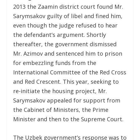
2013 the Zaamin district court found Mr.
Sarymsakov guilty of libel and fined him,
even though the judge refused to hear
the defendant’s argument. Shortly
thereafter, the government dismissed
Mr. Azimov and sentenced him to prison
for embezzling funds from the
International Committee of the Red Cross
and Red Crescent. This year, seeking to
re-initiate the housing project, Mr.
Sarymsakov appealed for support from
the Cabinet of Ministers, the Prime
Minister and then to the Supreme Court.
The Uzbek government’s response was to