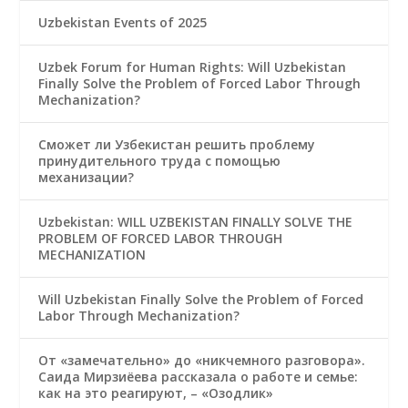
Uzbekistan Events of 2025
Uzbek Forum for Human Rights: Will Uzbekistan
Finally Solve the Problem of Forced Labor Through
Mechanization?
Сможет ли Узбекистан решить проблему
принудительного труда с помощью
механизации?
Uzbekistan: WILL UZBEKISTAN FINALLY SOLVE THE
PROBLEM OF FORCED LABOR THROUGH
MECHANIZATION
Will Uzbekistan Finally Solve the Problem of Forced
Labor Through Mechanization?
От «замечательно» до «никчемного разговора».
Саида Мирзиёева рассказала о работе и семье:
как на это реагируют, – «Озодлик»