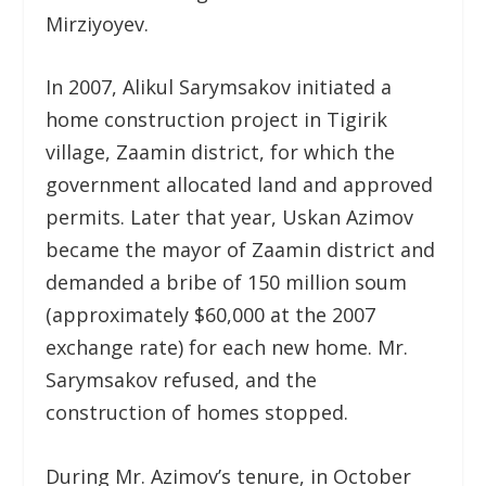
Mirziyoyev.
In 2007, Alikul Sarymsakov initiated a
home construction project in Tigirik
village, Zaamin district, for which the
government allocated land and approved
permits. Later that year, Uskan Azimov
became the mayor of Zaamin district and
demanded a bribe of 150 million soum
(approximately $60,000 at the 2007
exchange rate) for each new home. Mr.
Sarymsakov refused, and the
construction of homes stopped.
During Mr. Azimov’s tenure, in October