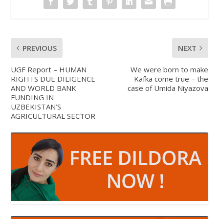
PREVIOUS
NEXT
UGF Report – HUMAN
We were born to make
RIGHTS DUE DILIGENCE
Kafka come true – the
AND WORLD BANK
case of Umida Niyazova
FUNDING IN
UZBEKISTAN’S
AGRICULTURAL SECTOR