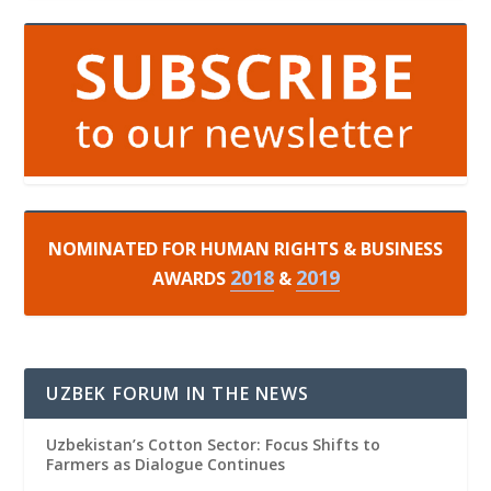
NOMINATED FOR HUMAN RIGHTS & BUSINESS
2018
2019
AWARDS
&
UZBEK FORUM IN THE NEWS
Uzbekistan’s Cotton Sector: Focus Shifts to
Farmers as Dialogue Continues