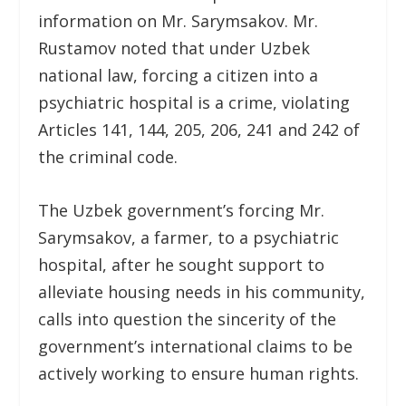
information on Mr. Sarymsakov. Mr.
Rustamov noted that under Uzbek
national law, forcing a citizen into a
psychiatric hospital is a crime, violating
Articles 141, 144, 205, 206, 241 and 242 of
the criminal code.
The Uzbek government’s forcing Mr.
Sarymsakov, a farmer, to a psychiatric
hospital, after he sought support to
alleviate housing needs in his community,
calls into question the sincerity of the
government’s international claims to be
actively working to ensure human rights.