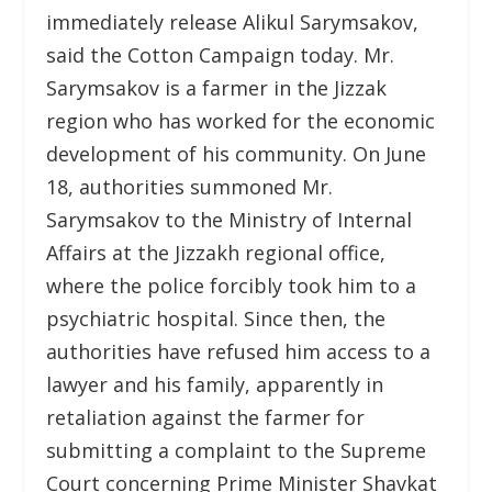
immediately release Alikul Sarymsakov,
said the Cotton Campaign today. Mr.
Sarymsakov is a farmer in the Jizzak
region who has worked for the economic
development of his community. On June
18, authorities summoned Mr.
Sarymsakov to the Ministry of Internal
Affairs at the Jizzakh regional office,
where the police forcibly took him to a
psychiatric hospital. Since then, the
authorities have refused him access to a
lawyer and his family, apparently in
retaliation against the farmer for
submitting a complaint to the Supreme
Court concerning Prime Minister Shavkat