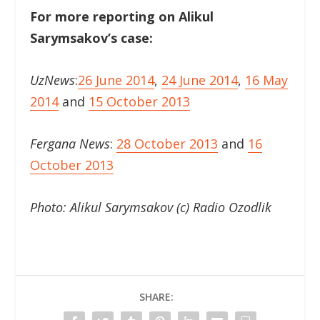
For more reporting on Alikul
Sarymsakov’s case:
UzNews
:
26 June 2014
,
24 June 2014
,
16 May
2014
and
15 October 2013
Fergana News
:
28 October 2013
and
16
October 2013
Photo: Alikul Sarymsakov (c) Radio Ozodlik
SHARE: