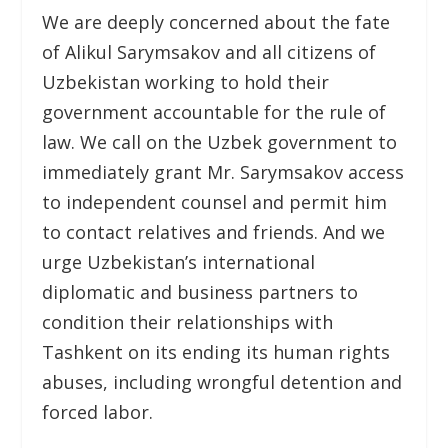
We are deeply concerned about the fate
of Alikul Sarymsakov and all citizens of
Uzbekistan working to hold their
government accountable for the rule of
law. We call on the Uzbek government to
immediately grant Mr. Sarymsakov access
to independent counsel and permit him
to contact relatives and friends. And we
urge Uzbekistan’s international
diplomatic and business partners to
condition their relationships with
Tashkent on its ending its human rights
abuses, including wrongful detention and
forced labor.