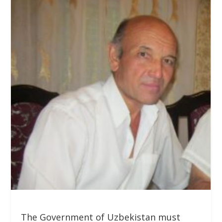
The Government of Uzbekistan must