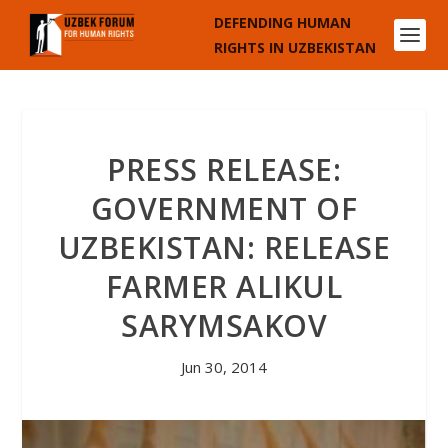
DEFENDING HUMAN
RIGHTS IN UZBEKISTAN
PRESS RELEASE:
GOVERNMENT OF
UZBEKISTAN: RELEASE
FARMER ALIKUL
SARYMSAKOV
Jun 30, 2014