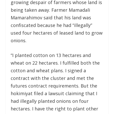
growing despair of farmers whose land is
being taken away. Farmer Mamadali
Mamarahimov said that his land was
confiscated because he had “illegally”
used four hectares of leased land to grow
onions.
“I planted cotton on 13 hectares and
wheat on 22 hectares. I fulfilled both the
cotton and wheat plans. I signed a
contract with the cluster and met the
futures contract requirements. But the
hokimiyat filed a lawsuit claiming that I
had illegally planted onions on four
hectares. I have the right to plant other