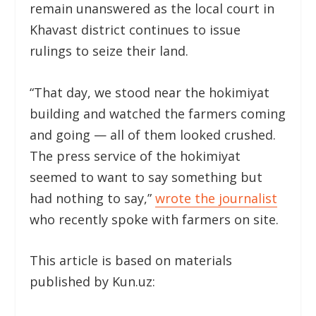
remain unanswered as the local court in
Khavast district continues to issue
rulings to seize their land.
“That day, we stood near the hokimiyat
building and watched the farmers coming
and going — all of them looked crushed.
The press service of the hokimiyat
seemed to want to say something but
had nothing to say,”
wrote the journalist
who recently spoke with farmers on site.
This article is based on materials
published by Kun.uz: