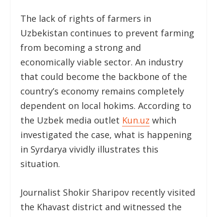
The lack of rights of farmers in
Uzbekistan continues to prevent farming
from becoming a strong and
economically viable sector. An industry
that could become the backbone of the
country’s economy remains completely
dependent on local hokims. According to
the Uzbek media outlet
Kun.uz
which
investigated the case, what is happening
in Syrdarya vividly illustrates this
situation.
Journalist Shokir Sharipov recently visited
the Khavast district and witnessed the