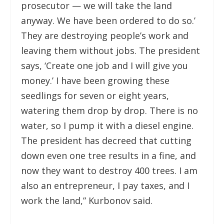
prosecutor — we will take the land
anyway. We have been ordered to do so.’
They are destroying people’s work and
leaving them without jobs. The president
says, ‘Create one job and I will give you
money.’ I have been growing these
seedlings for seven or eight years,
watering them drop by drop. There is no
water, so I pump it with a diesel engine.
The president has decreed that cutting
down even one tree results in a fine, and
now they want to destroy 400 trees. I am
also an entrepreneur, I pay taxes, and I
work the land,” Kurbonov said.