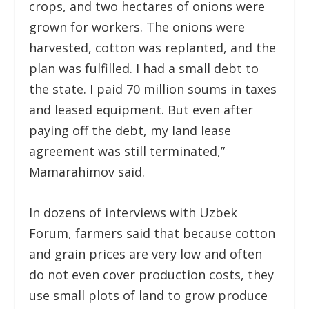
crops, and two hectares of onions were
grown for workers. The onions were
harvested, cotton was replanted, and the
plan was fulfilled. I had a small debt to
the state. I paid 70 million soums in taxes
and leased equipment. But even after
paying off the debt, my land lease
agreement was still terminated,”
Mamarahimov said.
In dozens of interviews with Uzbek
Forum, farmers said that because cotton
and grain prices are very low and often
do not even cover production costs, they
use small plots of land to grow produce