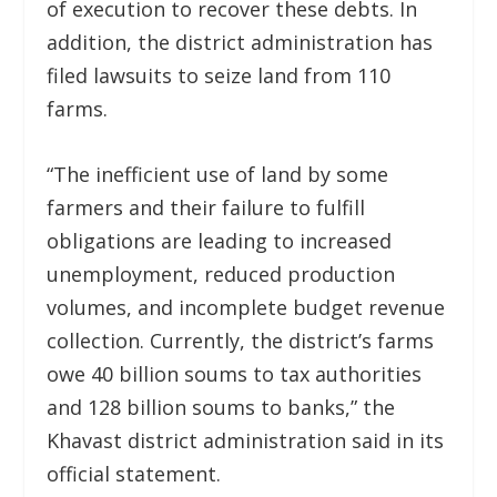
of execution to recover these debts. In
addition, the district administration has
filed lawsuits to seize land from 110
farms.
“The inefficient use of land by some
farmers and their failure to fulfill
obligations are leading to increased
unemployment, reduced production
volumes, and incomplete budget revenue
collection. Currently, the district’s farms
owe 40 billion soums to tax authorities
and 128 billion soums to banks,” the
Khavast district administration said in its
official statement.