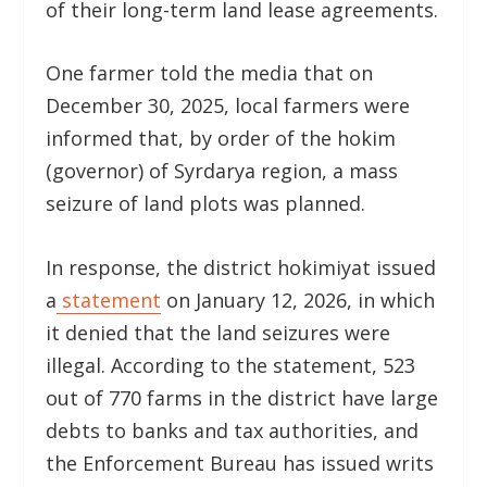
of their long-term land lease agreements.
One farmer told the media that on
December 30, 2025, local farmers were
informed that, by order of the hokim
(governor) of Syrdarya region, a mass
seizure of land plots was planned.
In response, the district hokimiyat issued
a
statement
on January 12, 2026, in which
it denied that the land seizures were
illegal. According to the statement, 523
out of 770 farms in the district have large
debts to banks and tax authorities, and
the Enforcement Bureau has issued writs