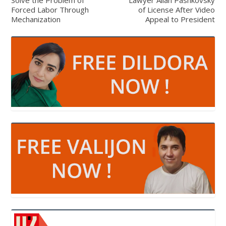
Forced Labor Through
of License After Video
Mechanization
Appeal to President