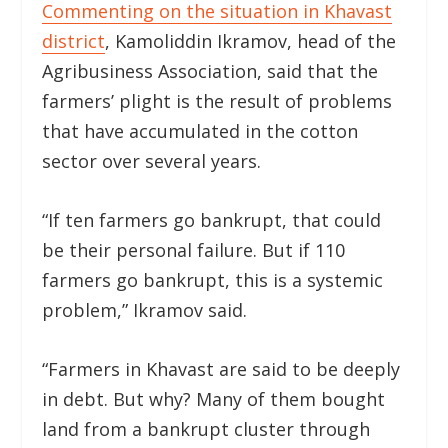
Commenting on the situation in Khavast
district
, Kamoliddin Ikramov, head of the
Agribusiness Association, said that the
farmers’ plight is the result of problems
that have accumulated in the cotton
sector over several years.
“If ten farmers go bankrupt, that could
be their personal failure. But if 110
farmers go bankrupt, this is a systemic
problem,” Ikramov said.
“Farmers in Khavast are said to be deeply
in debt. But why? Many of them bought
land from a bankrupt cluster through