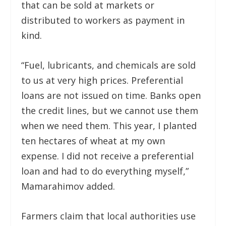
that can be sold at markets or
distributed to workers as payment in
kind.
“Fuel, lubricants, and chemicals are sold
to us at very high prices. Preferential
loans are not issued on time. Banks open
the credit lines, but we cannot use them
when we need them. This year, I planted
ten hectares of wheat at my own
expense. I did not receive a preferential
loan and had to do everything myself,”
Mamarahimov added.
Farmers claim that local authorities use