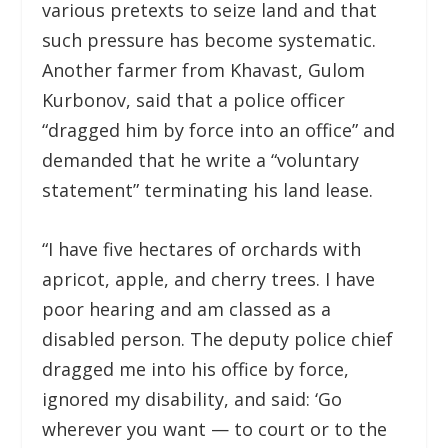
various pretexts to seize land and that
such pressure has become systematic.
Another farmer from Khavast, Gulom
Kurbonov, said that a police officer
“dragged him by force into an office” and
demanded that he write a “voluntary
statement” terminating his land lease.
“I have five hectares of orchards with
apricot, apple, and cherry trees. I have
poor hearing and am classed as a
disabled person. The deputy police chief
dragged me into his office by force,
ignored my disability, and said: ‘Go
wherever you want — to court or to the