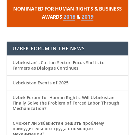
NOMINATED FOR HUMAN RIGHTS & BUSINESS
2018
2019
AWARDS
&
UZBEK FORUM IN THE NEWS
Uzbekistan’s Cotton Sector: Focus Shifts to
Farmers as Dialogue Continues
Uzbekistan Events of 2025
Uzbek Forum for Human Rights: Will Uzbekistan
Finally Solve the Problem of Forced Labor Through
Mechanization?
Сможет ли Узбекистан решить проблему
принудительного труда с помощью
механизации?