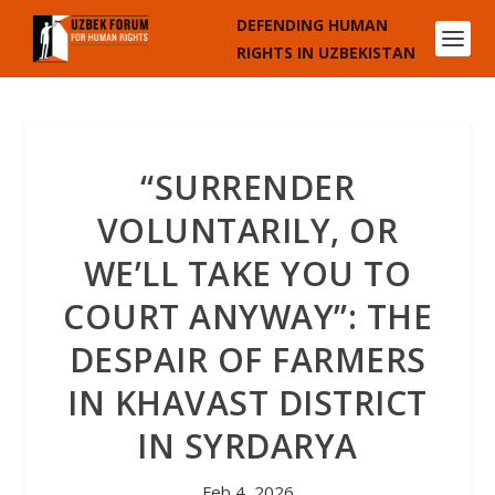
DEFENDING HUMAN
RIGHTS IN UZBEKISTAN
“SURRENDER
VOLUNTARILY, OR
WE’LL TAKE YOU TO
COURT ANYWAY”: THE
DESPAIR OF FARMERS
IN KHAVAST DISTRICT
IN SYRDARYA
Feb 4, 2026