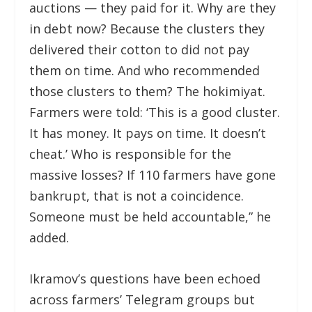
auctions — they paid for it. Why are they
in debt now? Because the clusters they
delivered their cotton to did not pay
them on time. And who recommended
those clusters to them? The hokimiyat.
Farmers were told: ‘This is a good cluster.
It has money. It pays on time. It doesn’t
cheat.’ Who is responsible for the
massive losses? If 110 farmers have gone
bankrupt, that is not a coincidence.
Someone must be held accountable,” he
added.
Ikramov’s questions have been echoed
across farmers’ Telegram groups but