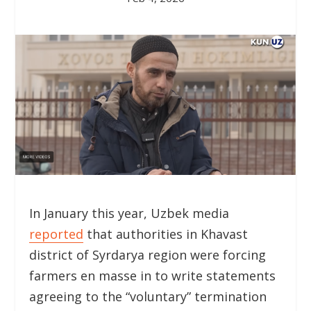
In January this year, Uzbek media
reported
that authorities in Khavast
district of Syrdarya region were forcing
farmers en masse in to write statements
agreeing to the “voluntary” termination