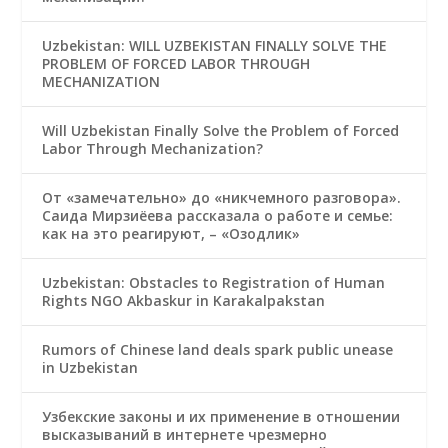
Uzbekistan: WILL UZBEKISTAN FINALLY SOLVE THE
PROBLEM OF FORCED LABOR THROUGH
MECHANIZATION
Will Uzbekistan Finally Solve the Problem of Forced
Labor Through Mechanization?
От «замечательно» до «никчемного разговора».
Саида Мирзиёева рассказала о работе и семье:
как на это реагируют, – «Озодлик»
Uzbekistan: Obstacles to Registration of Human
Rights NGO Akbaskur in Karakalpakstan
Rumors of Chinese land deals spark public unease
in Uzbekistan
Узбекские законы и их применение в отношении
высказываний в интернете чрезмерно