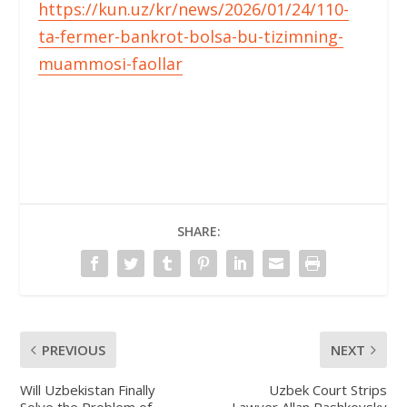
https://kun.uz/kr/news/2026/01/24/110-
ta-fermer-bankrot-bolsa-bu-tizimning-
muammosi-faollar
SHARE:
PREVIOUS
NEXT
Will Uzbekistan Finally
Uzbek Court Strips
Solve the Problem of
Lawyer Allan Pashkovsky