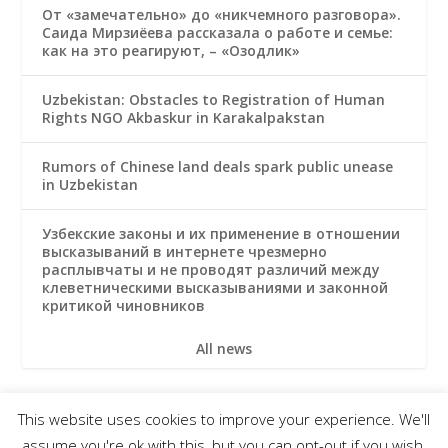
От «замечательно» до «никчемного разговора».
Саида Мирзиёева рассказала о работе и семье:
как на это реагируют, – «Озодлик»
Uzbekistan: Obstacles to Registration of Human
Rights NGO Akbaskur in Karakalpakstan
Rumors of Chinese land deals spark public unease
in Uzbekistan
Узбекские законы и их применение в отношении
высказываний в интернете чрезмерно
расплывчаты и не проводят различий между
клеветническими высказываниями и законной
критикой чиновников
All news
This website uses cookies to improve your experience. We'll
© 2026 Uzbek Forum for Human Rights
assume you're ok with this, but you can opt-out if you wish.