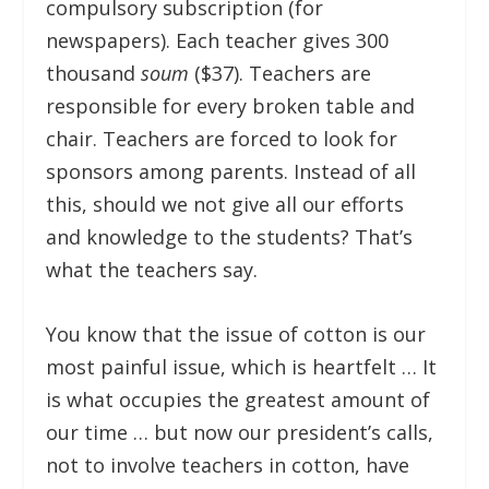
compulsory subscription (for
newspapers). Each teacher gives 300
thousand
soum
($37). Teachers are
responsible for every broken table and
chair. Teachers are forced to look for
sponsors among parents. Instead of all
this, should we not give all our efforts
and knowledge to the students? That’s
what the teachers say.
You know that the issue of cotton is our
most painful issue, which is heartfelt … It
is what occupies the greatest amount of
our time … but now our president’s calls,
not to involve teachers in cotton, have