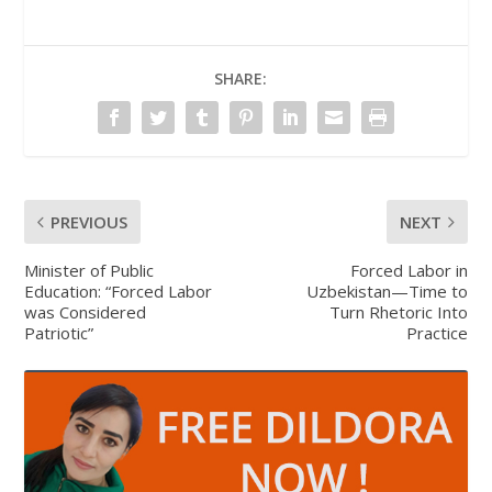
SHARE:
PREVIOUS
NEXT
Minister of Public
Forced Labor in
Education: “Forced Labor
Uzbekistan—Time to
was Considered
Turn Rhetoric Into
Patriotic”
Practice