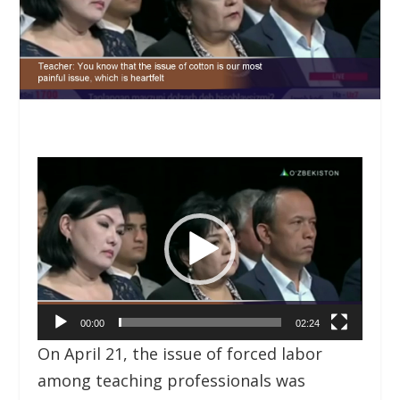
Video
Player
00:00
02:24
On April 21, the issue of forced labor
among teaching professionals was