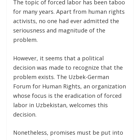
The topic of forced labor has been taboo
for many years. Apart from human rights
activists, no one had ever admitted the
seriousness and magnitude of the
problem.
However, it seems that a political
decision was made to recognize that the
problem exists. The Uzbek-German
Forum for Human Rights, an organization
whose focus is the eradication of forced
labor in Uzbekistan, welcomes this
decision.
Nonetheless, promises must be put into