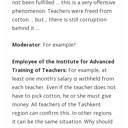
not been fulfilled … this is a very offensive
phenomenon. Teachers were freed from
cotton. .. but.., there is still corruption
behind it …
Moderator
: For example?
Employee of the Institute for Advanced
Training of Teachers:
For example, at
least one month’s salary is withheld from
each teacher. Even if the teacher does not
have to pick cotton, he or she must give
money. All teachers of the Tashkent
region can confirm this. In other regions
it can be the same situation. Why should