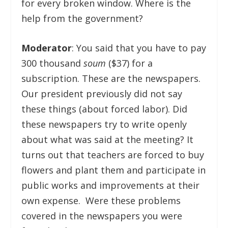
for every broken window. Where is the
help from the government?
Moderator
: You said that you have to pay
300 thousand
soum
($37) for a
subscription. These are the newspapers.
Our president previously did not say
these things (about forced labor). Did
these newspapers try to write openly
about what was said at the meeting? It
turns out that teachers are forced to buy
flowers and plant them and participate in
public works and improvements at their
own expense. Were these problems
covered in the newspapers you were