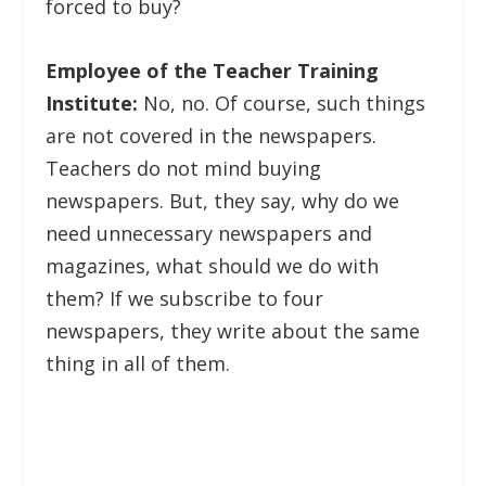
forced to buy?
Employee of the Teacher Training
Institute:
No, no. Of course, such things
are not covered in the newspapers.
Teachers do not mind buying
newspapers. But, they say, why do we
need unnecessary newspapers and
magazines, what should we do with
them? If we subscribe to four
newspapers, they write about the same
thing in all of them.