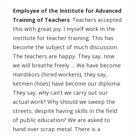
Employee of the Institute for Advanced
Training of Teachers
: Teachers accepted
this with great joy. I myself work in the
institute for teacher training. This has
become the subject of much discussion.
The teachers are happy. They say, now
we will breathe freely … We have become
mardikors (hired workers), they say,
ketmen (hoes) have become our diploma.
They say, why can’t we carry out our
actual work? Why should we sweep the
streets, despite having skills in the field
of public education? We are asked to
hand over scrap metal. There is a