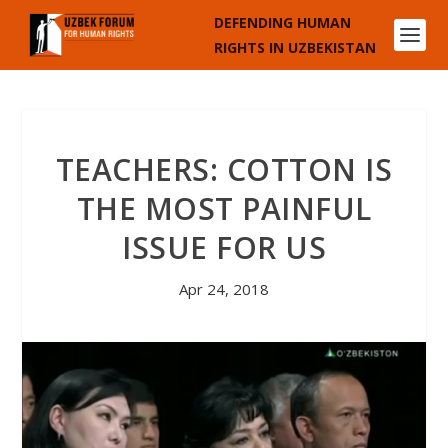
DEFENDING HUMAN
RIGHTS IN UZBEKISTAN
TEACHERS: COTTON IS
THE MOST PAINFUL
ISSUE FOR US
Apr 24, 2018