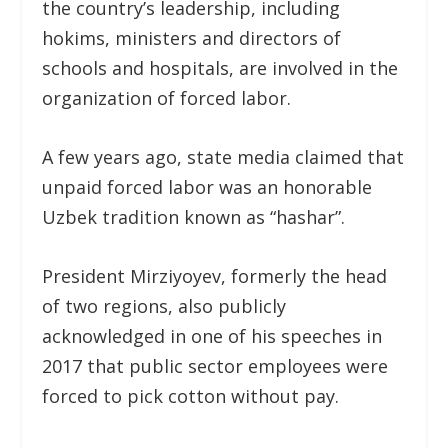
the country’s leadership, including
hokims, ministers and directors of
schools and hospitals, are involved in the
organization of forced labor.
A few years ago, state media claimed that
unpaid forced labor was an honorable
Uzbek tradition known as “hashar”.
President Mirziyoyev, formerly the head
of two regions, also publicly
acknowledged in one of his speeches in
2017 that public sector employees were
forced to pick cotton without pay.