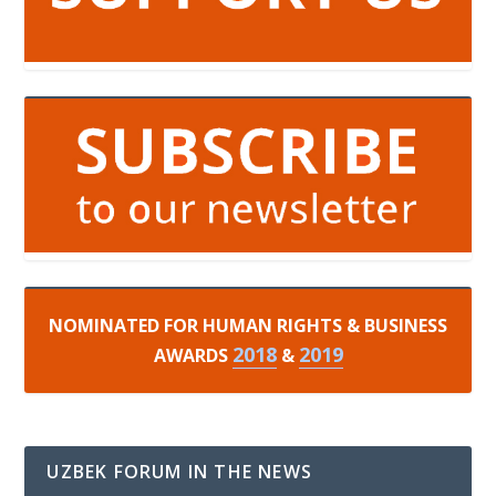
NOMINATED FOR HUMAN RIGHTS & BUSINESS
2018
2019
AWARDS
&
UZBEK FORUM IN THE NEWS