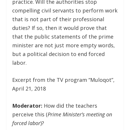
practice. Will the authorities stop
compelling civil servants to perform work
that is not part of their professional
duties? If so, then it would prove that
that the public statements of the prime
minister are not just more empty words,
but a political decision to end forced
labor.
Excerpt from the TV program “Muloqot”,
April 21, 2018
Moderator:
How did the teachers
perceive this (
Prime Minister’s meeting on
forced labor
)?