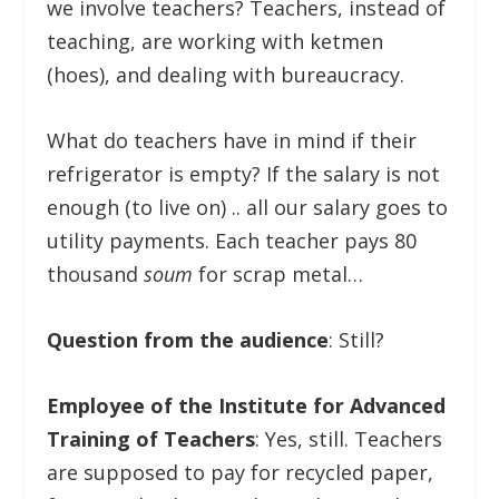
we involve teachers? Teachers, instead of
teaching, are working with ketmen
(hoes), and dealing with bureaucracy.
What do teachers have in mind if their
refrigerator is empty? If the salary is not
enough (to live on) .. all our salary goes to
utility payments. Each teacher pays 80
thousand
soum
for scrap metal…
Question from the audience
: Still?
Employee of the Institute for Advanced
Training of Teachers
: Yes, still. Teachers
are supposed to pay for recycled paper,