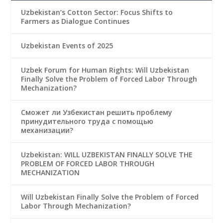
Uzbekistan’s Cotton Sector: Focus Shifts to
Farmers as Dialogue Continues
Uzbekistan Events of 2025
Uzbek Forum for Human Rights: Will Uzbekistan
Finally Solve the Problem of Forced Labor Through
Mechanization?
Сможет ли Узбекистан решить проблему
принудительного труда с помощью
механизации?
Uzbekistan: WILL UZBEKISTAN FINALLY SOLVE THE
PROBLEM OF FORCED LABOR THROUGH
MECHANIZATION
Will Uzbekistan Finally Solve the Problem of Forced
Labor Through Mechanization?