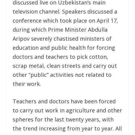
discussed live on Uzbekistan’s main
television channel. Speakers discussed a
conference which took place on April 17,
during which Prime Minister Abdulla
Aripov severely chastised ministers of
education and public health for forcing
doctors and teachers to pick cotton,
scrap metal, clean streets and carry out
other “public” activities not related to
their work.
Teachers and doctors have been forced
to carry out work in agriculture and other
spheres for the last twenty years, with
the trend increasing from year to year. All