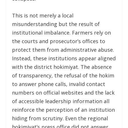
This is not merely a local
misunderstanding but the result of
institutional imbalance. Farmers rely on
the courts and prosecutor’s offices to
protect them from administrative abuse.
Instead, these institutions appear aligned
with the district hokimiyat. The absence
of transparency, the refusal of the hokim
to answer phone calls, invalid contact
numbers on official websites and the lack
of accessible leadership information all
reinforce the perception of an institution
hiding from scrutiny. Even the regional
hokimiyat’s press office did not answer