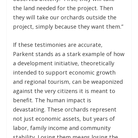
the land needed for the project. Then
they will take our orchards outside the
project, simply because they want them.”
If these testimonies are accurate,
Parkent stands as a stark example of how
a development initiative, theoretically
intended to support economic growth
and regional tourism, can be weaponized
against the very citizens it is meant to
benefit. The human impact is
devastating. These orchards represent
not just economic assets, but years of
labor, family income and community
stability. Losing them means losing the