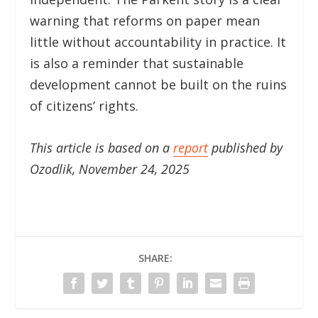
warning that reforms on paper mean
little without accountability in practice. It
is also a reminder that sustainable
development cannot be built on the ruins
of citizens’ rights.
This article is based on a
report
published by
Ozodlik, November 24, 2025
SHARE: