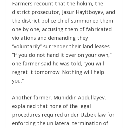
Farmers recount that the hokim, the
district prosecutor, Jasur Hayitboyev, and
the district police chief summoned them
one by one, accusing them of fabricated
violations and demanding they
“voluntarily” surrender their land leases.
“If you do not hand it over on your own,”
one farmer said he was told, “you will
regret it tomorrow. Nothing will help
you.”
Another farmer, Muhiddin Abdullayev,
explained that none of the legal
procedures required under Uzbek law for
enforcing the unilateral termination of