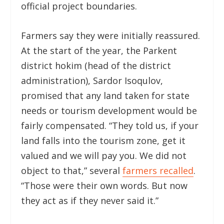
official project boundaries.
Farmers say they were initially reassured.
At the start of the year, the Parkent
district hokim (head of the district
administration), Sardor Isoqulov,
promised that any land taken for state
needs or tourism development would be
fairly compensated. “They told us, if your
land falls into the tourism zone, get it
valued and we will pay you. We did not
object to that,” several
farmers recalled
.
“Those were their own words. But now
they act as if they never said it.”