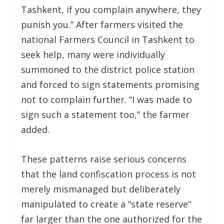
Tashkent, if you complain anywhere, they
punish you.” After farmers visited the
national Farmers Council in Tashkent to
seek help, many were individually
summoned to the district police station
and forced to sign statements promising
not to complain further. “I was made to
sign such a statement too,” the farmer
added.
These patterns raise serious concerns
that the land confiscation process is not
merely mismanaged but deliberately
manipulated to create a “state reserve”
far larger than the one authorized for the