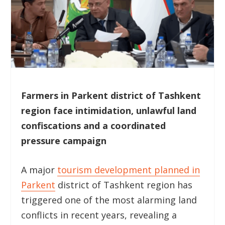
Farmers in Parkent district of Tashkent
region face intimidation, unlawful land
confiscations and a coordinated
pressure campaign
A major
tourism development planned in
Parkent
district of Tashkent region has
triggered one of the most alarming land
conflicts in recent years, revealing a