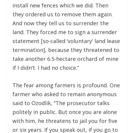
install new fences which we did. Then
they ordered us to remove them again.
And now they tell us to surrender the
land. They forced me to sign a surrender
statement [so-called ‘voluntary’ land lease
termination], because they threatened to
take another 6.5-hectare orchard of mine
if I didn’t. I had no choice.”
The fear among farmers is profound. One
farmer who asked to remain anonymous
said to Ozodlik, “The prosecutor talks
politely in public. But once you are alone
with him, he threatens to jail you for five
or six years. If you speak out, if you go to