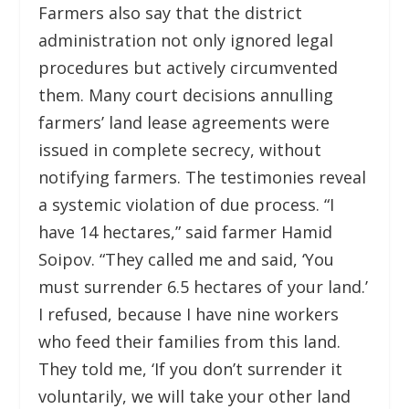
Farmers also say that the district
administration not only ignored legal
procedures but actively circumvented
them. Many court decisions annulling
farmers’ land lease agreements were
issued in complete secrecy, without
notifying farmers. The testimonies reveal
a systemic violation of due process. “I
have 14 hectares,” said farmer Hamid
Soipov. “They called me and said, ‘You
must surrender 6.5 hectares of your land.’
I refused, because I have nine workers
who feed their families from this land.
They told me, ‘If you don’t surrender it
voluntarily, we will take your other land