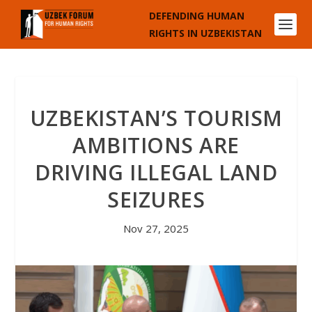
DEFENDING HUMAN
RIGHTS IN UZBEKISTAN
UZBEKISTAN’S TOURISM
AMBITIONS ARE
DRIVING ILLEGAL LAND
SEIZURES
Nov 27, 2025