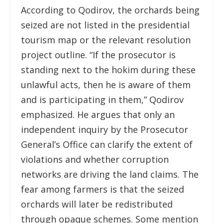
According to Qodirov, the orchards being
seized are not listed in the presidential
tourism map or the relevant resolution
project outline. “If the prosecutor is
standing next to the hokim during these
unlawful acts, then he is aware of them
and is participating in them,” Qodirov
emphasized. He argues that only an
independent inquiry by the Prosecutor
General’s Office can clarify the extent of
violations and whether corruption
networks are driving the land claims. The
fear among farmers is that the seized
orchards will later be redistributed
through opaque schemes. Some mention