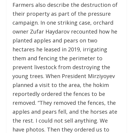
Farmers also describe the destruction of
their property as part of the pressure
campaign. In one striking case, orchard
owner Zufar Haydarov recounted how he
planted apples and pears on two
hectares he leased in 2019, irrigating
them and fencing the perimeter to
prevent livestock from destroying the
young trees. When President Mirziyoyev
planned a visit to the area, the hokim
reportedly ordered the fences to be
removed. “They removed the fences, the
apples and pears fell, and the horses ate
the rest. I could not sell anything. We
have photos. Then they ordered us to