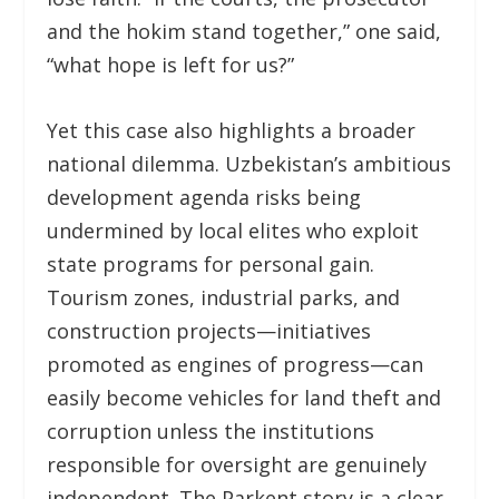
and the hokim stand together,” one said,
“what hope is left for us?”
Yet this case also highlights a broader
national dilemma. Uzbekistan’s ambitious
development agenda risks being
undermined by local elites who exploit
state programs for personal gain.
Tourism zones, industrial parks, and
construction projects—initiatives
promoted as engines of progress—can
easily become vehicles for land theft and
corruption unless the institutions
responsible for oversight are genuinely
independent. The Parkent story is a clear