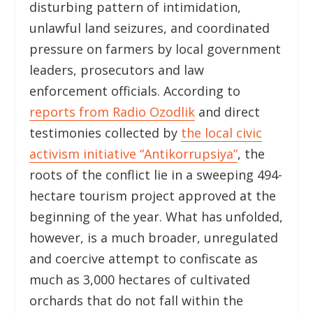
disturbing pattern of intimidation,
unlawful land seizures, and coordinated
pressure on farmers by local government
leaders, prosecutors and law
enforcement officials. According to
reports from Radio Ozodlik
and direct
testimonies collected by
the local civic
activism initiative “Antikorrupsiya”
, the
roots of the conflict lie in a sweeping 494-
hectare tourism project approved at the
beginning of the year. What has unfolded,
however, is a much broader, unregulated
and coercive attempt to confiscate as
much as 3,000 hectares of cultivated
orchards that do not fall within the