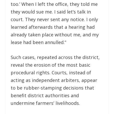
too.’ When I left the office, they told me
they would sue me. I said let’s talk in
court. They never sent any notice. I only
learned afterwards that a hearing had
already taken place without me, and my
lease had been annulled.”
Such cases, repeated across the district,
reveal the erosion of the most basic
procedural rights. Courts, instead of
acting as independent arbiters, appear
to be rubber-stamping decisions that
benefit district authorities and
undermine farmers’ livelihoods.