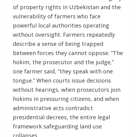
of property rights in Uzbekistan and the
vulnerability of farmers who face
powerful local authorities operating
without oversight. Farmers repeatedly
describe a sense of being trapped
between forces they cannot oppose. “The
hokim, the prosecutor and the judge,”
one farmer said, “they speak with one
tongue.” When courts issue decisions
without hearings, when prosecutors join
hokims in pressuring citizens, and when
administrative acts contradict
presidential decrees, the entire legal
framework safeguarding land use
collapses.