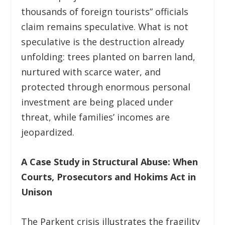
thousands of foreign tourists” officials
claim remains speculative. What is not
speculative is the destruction already
unfolding: trees planted on barren land,
nurtured with scarce water, and
protected through enormous personal
investment are being placed under
threat, while families’ incomes are
jeopardized.
A Case Study in Structural Abuse: When
Courts, Prosecutors and Hokims Act in
Unison
The Parkent crisis illustrates the fragility