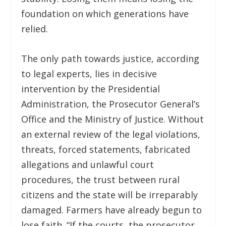
foundation on which generations have
relied.
The only path towards justice, according
to legal experts, lies in decisive
intervention by the Presidential
Administration, the Prosecutor General’s
Office and the Ministry of Justice. Without
an external review of the legal violations,
threats, forced statements, fabricated
allegations and unlawful court
procedures, the trust between rural
citizens and the state will be irreparably
damaged. Farmers have already begun to
lose faith. “If the courts, the prosecutor