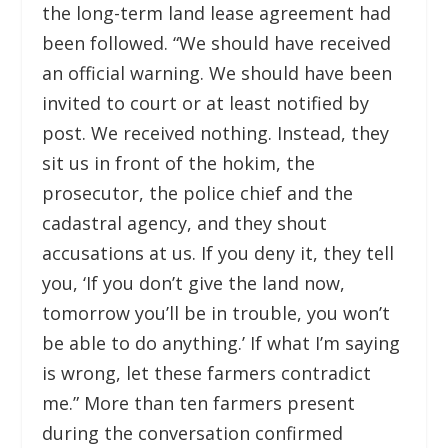
the long-term land lease agreement had
been followed. “We should have received
an official warning. We should have been
invited to court or at least notified by
post. We received nothing. Instead, they
sit us in front of the hokim, the
prosecutor, the police chief and the
cadastral agency, and they shout
accusations at us. If you deny it, they tell
you, ‘If you don’t give the land now,
tomorrow you’ll be in trouble, you won’t
be able to do anything.’ If what I’m saying
is wrong, let these farmers contradict
me.” More than ten farmers present
during the conversation confirmed