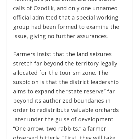
calls of Ozodlik, and only one unnamed
official admitted that a special working
group had been formed to examine the
issue, giving no further assurances.
Farmers insist that the land seizures
stretch far beyond the territory legally
allocated for the tourism zone. The
suspicion is that the district leadership
aims to expand the “state reserve” far
beyond its authorized boundaries in
order to redistribute valuable orchards
later under the guise of development.
“One arrow, two rabbits,” a farmer
observed bitterly. “First, they will take