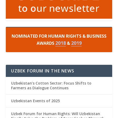
NOMINATED FOR HUMAN RIGHTS & BUSINESS
2018
2019
AWARDS
&
UZBEK FORUM IN THE NEWS
Uzbekistan’s Cotton Sector: Focus Shifts to
Farmers as Dialogue Continues
Uzbekistan Events of 2025
Uzbek Forum for Human Rights: Will Uzbekistan