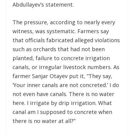
Abdullayev’s statement.
The pressure, according to nearly every
witness, was systematic. Farmers say
that officials fabricated alleged violations
such as orchards that had not been
planted, failure to concrete irrigation
canals, or irregular livestock numbers. As
farmer Sanjar Otayev put it, “They say,
‘Your inner canals are not concreted.’ I do
not even have canals. There is no water
here. I irrigate by drip irrigation. What
canal am I supposed to concrete when
there is no water at all?”