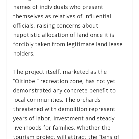
names of individuals who present
themselves as relatives of influential
officials, raising concerns about
nepotistic allocation of land once it is
forcibly taken from legitimate land lease
holders.
The project itself, marketed as the
“Oltinbel” recreation zone, has not yet
demonstrated any concrete benefit to
local communities. The orchards
threatened with demolition represent
years of labor, investment and steady
livelihoods for families. Whether the
tourism project will attract the “tens of