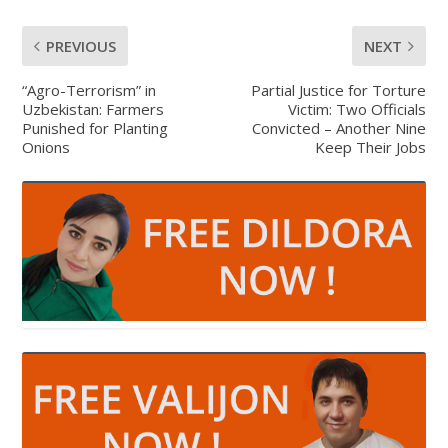
PREVIOUS
NEXT
“Agro-Terrorism” in
Partial Justice for Torture
Uzbekistan: Farmers
Victim: Two Officials
Punished for Planting
Convicted – Another Nine
Onions
Keep Their Jobs