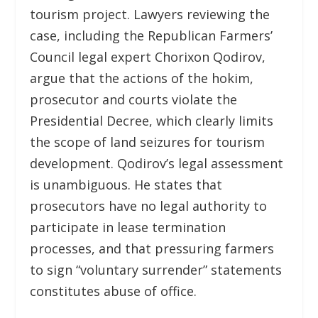
tourism project. Lawyers reviewing the
case, including the Republican Farmers’
Council legal expert Chorixon Qodirov,
argue that the actions of the hokim,
prosecutor and courts violate the
Presidential Decree, which clearly limits
the scope of land seizures for tourism
development. Qodirov’s legal assessment
is unambiguous. He states that
prosecutors have no legal authority to
participate in lease termination
processes, and that pressuring farmers
to sign “voluntary surrender” statements
constitutes abuse of office.