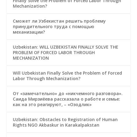
Finally Solve the Problem of Forced Labor Through
Mechanization?
Сможет ли Узбекистан решить проблему
принудительного труда с помощью
механизации?
Uzbekistan: WILL UZBEKISTAN FINALLY SOLVE THE
PROBLEM OF FORCED LABOR THROUGH
MECHANIZATION
Will Uzbekistan Finally Solve the Problem of Forced
Labor Through Mechanization?
От «замечательно» до «никчемного разговора».
Саида Мирзиёева рассказала о работе и семье:
как на это реагируют, – «Озодлик»
Uzbekistan: Obstacles to Registration of Human
Rights NGO Akbaskur in Karakalpakstan