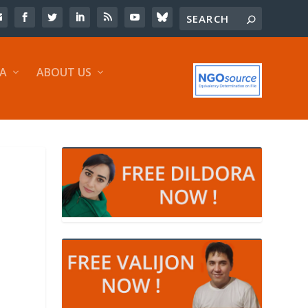
IA
ABOUT US