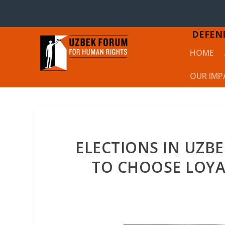
DEFEN
HOME
OUR IMP
ELECTIONS IN UZBE
TO CHOOSE LOY