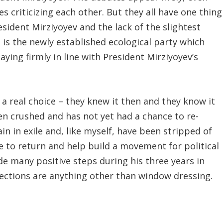
es criticizing each other. But they all have one thing
sident Mirziyoyev and the lack of the slightest
is the newly established ecological party which
aying firmly in line with President Mirziyoyev’s
a real choice – they knew it then and they know it
een crushed and has not yet had a chance to re-
in in exile and, like myself, have been stripped of
e to return and help build a movement for political
e many positive steps during his three years in
lections are anything other than window dressing.