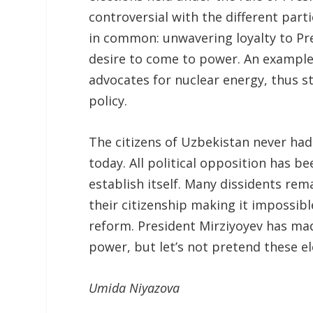
controversial with the different parti
in common: unwavering loyalty to Pre
desire to come to power. An example 
advocates for nuclear energy, thus st
policy.
The citizens of Uzbekistan never had 
today. All political opposition has b
establish itself. Many dissidents rema
their citizenship making it impossibl
reform. President Mirziyoyev has mad
power, but let’s not pretend these e
Umida
Niyazova