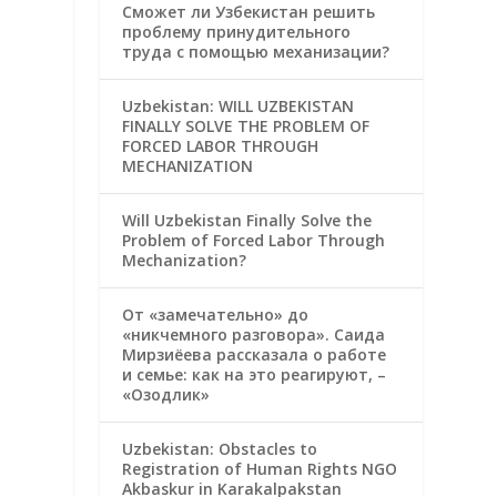
Сможет ли Узбекистан решить
проблему принудительного
труда с помощью механизации?
Uzbekistan: WILL UZBEKISTAN
FINALLY SOLVE THE PROBLEM OF
FORCED LABOR THROUGH
MECHANIZATION
Will Uzbekistan Finally Solve the
Problem of Forced Labor Through
Mechanization?
От «замечательно» до
«никчемного разговора». Саида
Мирзиёева рассказала о работе
и семье: как на это реагируют, –
«Озодлик»
Uzbekistan: Obstacles to
Registration of Human Rights NGO
Akbaskur in Karakalpakstan