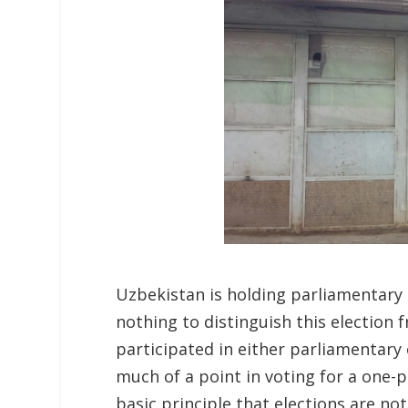
Uzbekistan is holding parliamentary 
nothing to distinguish this election 
participated in either parliamentary 
much of a point in voting for a one-
basic principle that elections are not