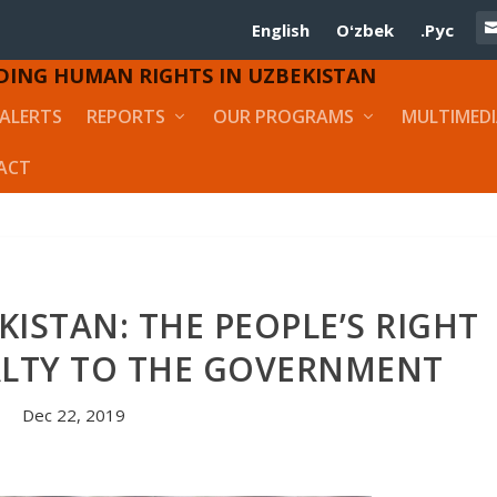
English
Oʻzbek
.Рус
DING HUMAN RIGHTS IN UZBEKISTAN
ALERTS
REPORTS
OUR PROGRAMS
MULTIMED
ACT
KISTAN: THE PEOPLE’S RIGHT
ALTY TO THE GOVERNMENT
Dec 22, 2019