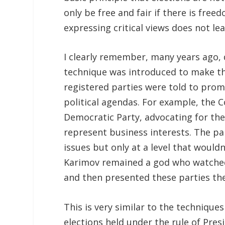
only be free and fair if there is fre
expressing critical views does not le
I clearly remember, many years ago,
technique was introduced to make thin
registered parties were told to prom
political agendas. For example, the
Democratic Party, advocating for the
represent business interests. The pa
issues but only at a level that would
Karimov remained a god who watched
and then presented these parties th
This is very similar to the technique
elections held under the rule of Pres