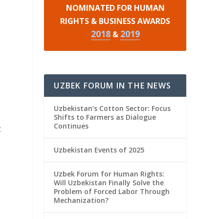
NOMINATED FOR HUMAN
RIGHTS & BUSINESS AWARDS
2018
2019
&
UZBEK FORUM IN THE NEWS
Uzbekistan’s Cotton Sector: Focus
Shifts to Farmers as Dialogue
Continues
c
Uzbekistan Events of 2025
Uzbek Forum for Human Rights:
Will Uzbekistan Finally Solve the
Problem of Forced Labor Through
Mechanization?