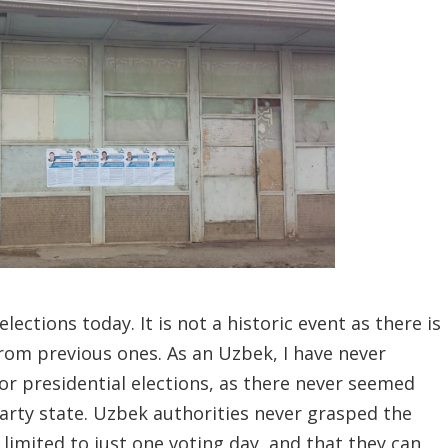
elections today.
It is not a historic event as there is
from previous ones. As an Uzbek, I have never
or presidential elections, as there never seemed
party state. Uzbek authorities never grasped the
 limited to just one voting day, and that they can