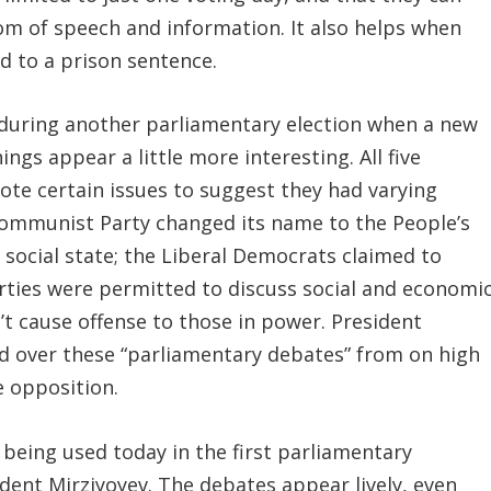
edom of speech and information. It also helps when
ad to a prison sentence.
 during another parliamentary election when a new
gs appear a little more interesting. All five
ote certain issues to suggest they had varying
 Communist Party changed its name to the People’s
 social state; the Liberal Democrats claimed to
rties were permitted to discuss social and economi
n’t cause offense to those in power. President
 over these “parliamentary debates” from on high
e opposition.
s being used today in the first parliamentary
ident Mirziyoyev. The debates appear lively, even