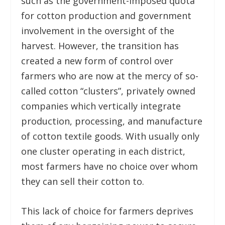
such as the government-imposed quota
for cotton production and government
involvement in the oversight of the
harvest. However, the transition has
created a new form of control over
farmers who are now at the mercy of so-
called cotton “clusters”, privately owned
companies which vertically integrate
production, processing, and manufacture
of cotton textile goods. With usually only
one cluster operating in each district,
most farmers have no choice over whom
they can sell their cotton to.
This lack of choice for farmers deprives