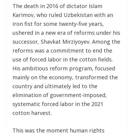
The death in 2016 of dictator Islam
Karimov, who ruled Uzbekistan with an
iron fist for some twenty-five years,
ushered in a new era of reforms under his
successor, Shavkat Mirziyoyev. Among the
reforms was a commitment to end the
use of forced labor in the cotton fields.
His ambitious reform program, focused
mainly on the economy, transformed the
country and ultimately led to the
elimination of government-imposed,
systematic forced labor in the 2021
cotton harvest.
This was the moment human rights