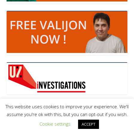
This website uses cookies to improve your experience. We'll
assume you're ok with this, but you can opt-out if you wish.
Cookie settings
ACCEPT