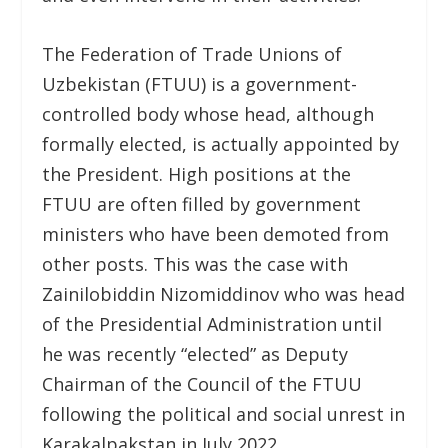
The Federation of Trade Unions of
Uzbekistan (FTUU) is a government-
controlled body whose head, although
formally elected, is actually appointed by
the President. High positions at the
FTUU are often filled by government
ministers who have been demoted from
other posts. This was the case with
Zainilobiddin Nizomiddinov who was head
of the Presidential Administration until
he was recently “elected” as Deputy
Chairman of the Council of the FTUU
following the political and social unrest in
Karakalpakstan in July 2022.