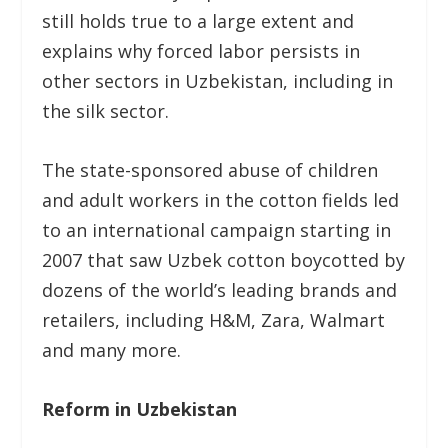
still holds true to a large extent and
explains why forced labor persists in
other sectors in Uzbekistan, including in
the silk sector.
The state-sponsored abuse of children
and adult workers in the cotton fields led
to an international campaign starting in
2007 that saw Uzbek cotton boycotted by
dozens of the world’s leading brands and
retailers, including H&M, Zara, Walmart
and many more.
Reform in Uzbekistan