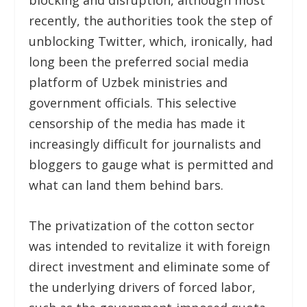
blocking and disruption, although most
recently, the authorities took the step of
unblocking Twitter, which, ironically, had
long been the preferred social media
platform of Uzbek ministries and
government officials. This selective
censorship of the media has made it
increasingly difficult for journalists and
bloggers to gauge what is permitted and
what can land them behind bars.
The privatization of the cotton sector
was intended to revitalize it with foreign
direct investment and eliminate some of
the underlying drivers of forced labor,