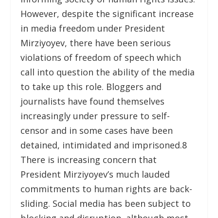
However, despite the significant increase
in media freedom under President
Mirziyoyev, there have been serious
violations of freedom of speech which
call into question the ability of the media
to take up this role. Bloggers and
journalists have found themselves
increasingly under pressure to self-
censor and in some cases have been
detained, intimidated and imprisoned.
8
There is increasing concern that
President Mirziyoyev’s much lauded
commitments to human rights are back-
sliding. Social media has been subject to