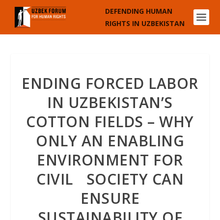
DEFENDING HUMAN
RIGHTS IN UZBEKISTAN
ENDING FORCED LABOR
IN UZBEKISTAN’S
COTTON FIELDS – WHY
ONLY AN ENABLING
ENVIRONMENT FOR
CIVIL SOCIETY CAN
ENSURE
SUSTAINABILITY OF