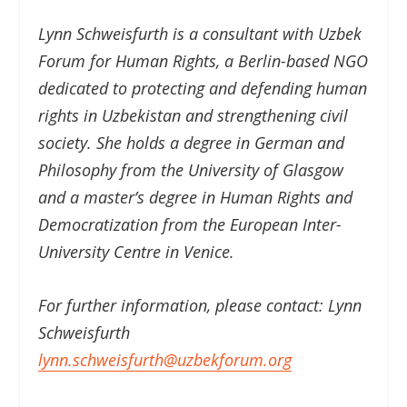
Lynn Schweisfurth is a consultant with Uzbek
Forum for Human Rights, a Berlin-based NGO
dedicated to protecting and defending human
rights in Uzbekistan and strengthening civil
society. She holds a degree in German and
Philosophy from the University of Glasgow
and a master’s degree in Human Rights and
Democratization from the European Inter-
University Centre in Venice.
For further information, please contact: Lynn
Schweisfurth
lynn.schweisfurth@uzbekforum.org