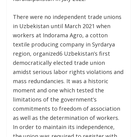
There were no independent trade unions
in Uzbekistan until March 2021 when
workers at Indorama Agro, a cotton
textile producing company in Syrdarya
region, organized
6
Uzbekistan’s first
democratically elected trade union
amidst serious labor rights violations and
mass redundancies. It was a historic
moment and one which tested the
limitations of the government’s
commitments to freedom of association
as well as the determination of workers.
In order to maintain its independence,
the union was required to register with