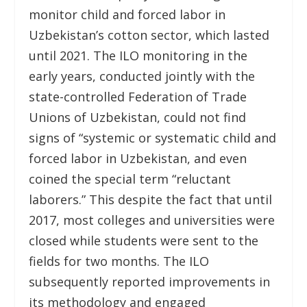
monitor child and forced labor in
Uzbekistan’s cotton sector, which lasted
until 2021. The ILO monitoring in the
early years, conducted jointly with the
state-controlled Federation of Trade
Unions of Uzbekistan, could not find
signs of “systemic or systematic child and
forced labor in Uzbekistan, and even
coined the special term “reluctant
laborers.” This despite the fact that until
2017, most colleges and universities were
closed while students were sent to the
fields for two months. The ILO
subsequently reported improvements in
its methodology and engaged