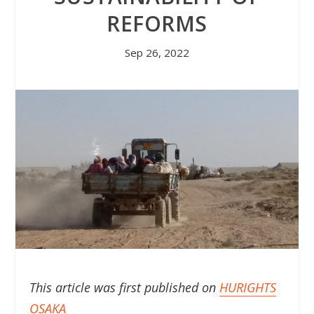
REFORMS
Sep 26, 2022
This article was first published on
HURIGHTS
OSAKA