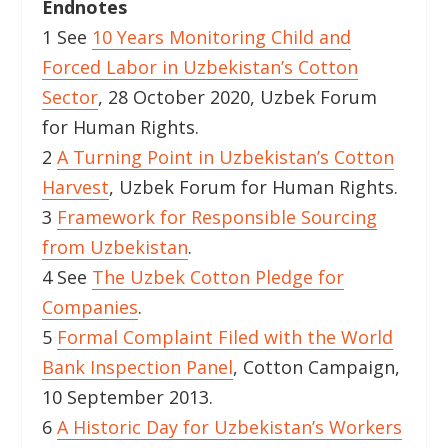
Endnotes
1 See
10 Years Monitoring Child and
Forced Labor in Uzbekistan’s Cotton
Sector
, 28 October 2020, Uzbek Forum
for Human Rights.
2
A Turning Point in Uzbekistan’s Cotton
Harvest
, Uzbek Forum for Human Rights.
3
Framework for Responsible Sourcing
from Uzbekistan
.
4 See
The Uzbek Cotton Pledge for
Companies
.
5
Formal Complaint Filed with the World
Bank Inspection Panel
, Cotton Campaign,
10 September 2013.
6
A Historic Day for Uzbekistan’s Workers