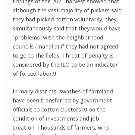
findings of the 2021 harvest showed that
although the vast majority of pickers said
they had picked cotton voluntarily, they
simultaneously said that they would have
“problems” with the neighborhood
councils (mahalla) if they had not agreed
to go to the fields. Threat of penalty is
considered by the ILO to be an indicator
of forced labor.
9
In many districts, swathes of farmland
have been transferred by government
officials to cotton clusters
10
on the
condition of investments and job
creation. Thousands of farmers, who