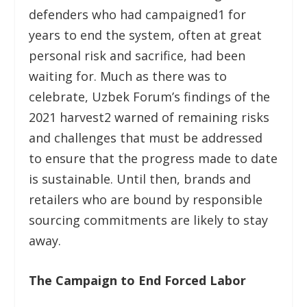
defenders who had campaigned
1
for
years to end the system, often at great
personal risk and sacrifice, had been
waiting for. Much as there was to
celebrate, Uzbek Forum’s findings of the
2021 harvest
2
warned of remaining risks
and challenges that must be addressed
to ensure that the progress made to date
is sustainable. Until then, brands and
retailers who are bound by responsible
sourcing commitments are likely to stay
away.
The Campaign to End Forced Labor