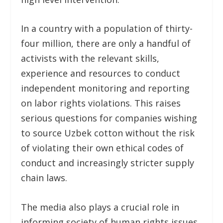
In a country with a population of thirty-
four million, there are only a handful of
activists with the relevant skills,
experience and resources to conduct
independent monitoring and reporting
on labor rights violations. This raises
serious questions for companies wishing
to source Uzbek cotton without the risk
of violating their own ethical codes of
conduct and increasingly stricter supply
chain laws.
The media also plays a crucial role in
informing society of human rights issues.