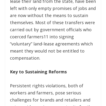
lease their land from the state, have been
left with only empty promises of jobs and
are now without the means to sustain
themselves. Most of these transfers were
carried out by government officials who
coerced farmers
11
into signing
“voluntary” land-lease agreements which
meant they would not be entitled to
compensation.
Key to Sustaining Reforms
Persistent rights violations, both of
workers and farmers, pose serious
challenges for brands and retailers and