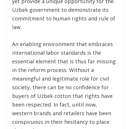
yet provide a unique opportunity for the
Uzbek government to demonstrate its
commitment to human rights and rule of
law.
An enabling environment that embraces
international labor standards is the
essential element that is thus far missing
in the reform process. Without a
meaningful and legitimate role for civil
society, there can be no confidence for
buyers of Uzbek cotton that rights have
been respected. In fact, until now,
western brands and retailers have been
conspicuous in their hesitancy to place