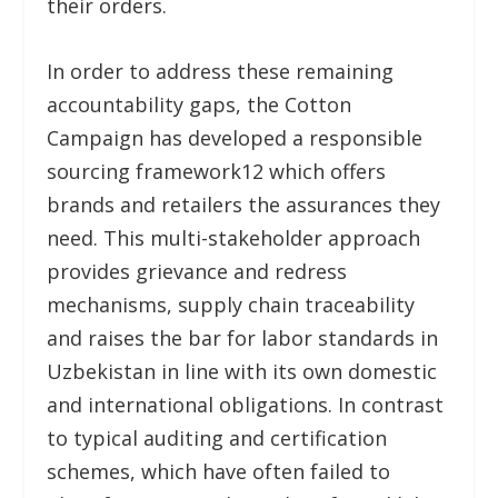
their orders.
In order to address these remaining
accountability gaps, the Cotton
Campaign has developed a responsible
sourcing framework
12
which offers
brands and retailers the assurances they
need. This multi-stakeholder approach
provides grievance and redress
mechanisms, supply chain traceability
and raises the bar for labor standards in
Uzbekistan in line with its own domestic
and international obligations. In contrast
to typical auditing and certification
schemes, which have often failed to