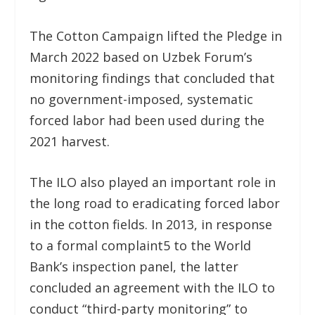
The Cotton Campaign lifted the Pledge in
March 2022 based on Uzbek Forum’s
monitoring findings that concluded that
no government-imposed, systematic
forced labor had been used during the
2021 harvest.
The ILO also played an important role in
the long road to eradicating forced labor
in the cotton fields. In 2013, in response
to a formal complaint
5
to the World
Bank’s inspection panel, the latter
concluded an agreement with the ILO to
conduct “third-party monitoring” to