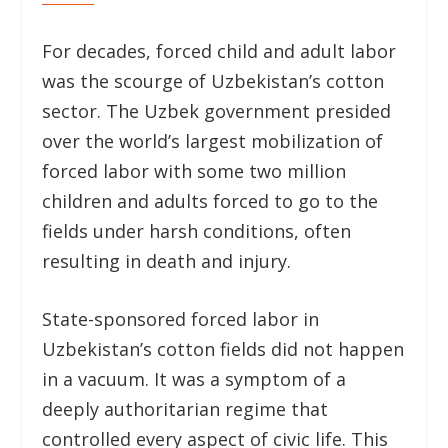
For decades, forced child and adult labor
was the scourge of Uzbekistan’s cotton
sector. The Uzbek government presided
over the world’s largest mobilization of
forced labor with some two million
children and adults forced to go to the
fields under harsh conditions, often
resulting in death and injury.
State-sponsored forced labor in
Uzbekistan’s cotton fields did not happen
in a vacuum. It was a symptom of a
deeply authoritarian regime that
controlled every aspect of civic life. This