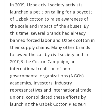
In 2009, Uzbek civil society activists
launched a petition calling for a boycott
of Uzbek cotton to raise awareness of
the scale and impact of the abuses. By
this time, several brands had already
banned forced labor and Uzbek cotton in
their supply chains. Many other brands
followed the call by civil society and in
2010,
3
the Cotton Campaign, an
international coalition of non-
governmental organizations (NGOs),
academics, investors, industry
representatives and international trade
unions, consolidated these efforts by
launching the Uzbek Cotton Pledge.
4