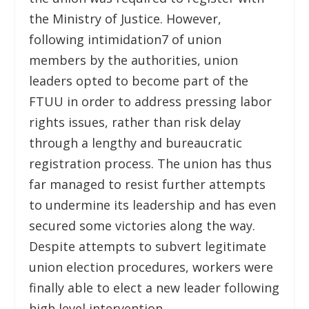
the Ministry of Justice. However,
following intimidation
7
of union
members by the authorities, union
leaders opted to become part of the
FTUU in order to address pressing labor
rights issues, rather than risk delay
through a lengthy and bureaucratic
registration process. The union has thus
far managed to resist further attempts
to undermine its leadership and has even
secured some victories along the way.
Despite attempts to subvert legitimate
union election procedures, workers were
finally able to elect a new leader following
high level intervention.