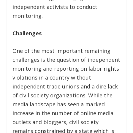
independent activists to conduct
monitoring.
Challenges
One of the most important remaining
challenges is the question of independent
monitoring and reporting on labor rights
violations in a country without
independent trade unions and a dire lack
of civil society organizations. While the
media landscape has seen a marked
increase in the number of online media
outlets and bloggers, civil society
remains constrained by a state which is