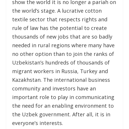
show the world it is no longer a pariah on
the world’s stage. A lucrative cotton
textile sector that respects rights and
rule of law has the potential to create
thousands of new jobs that are so badly
needed in rural regions where many have
no other option than to join the ranks of
Uzbekistan’s hundreds of thousands of
migrant workers in Russia, Turkey and
Kazakhstan. The international business
community and investors have an
important role to play in communicating
the need for an enabling environment to
the Uzbek government. After all, it is in
everyone’s interests.