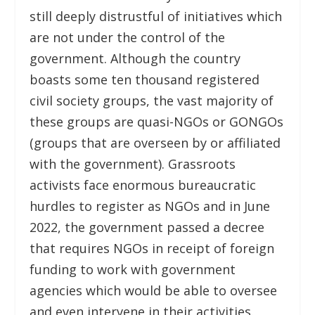
still deeply distrustful of initiatives which
are not under the control of the
government. Although the country
boasts some ten thousand registered
civil society groups, the vast majority of
these groups are quasi-NGOs or GONGOs
(groups that are overseen by or affiliated
with the government). Grassroots
activists face enormous bureaucratic
hurdles to register as NGOs and in June
2022, the government passed a decree
that requires NGOs in receipt of foreign
funding to work with government
agencies which would be able to oversee
and even intervene in their activities.