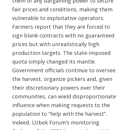
them of any bargaining power to secure
fair prices and conditions, making them
vulnerable to exploitative operators.
Farmers report that they are forced to
sign blank contracts with no guaranteed
prices but with unrealistically high
production targets. The state-imposed
quota simply changed its mantle.
Government officials continue to oversee
the harvest, organize pickers and, given
their discretionary powers over their
communities, can wield disproportionate
influence when making requests to the
population to “help with the harvest”.
Indeed, Uzbek Forum’s monitoring