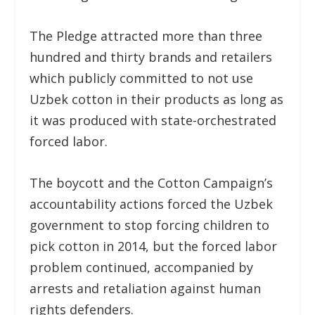
The Pledge attracted more than three
hundred and thirty brands and retailers
which publicly committed to not use
Uzbek cotton in their products as long as
it was produced with state-orchestrated
forced labor.
The boycott and the Cotton Campaign’s
accountability actions forced the Uzbek
government to stop forcing children to
pick cotton in 2014, but the forced labor
problem continued, accompanied by
arrests and retaliation against human
rights defenders.