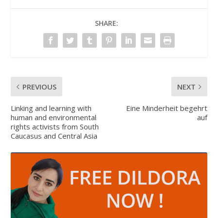
SHARE:
PREVIOUS
NEXT
Linking and learning with
Eine Minderheit begehrt
human and environmental
auf
rights activists from South
Caucasus and Central Asia