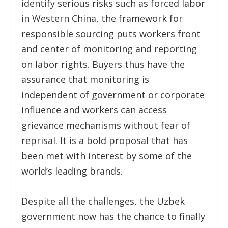
identify serious risks such as forced labor
in Western China, the framework for
responsible sourcing puts workers front
and center of monitoring and reporting
on labor rights. Buyers thus have the
assurance that monitoring is
independent of government or corporate
influence and workers can access
grievance mechanisms without fear of
reprisal. It is a bold proposal that has
been met with interest by some of the
world’s leading brands.
Despite all the challenges, the Uzbek
government now has the chance to finally