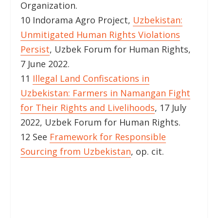
Organization.
10 Indorama Agro Project,
Uzbekistan:
Unmitigated Human Rights Violations
Persist
, Uzbek Forum for Human Rights,
7 June 2022.
11
Illegal Land Confiscations in
Uzbekistan: Farmers in Namangan Fight
for Their Rights and Livelihoods
, 17 July
2022, Uzbek Forum for Human Rights.
12 See
Framework for Responsible
Sourcing from Uzbekistan
, op. cit.