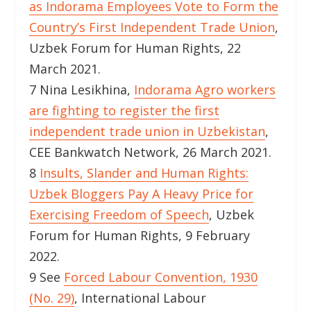
as Indorama Employees Vote to Form the
Country’s First Independent Trade Union
,
Uzbek Forum for Human Rights, 22
March 2021.
7 Nina Lesikhina,
Indorama Agro workers
are fighting to register the first
independent trade union in Uzbekistan
,
CEE Bankwatch Network, 26 March 2021.
8
Insults, Slander and Human Rights:
Uzbek Bloggers Pay A Heavy Price for
Exercising Freedom of Speech
, Uzbek
Forum for Human Rights, 9 February
2022.
9 See
Forced Labour Convention, 1930
(No. 29)
, International Labour