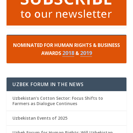
NOMINATED FOR HUMAN RIGHTS & BUSINESS
2018
2019
AWARDS
&
UZBEK FORUM IN THE NEWS
Uzbekistan’s Cotton Sector: Focus Shifts to
Farmers as Dialogue Continues
Uzbekistan Events of 2025
Uzbek Forum for Human Rights: Will Uzbekistan