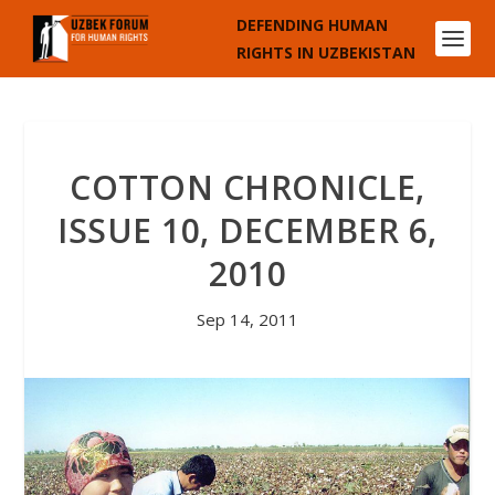
DEFENDING HUMAN
RIGHTS IN UZBEKISTAN
COTTON CHRONICLE,
ISSUE 10, DECEMBER 6,
2010
Sep 14, 2011