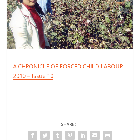
A CHRONICLE OF FORCED CHILD LABOUR
2010 – Issue 10
SHARE: