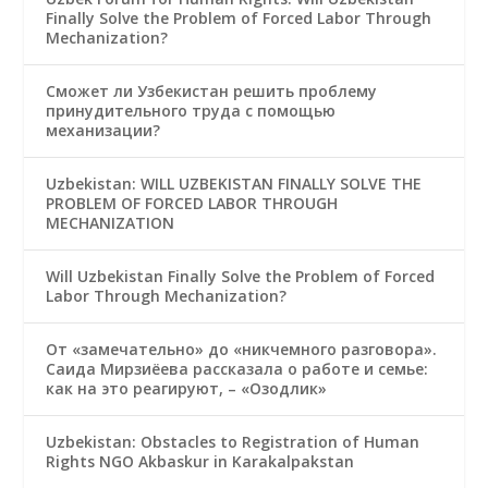
Finally Solve the Problem of Forced Labor Through
Mechanization?
Сможет ли Узбекистан решить проблему
принудительного труда с помощью
механизации?
Uzbekistan: WILL UZBEKISTAN FINALLY SOLVE THE
PROBLEM OF FORCED LABOR THROUGH
MECHANIZATION
Will Uzbekistan Finally Solve the Problem of Forced
Labor Through Mechanization?
От «замечательно» до «никчемного разговора».
Саида Мирзиёева рассказала о работе и семье:
как на это реагируют, – «Озодлик»
Uzbekistan: Obstacles to Registration of Human
Rights NGO Akbaskur in Karakalpakstan