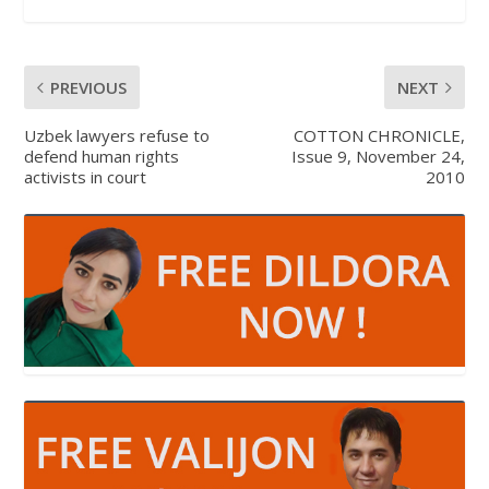
PREVIOUS
NEXT
Uzbek lawyers refuse to
COTTON CHRONICLE,
defend human rights
Issue 9, November 24,
activists in court
2010