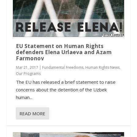
EU Statement on Human Rights
defenders Elena Urlaeva and Azam
Farmonov
Mar 21, 2017
|
Fundamental Freedoms
,
Human Rights News
,
Our Programs
The EU has released a brief statement to raise
concerns about the detention of the Uzbek
human...
READ MORE