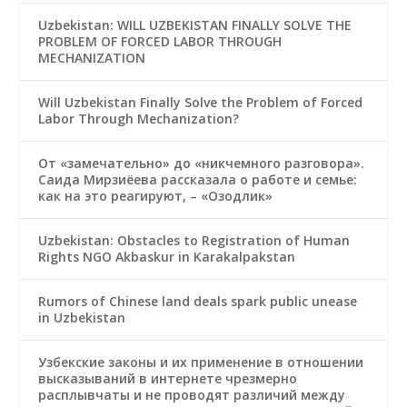
Uzbekistan: WILL UZBEKISTAN FINALLY SOLVE THE
PROBLEM OF FORCED LABOR THROUGH
MECHANIZATION
Will Uzbekistan Finally Solve the Problem of Forced
Labor Through Mechanization?
От «замечательно» до «никчемного разговора».
Саида Мирзиёева рассказала о работе и семье:
как на это реагируют, – «Озодлик»
Uzbekistan: Obstacles to Registration of Human
Rights NGO Akbaskur in Karakalpakstan
Rumors of Chinese land deals spark public unease
in Uzbekistan
Узбекские законы и их применение в отношении
высказываний в интернете чрезмерно
расплывчаты и не проводят различий между