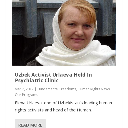
Uzbek Activist Urlaeva Held In
Psychiatric Clinic
Mar 7, 2017
|
Fundamental Freedoms
,
Human Rights News
,
Our Programs
Elena Urlaeva, one of Uzbekistan’s leading human
rights activists and head of the Human...
READ MORE