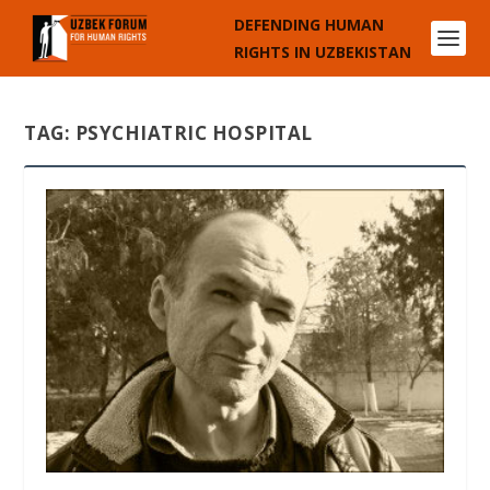
DEFENDING HUMAN
RIGHTS IN UZBEKISTAN
TAG:
PSYCHIATRIC HOSPITAL