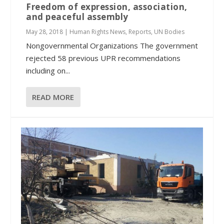
Freedom of expression, association,
and peaceful assembly
May 28, 2018
|
Human Rights News
,
Reports
,
UN Bodies
Nongovernmental Organizations The government
rejected 58 previous UPR recommendations
including on...
READ MORE