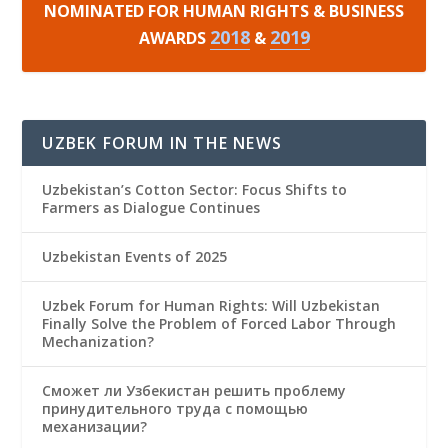
NOMINATED FOR HUMAN RIGHTS & BUSINESS
2018
2019
AWARDS
&
UZBEK FORUM IN THE NEWS
Uzbekistan’s Cotton Sector: Focus Shifts to
Farmers as Dialogue Continues
Uzbekistan Events of 2025
Uzbek Forum for Human Rights: Will Uzbekistan
Finally Solve the Problem of Forced Labor Through
Mechanization?
Сможет ли Узбекистан решить проблему
принудительного труда с помощью
механизации?