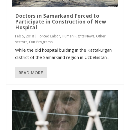
Doctors in Samarkand Forced to
Participate in Construction of New
Hospital
Feb 5, 2018
|
Forced Labor
,
Human Rights News
,
Other
sectors
,
Our Programs
While the old hospital building in the Kattakurgan
district of the Samarkand region in Uzbekistan...
READ MORE