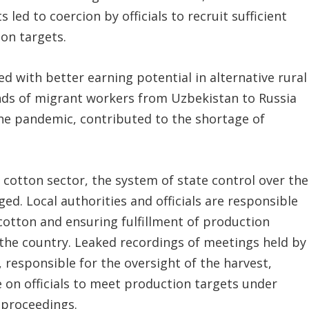
s led to coercion by officials to recruit sufficient
ion targets.
d with better earning potential in alternative rural
ands of migrant workers from Uzbekistan to Russia
the pandemic, contributed to the shortage of
 cotton sector, the system of state control over the
d. Local authorities and officials are responsible
 cotton and ensuring fulfillment of production
 the country. Leaked recordings of meetings held by
 responsible for the oversight of the harvest,
 on officials to meet production targets under
 proceedings.