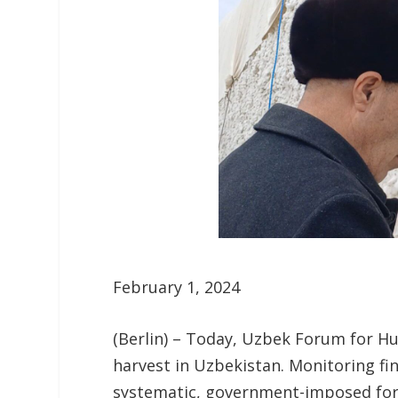
February 1, 2024
(Berlin) – Today, Uzbek Forum for H
harvest in Uzbekistan. Monitoring f
systematic, government-imposed forc