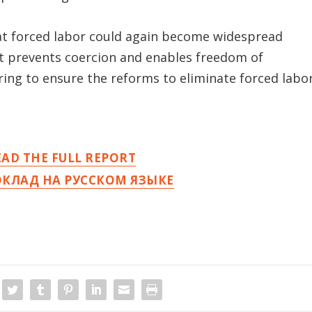
that forced labor could again become widespread
hat prevents coercion and enables freedom of
ing to ensure the reforms to eliminate forced labo
EAD THE FULL REPORT
ОКЛАД НА РУССКОМ ЯЗЫКЕ