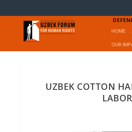
DEFEN
HOME
OUR IMP
UZBEK COTTON HAR
LABOR