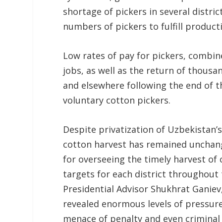
shortage of pickers in several district
numbers of pickers to fulfill product
Low rates of pay for pickers, combine
jobs, as well as the return of thous
and elsewhere following the end of 
voluntary cotton pickers.
Despite privatization of Uzbekistan’s
cotton harvest has remained unchange
for overseeing the timely harvest of
targets for each district throughout
Presidential Advisor Shukhrat Ganiev,
revealed enormous levels of pressure
menace of penalty and even criminal