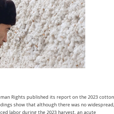
uman Rights published its report on the 2023 cotto
indings show that although there was no widespread
ed labor during the 2023 harvest, an acute