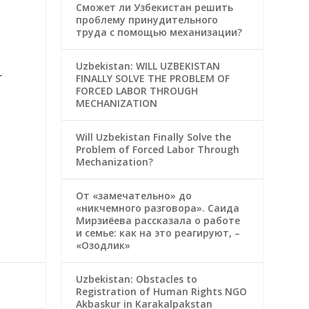
Сможет ли Узбекистан решить
проблему принудительного
труда с помощью механизации?
Uzbekistan: WILL UZBEKISTAN
r
FINALLY SOLVE THE PROBLEM OF
FORCED LABOR THROUGH
MECHANIZATION
Will Uzbekistan Finally Solve the
Problem of Forced Labor Through
Mechanization?
От «замечательно» до
«никчемного разговора». Саида
Мирзиёева рассказала о работе
и семье: как на это реагируют, –
«Озодлик»
Uzbekistan: Obstacles to
Registration of Human Rights NGO
Akbaskur in Karakalpakstan