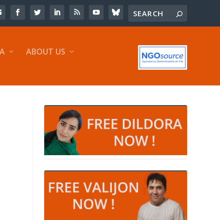
IA
ABOUT US