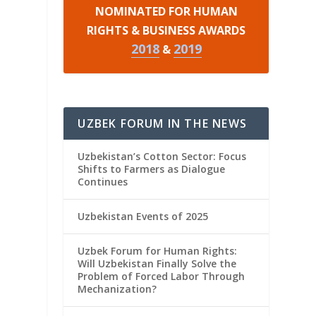
NOMINATED FOR HUMAN
RIGHTS & BUSINESS AWARDS
2018
2019
&
UZBEK FORUM IN THE NEWS
Uzbekistan’s Cotton Sector: Focus
Shifts to Farmers as Dialogue
Continues
Uzbekistan Events of 2025
Uzbek Forum for Human Rights:
Will Uzbekistan Finally Solve the
Problem of Forced Labor Through
Mechanization?