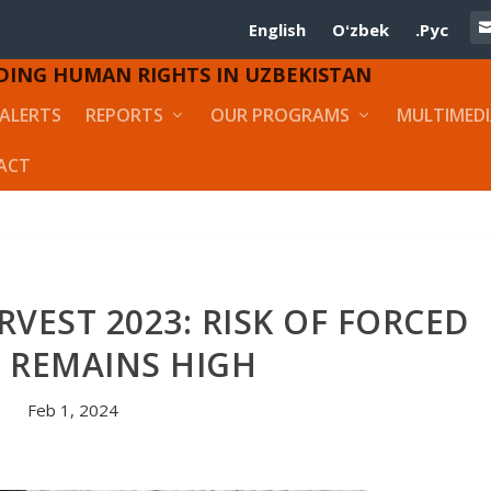
English
Oʻzbek
.Рус
DING HUMAN RIGHTS IN UZBEKISTAN
ALERTS
REPORTS
OUR PROGRAMS
MULTIMED
ACT
VEST 2023: RISK OF FORCED
 REMAINS HIGH
Feb 1, 2024