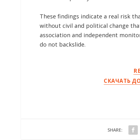
These findings indicate a real risk 
without civil and political change t
association and independent monitor
do not backslide.
R
СКАЧАТЬ Д
SHARE: